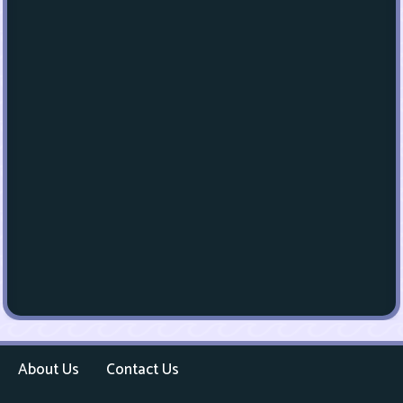
About Us
Contact Us