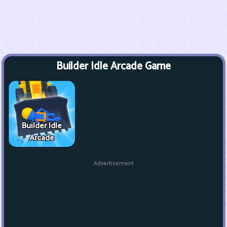
Builder Idle Arcade Game
Builder Idle
Arcade
Advertisement