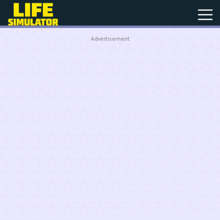
Advertisement
New
Games
Hot
Games