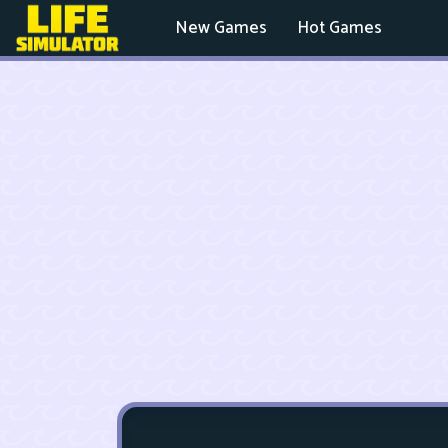
New Games
Hot Games