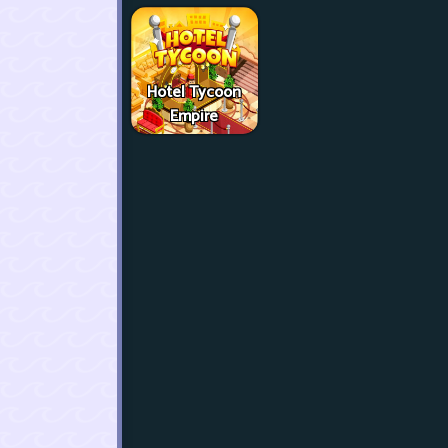
Hotel Tycoon
Empire