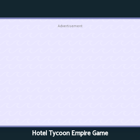
Advertisement
Hotel Tycoon Empire Game