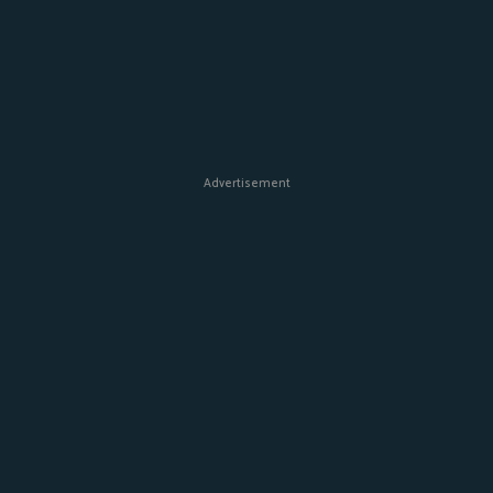
Advertisement