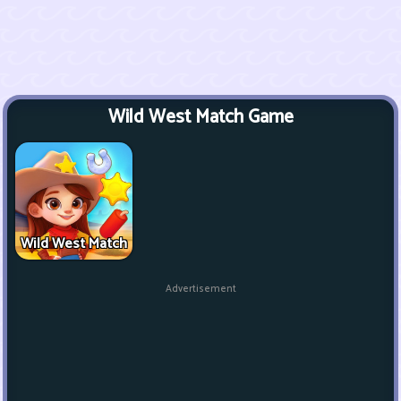
Wild West Match Game
Wild West Match
Advertisement