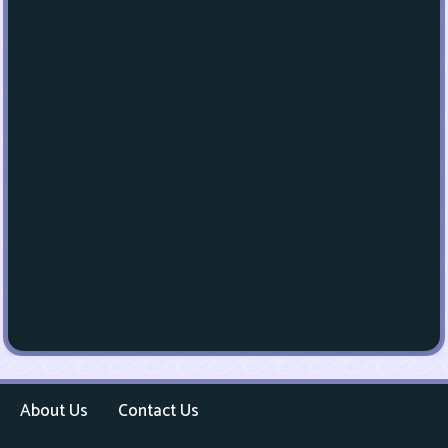
About Us
Contact Us