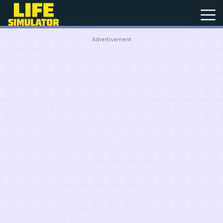
Advertisement
New
Games
Hot
Games