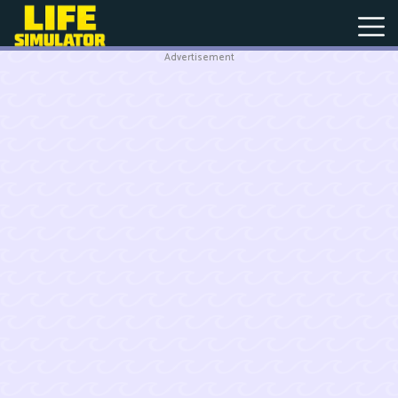
Advertisement
New
Games
Hot
Games