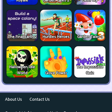
Royale
Garden Tales 2
Devil Cry
The Final Earth 2
Hurdles Heroes
Garden Tales 3
Halloween Idle
The Impossible
World
Glove Power
Quiz
About Us
Contact Us