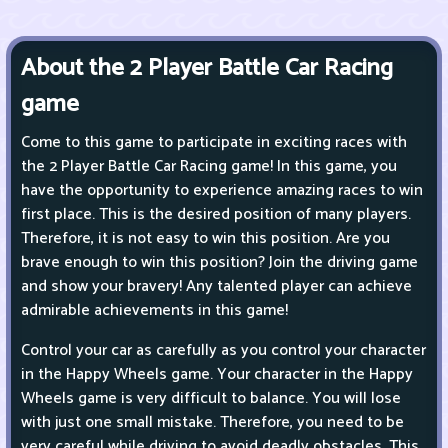
About the 2 Player Battle Car Racing
game
Come to this game to participate in exciting races with
the 2 Player Battle Car Racing game! In this game, you
have the opportunity to experience amazing races to win
first place. This is the desired position of many players.
Therefore, it is not easy to win this position. Are you
brave enough to win this position? Join the driving game
and show your bravery! Any talented player can achieve
admirable achievements in this game!
Control your car as carefully as you control your character
in the Happy Wheels game. Your character in the Happy
Wheels game is very difficult to balance. You will lose
with just one small mistake. Therefore, you need to be
very careful while driving to avoid deadly obstacles. This