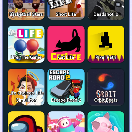
Basketball Stars
Short Life
Deadshot.io
Life: The Game
Cat Life
Pixel Path
Life Choices: Life
Simulator
Escape Road 2
Orbit Beats