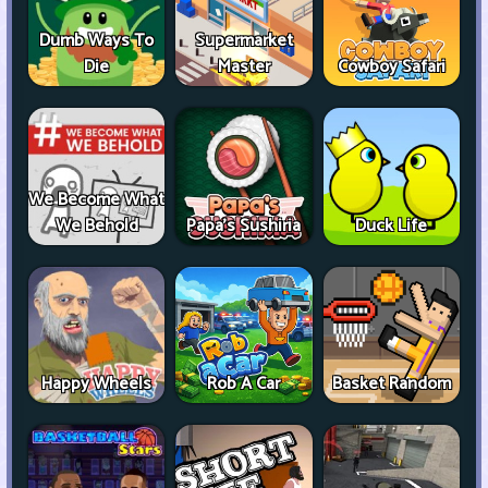
Dumb Ways To
Supermarket
Die
Master
Cowboy Safari
We Become What
We Behold
Papa's Sushiria
Duck Life
Happy Wheels
Rob A Car
Basket Random