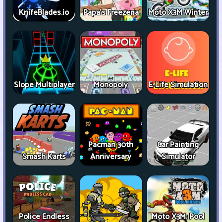
KnifeBlades.io
Papa's Freezeria
Moto X3M Winter
Slope Multiplayer
Monopoly
E-Life Simulation
Pacman 30th
Car Painting
Smash Karts
Anniversary
Simulator
Police Endless
Moto X3M: Pool