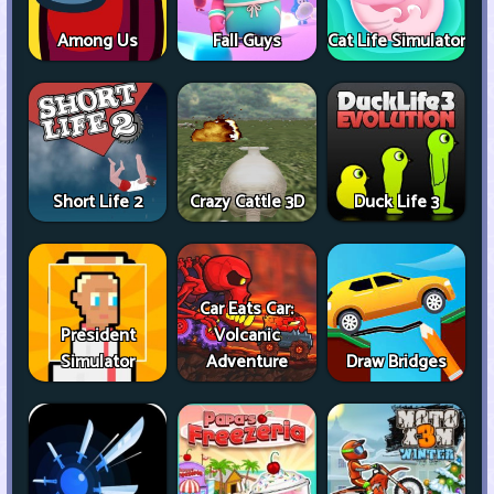
Among Us
Fall Guys
Cat Life Simulator
Short Life 2
Crazy Cattle 3D
Duck Life 3
Car Eats Car:
President
Volcanic
Simulator
Adventure
Draw Bridges