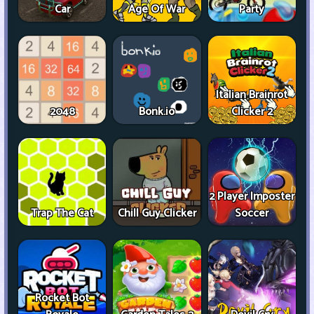
Car
Age Of War
Party
Italian Brainrot
2048
Bonk.io
Clicker 2
2 Player Imposter
Trap The Cat
Chill Guy Clicker
Soccer
Rocket Bot