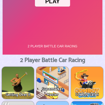
2 Player Battle Car Racing
Supermarket
Getting Over It
Master
Cowboy Safari