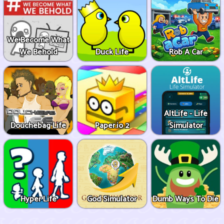
We Become What
We Behold
Duck Life
Rob A Car
AltLife - Life
Douchebag Life
Paper.io 2
Simulator
Hyper Life
God Simulator
Dumb Ways To Die