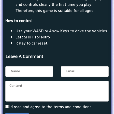
and controls clearly the first time you play.
Therefore, this game is suitable for all ages.
How to control
Use your WASD or Arrow Keys to drive the vehicles.
Left SHIFT for Nitro
R Key to car reset.
Leave A Comment
I'd read and agree to the terms and conditions.