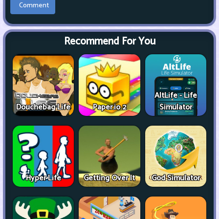
Recommend For You
AltLife - Life
Douchebag Life
Paper.io 2
Simulator
Hyper Life
Getting Over It
God Simulator