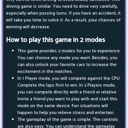
driving game is similar. You need to drive very carefully,
especially when passing turns. If you have an accident, it
will take you time to solve it. As a result, your chances of
winning will decrease.
How to play this game in 2 modes
This game provides 2 modes for you to experience.
You can choose any mode you want. Besides, you
can also unlock your favorite cars to increase the
excitement in the matches.
In 1 Player mode, you will compete against the CPU.
Complete the laps first to win. In 2 Players mode,
you can compete directly with a friend or relative.
Invite a friend you want to play with and start this
mode on the same device. Fun situations will
happen to help you relieve stress and entertain.
The gameplay of the game is simple. The controls
are also easy. You can understand the gameplay