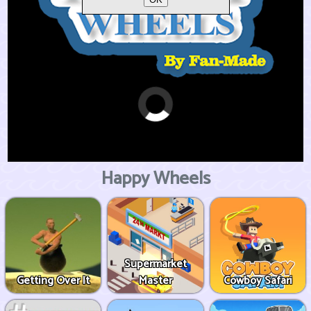
Happy Wheels
Supermarket
Getting Over It
Master
Cowboy Safari