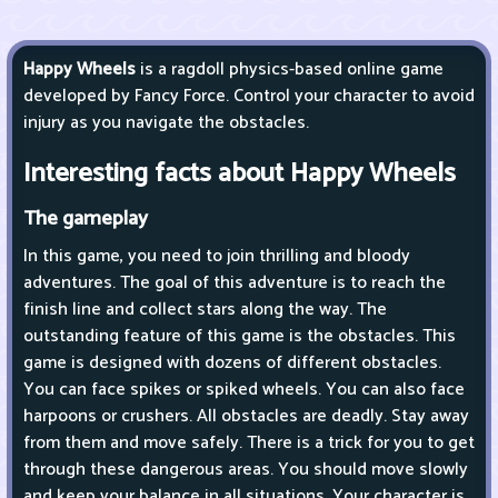
Happy Wheels
is a ragdoll physics-based online game
developed by Fancy Force. Control your character to avoid
injury as you navigate the obstacles.
Interesting facts about Happy Wheels
The gameplay
In this game, you need to join thrilling and bloody
adventures. The goal of this adventure is to reach the
finish line and collect stars along the way. The
outstanding feature of this game is the obstacles. This
game is designed with dozens of different obstacles.
You can face spikes or spiked wheels. You can also face
harpoons or crushers. All obstacles are deadly. Stay away
from them and move safely. There is a trick for you to get
through these dangerous areas. You should move slowly
and keep your balance in all situations. Your character is