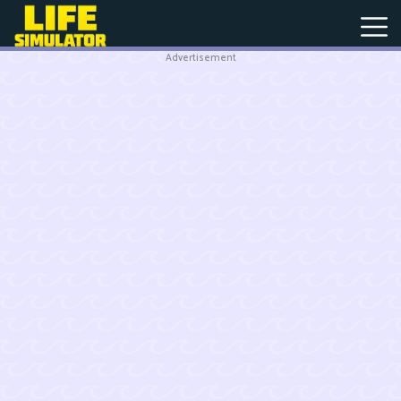
Advertisement
New
Games
Hot
Games