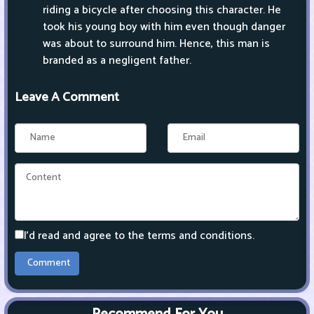
riding a bicycle after choosing this character. He
took his young boy with him even though danger
was about to surround him. Hence, this man is
branded as a negligent father.
Leave A Comment
I'd read and agree to the terms and conditions.