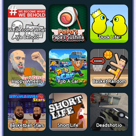
We Become What
We Behold
Papa's Sushiria
Duck Life
Happy Wheels
Rob A Car
Basket Random
Basketball Stars
Short Life
Deadshot.io