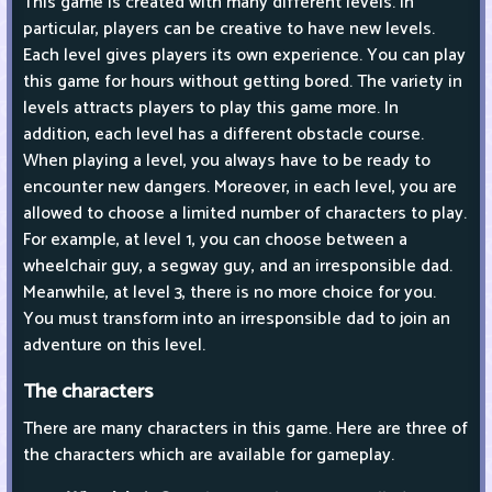
This game is created with many different levels. In
particular, players can be creative to have new levels.
Each level gives players its own experience. You can play
this game for hours without getting bored. The variety in
levels attracts players to play this game more. In
addition, each level has a different obstacle course.
When playing a level, you always have to be ready to
encounter new dangers. Moreover, in each level, you are
allowed to choose a limited number of characters to play.
For example, at level 1, you can choose between a
wheelchair guy, a segway guy, and an irresponsible dad.
Meanwhile, at level 3, there is no more choice for you.
You must transform into an irresponsible dad to join an
adventure on this level.
The characters
There are many characters in this game. Here are three of
the characters which are available for gameplay.