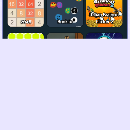
Italian Brainrot
2048
Bonk.io
Clicker 2
2 Player Imposter
Trap The Cat
Chill Guy Clicker
Soccer
Rocket Bot
Royale
Garden Tales 2
Devil Cry