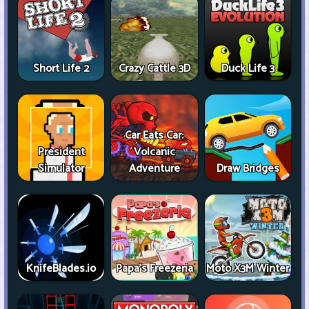
Short Life 2
Crazy Cattle 3D
Duck Life 3
Car Eats Car:
President
Volcanic
Simulator
Adventure
Draw Bridges
KnifeBlades.io
Papa's Freezeria
Moto X3M Winter