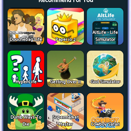
Recommend For You
AltLife - Life
Douchebag Life
Paper.io 2
Simulator
Hyper Life
Getting Over It
God Simulator
Dumb Ways To
Supermarket
Die
Master
Cowboy Safari