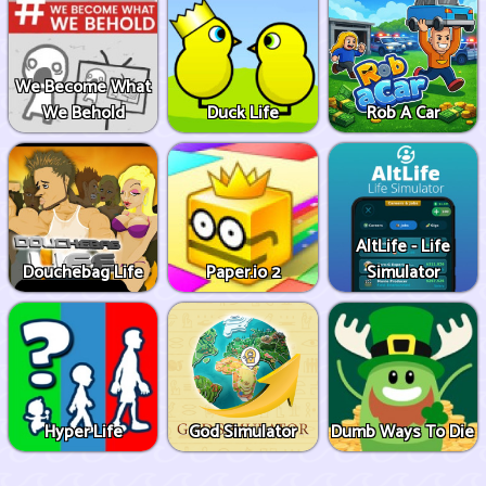
We Become What
We Behold
Duck Life
Rob A Car
AltLife - Life
Douchebag Life
Paper.io 2
Simulator
Hyper Life
God Simulator
Dumb Ways To Die