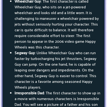
Wheelchair Guy
: The first character is called
Wheelchair Guy, who sits on a jet-powered
wheelchair and looks old and a little worn. It is
challenging to maneuver a wheelchair powered by
jets without seriously hurting your character. This
car is quite difficult to balance. It will therefore
require considerable effort to steer. The first
person to appear in the 2006 video game Happy
Wheels was this character.
Segway Guy
: Unlike Wheelchair Guy who can run
faster by turbocharging his jet thrusters, Segway
Guy can jump. On the one hand, he is capable of
leaping over dangers and impediments. On the
other hand, Segway Guy is easier to control. This
character is a favorite among seasoned Happy
Wheels players.
Irresponsible Dad
: The first character to show up in
a movie with numerous characters is Irresponsible
Dad. You will see a picture of a father and his son