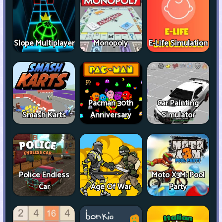
Slope Multiplayer
Monopoly
E-Life Simulation
Pacman 30th
Car Painting
Smash Karts
Anniversary
Simulator
Police Endless
Moto X3M: Pool
Car
Age Of War
Party