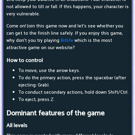
not allowed to tilt or fall. If this happens, your character is
very vulnerable.
Come on! Join this game now and let's see whether you
can get to the finish line safely. If you enjoy this game,
why don't you try playing
Bitlife
which is the most
attractive game on our website?
How to control
To move, use the arrow keys.
To do the primary action, press the spacebar (after
ejecting: Grab).
To conduct secondary actions, hold down Shift/Ctrl.
To eject, press Z.
Dominant features of the game
All levels