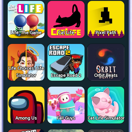
Life: The Game
Cat Life
Pixel Path
Life Choices: Life
Simulator
Escape Road 2
Orbit Beats
Among Us
Fall Guys
Cat Life Simulator