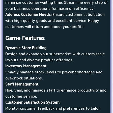
minimize customer waiting time. Streamline every step of
your business operations for maximum efficiency.
Address Customer Needs:
Ensure customer satisfaction
with high-quality goods and excellent service. Happy
customers will return and boost your profits!
Game Features
Dynamic Store Building:
Design and expand your supermarket with customizable
layouts and diverse product offerings.
Inventory Management:
Smartly manage stock levels to prevent shortages and
overstock situations.
Staff Management:
Hire, train, and manage staff to enhance productivity and
customer service.
Customer Satisfaction System:
Monitor customer feedback and preferences to tailor