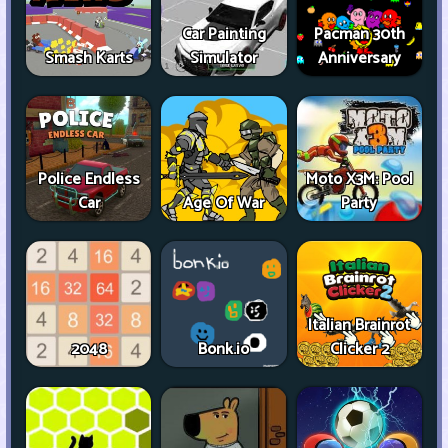
Car Painting
Pacman 30th
Smash Karts
Simulator
Anniversary
Police Endless
Moto X3M: Pool
Car
Age Of War
Party
Italian Brainrot
2048
Bonk.io
Clicker 2