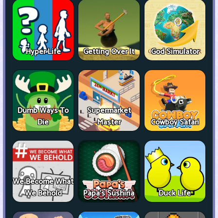
Hyper Life
Getting Over It
God Simulator
Dumb Ways To
Supermarket
Die
Master
Cowboy Safari
We Become What
We Behold
Papa's Sushiria
Duck Life