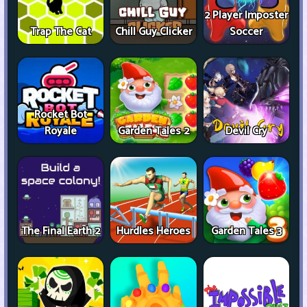
2 Player Imposter
Trap The Cat
Chill Guy Clicker
Soccer
Rocket Bot
Royale
Garden Tales 2
Devil Cry
The Final Earth 2
Hurdles Heroes
Garden Tales 3