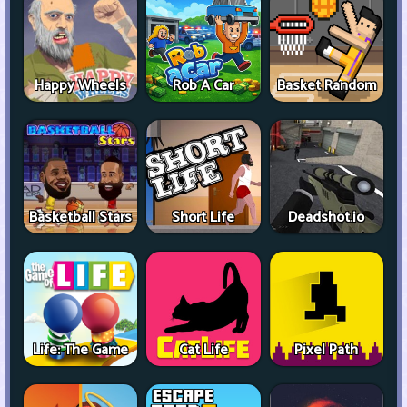
Happy Wheels
Rob A Car
Basket Random
Basketball Stars
Short Life
Deadshot.io
Life: The Game
Cat Life
Pixel Path