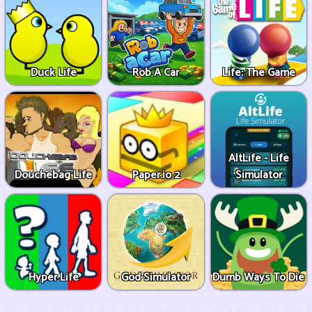
Duck Life
Rob A Car
Life: The Game
AltLife - Life
Douchebag Life
Paper.io 2
Simulator
Hyper Life
God Simulator
Dumb Ways To Die