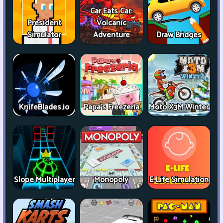
Car Eats Car:
President
Volcanic
Simulator
Adventure
Draw Bridges
KnifeBlades.io
Papa's Freezeria
Moto X3M Winter
Slope Multiplayer
Monopoly
E-Life Simulation