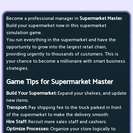
Become a professional manager in
Supermarket Master
.
Build your supermarket now in this supermarket
simulation game.
You run everything in the supermarket and have the
opportunity to grow into the largest retail chain,
providing urgently to thousands of customers. This is
your chance to become a millionaire with smart business
strategies.
Game Tips for Supermarket Master
Build Your Supermarket:
Expand your shelves, and update
new items.
Transport:
Pay shipping fee to the truck parked in front
of the supermarket to make the delivery smooth.
Hire Staff:
Recruit more sales staff and cashiers.
Optimize Processes:
Organize your store logically to