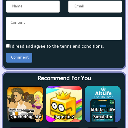
I'd read and agree to the terms and conditions.
Recommend For You
AltLife - Life
Douchebag Life
Paper.io 2
Simulator