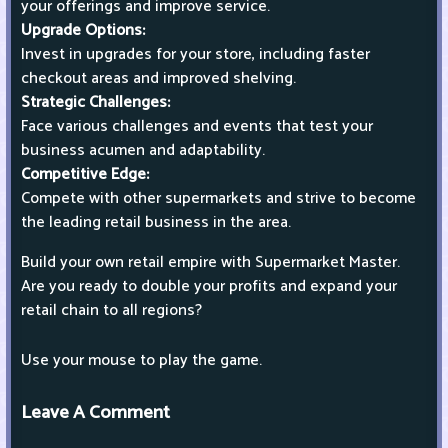
your offerings and improve service.
Upgrade Options:
Invest in upgrades for your store, including faster
checkout areas and improved shelving.
Strategic Challenges:
Face various challenges and events that test your
business acumen and adaptability.
Competitive Edge:
Compete with other supermarkets and strive to become
the leading retail business in the area.
Build your own retail empire with Supermarket Master.
Are you ready to double your profits and expand your
retail chain to all regions?
Use your mouse to play the game.
Leave A Comment