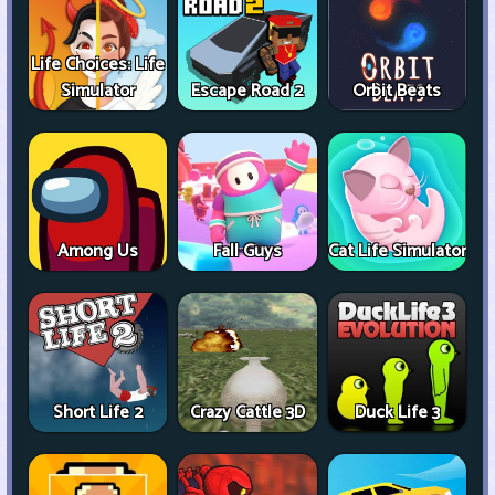
Life Choices: Life
Simulator
Escape Road 2
Orbit Beats
Among Us
Fall Guys
Cat Life Simulator
Short Life 2
Crazy Cattle 3D
Duck Life 3