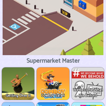
Supermarket Master
We Become What
Getting Over It
Cowboy Safari
We Behold