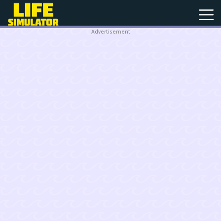
Advertisement
New
Games
Hot
Games