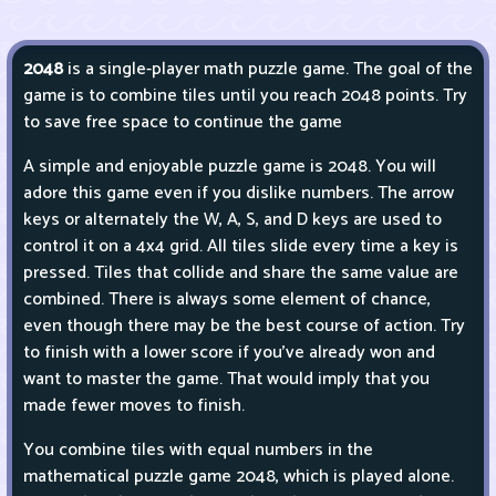
2048
is a single-player math puzzle game. The goal of the
game is to combine tiles until you reach 2048 points. Try
to save free space to continue the game
A simple and enjoyable puzzle game is 2048. You will
adore this game even if you dislike numbers. The arrow
keys or alternately the W, A, S, and D keys are used to
control it on a 4x4 grid. All tiles slide every time a key is
pressed. Tiles that collide and share the same value are
combined. There is always some element of chance,
even though there may be the best course of action. Try
to finish with a lower score if you've already won and
want to master the game. That would imply that you
made fewer moves to finish.
You combine tiles with equal numbers in the
mathematical puzzle game 2048, which is played alone.