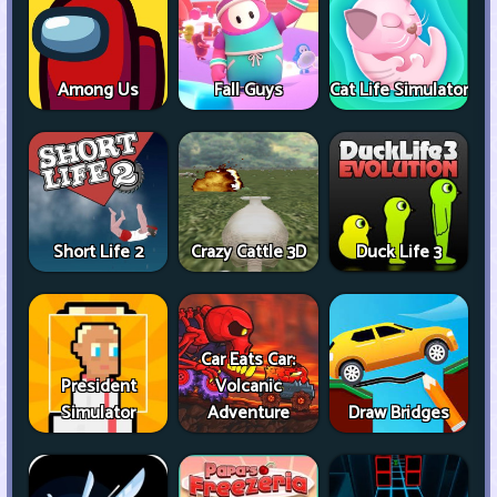
Among Us
Fall Guys
Cat Life Simulator
Short Life 2
Crazy Cattle 3D
Duck Life 3
Car Eats Car:
President
Volcanic
Simulator
Adventure
Draw Bridges