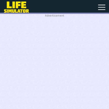
Advertisement
New
Games
Hot
Games