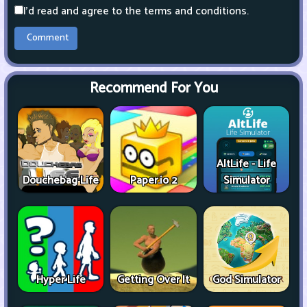
I'd read and agree to the terms and conditions.
Recommend For You
AltLife - Life
Douchebag Life
Paper.io 2
Simulator
Hyper Life
Getting Over It
God Simulator