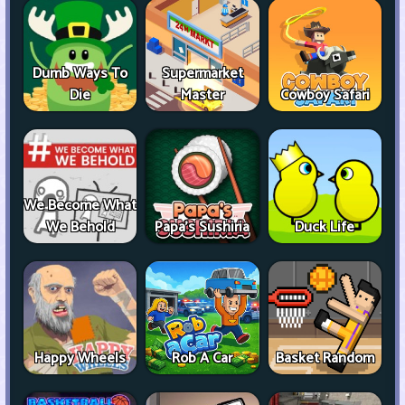
Dumb Ways To
Supermarket
Die
Master
Cowboy Safari
We Become What
We Behold
Papa's Sushiria
Duck Life
Happy Wheels
Rob A Car
Basket Random