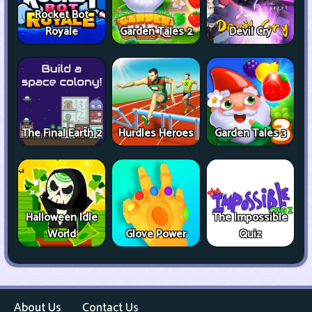
Rocket Bot
Royale
Garden Tales 2
Devil Cry
The Final Earth 2
Hurdles Heroes
Garden Tales 3
Halloween Idle
The Impossible
World
Glove Power
Quiz
About Us
Contact Us