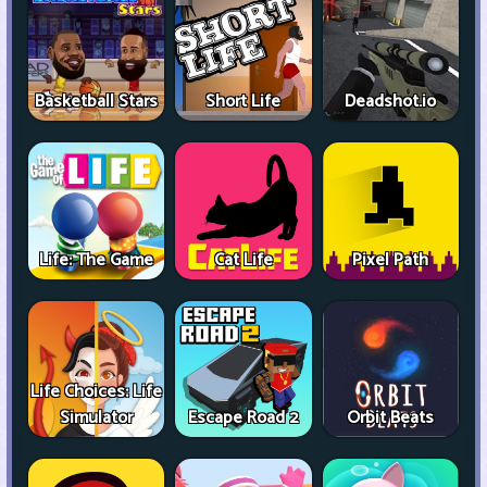
Basketball Stars
Short Life
Deadshot.io
Life: The Game
Cat Life
Pixel Path
Life Choices: Life
Simulator
Escape Road 2
Orbit Beats