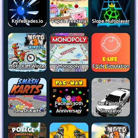
KnifeBlades.io
Papa's Freezeria
Slope Multiplayer
Moto X3M Winter
Monopoly
E-Life Simulation
Pacman 30th
Car Painting
Smash Karts
Anniversary
Simulator