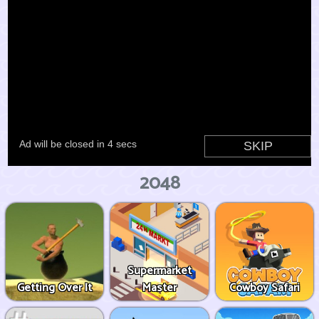
2048
Supermarket
Getting Over It
Master
Cowboy Safari