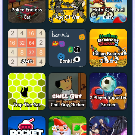
Police Endless
Moto X3M: Pool
Car
Age Of War
Party
Italian Brainrot
2048
Bonk.io
Clicker 2
2 Player Imposter
Trap The Cat
Chill Guy Clicker
Soccer