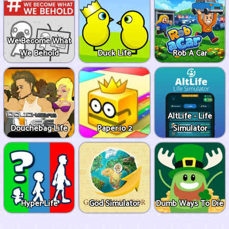
We Become What
We Behold
Duck Life
Rob A Car
AltLife - Life
Douchebag Life
Paper.io 2
Simulator
Hyper Life
God Simulator
Dumb Ways To Die