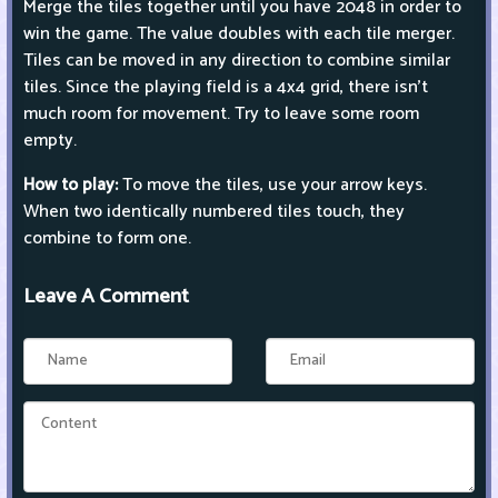
Merge the tiles together until you have 2048 in order to
win the game. The value doubles with each tile merger.
Tiles can be moved in any direction to combine similar
tiles. Since the playing field is a 4x4 grid, there isn't
much room for movement. Try to leave some room
empty.
How to play:
To move the tiles, use your arrow keys.
When two identically numbered tiles touch, they
combine to form one.
Leave A Comment