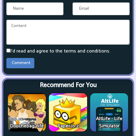
I'd read and agree to the terms and conditions.
Recommend For You
AltLife - Life
Douchebag Life
Paper.io 2
Simulator