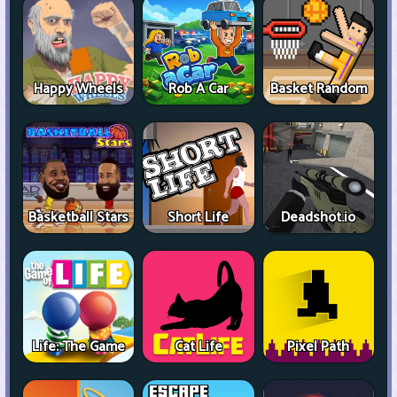
Happy Wheels
Rob A Car
Basket Random
Basketball Stars
Short Life
Deadshot.io
Life: The Game
Cat Life
Pixel Path