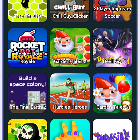
2 Player Imposter
Trap The Cat
Chill Guy Clicker
Soccer
Rocket Bot
Royale
Garden Tales 2
Devil Cry
The Final Earth 2
Hurdles Heroes
Garden Tales 3