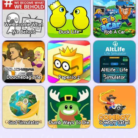
We Become What
We Behold
Duck Life
Rob A Car
AltLife - Life
Douchebag Life
Paper.io 2
Simulator
God Simulator
Dumb Ways To Die
Cowboy Safari