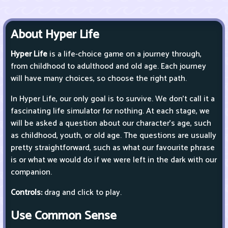
About Hyper Life
Hyper Life
is a life-choice game on a journey through,
from childhood to adulthood and old age. Each journey
will have many choices, so choose the right path.
In Hyper Life, our only goal is to survive. We don't call it a
fascinating life simulator for nothing. At each stage, we
will be asked a question about our character's age, such
as childhood, youth, or old age. The questions are usually
pretty straightforward, such as what our favourite phrase
is or what we would do if we were left in the dark with our
companion.
Controls:
drag and click to play.
Use Common Sense