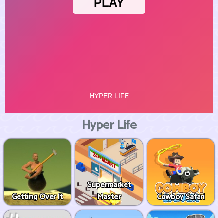
Hyper Life
Supermarket
Getting Over It
Master
Cowboy Safari