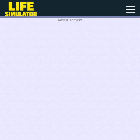
Advertisement
New
Games
Hot
Games