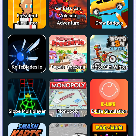
Car Eats Car:
President
Volcanic
Simulator
Adventure
Draw Bridges
KnifeBlades.io
Papa's Freezeria
Moto X3M Winter
Slope Multiplayer
Monopoly
E-Life Simulation