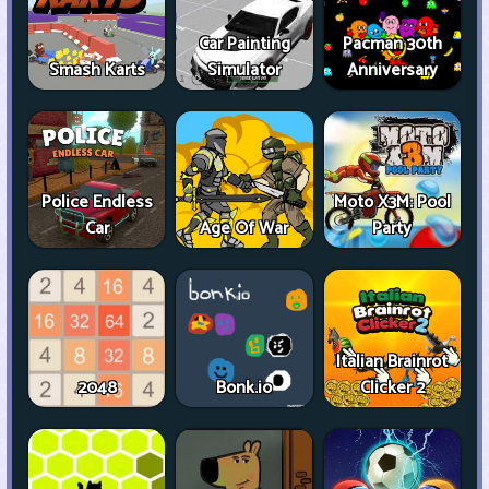
Car Painting
Pacman 30th
Smash Karts
Simulator
Anniversary
Police Endless
Moto X3M: Pool
Car
Age Of War
Party
Italian Brainrot
2048
Bonk.io
Clicker 2