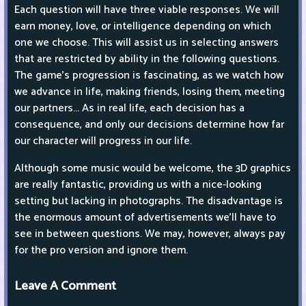
Each question will have three viable responses. We will
earn money, love, or intelligence depending on which
one we choose. This will assist us in selecting answers
that are restricted by ability in the following questions.
The game's progression is fascinating, as we watch how
we advance in life, making friends, losing them, meeting
our partners... As in real life, each decision has a
consequence, and only our decisions determine how far
our character will progress in our life.
Although some music would be welcome, the 3D graphics
are really fantastic, providing us with a nice-looking
setting but lacking in photographs. The disadvantage is
the enormous amount of advertisements we'll have to
see in between questions. We may, however, always pay
for the pro version and ignore them.
Leave A Comment