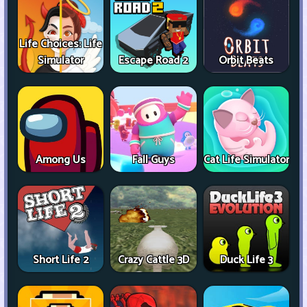
Life Choices: Life
Simulator
Escape Road 2
Orbit Beats
Among Us
Fall Guys
Cat Life Simulator
Short Life 2
Crazy Cattle 3D
Duck Life 3