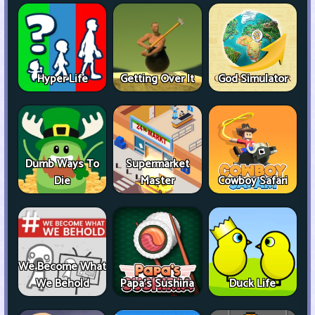
Hyper Life
Getting Over It
God Simulator
Dumb Ways To
Supermarket
Die
Master
Cowboy Safari
We Become What
We Behold
Papa's Sushiria
Duck Life