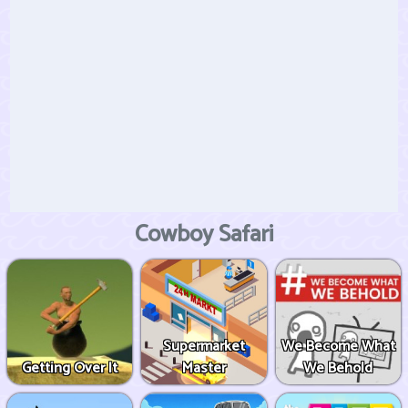
Cowboy Safari
Supermarket
We Become What
Getting Over It
Master
We Behold