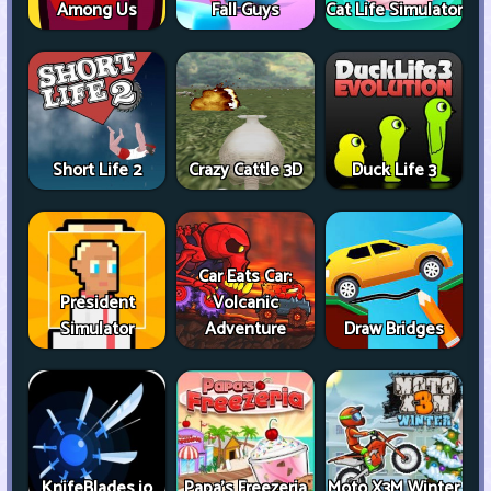
Among Us
Fall Guys
Cat Life Simulator
Short Life 2
Crazy Cattle 3D
Duck Life 3
Car Eats Car:
President
Volcanic
Simulator
Adventure
Draw Bridges
KnifeBlades.io
Papa's Freezeria
Moto X3M Winter