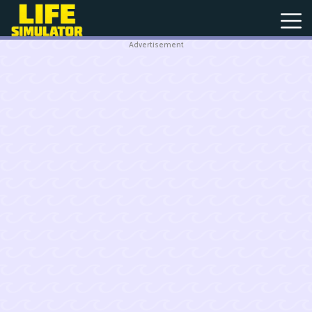
Advertisement
New
Games
Hot
Games