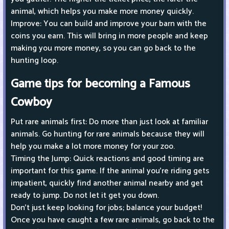
animal, which helps you make more money quickly.
Improve: You can build and improve your barn with the
coins you earn. This will bring in more people and keep
making you more money, so you can go back to the
hunting loop.
Game tips for becoming a Famous
Cowboy
Put rare animals first: Do more than just look at familiar
animals. Go hunting for rare animals because they will
help you make a lot more money for your zoo.
Timing the Jump: Quick reactions and good timing are
important for this game. If the animal you're riding gets
impatient, quickly find another animal nearby and get
ready to jump. Do not let it get you down.
Don't just keep looking for jobs; balance your budget!
Once you have caught a few rare animals, go back to the