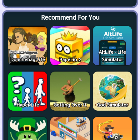
Recommend For You
AltLife - Life
Douchebag Life
Paper.io 2
Simulator
Hyper Life
Getting Over It
God Simulator