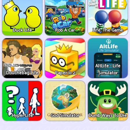
Duck Life
Rob A Car
Life: The Game
AltLife - Life
Douchebag Life
Paper.io 2
Simulator
Hyper Life
God Simulator
Dumb Ways To Die