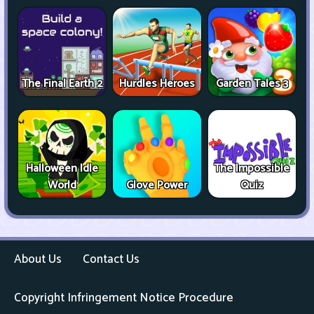
The Final Earth 2
Hurdles Heroes
Garden Tales 3
Halloween Idle
The Impossible
World
Glove Power
Quiz
About Us
Contact Us
Copyright Infringement Notice Procedure