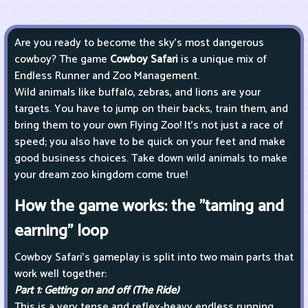
Are you ready to become the sky's most dangerous
cowboy? The game
Cowboy Safari
is a unique mix of
Endless Runner and Zoo Management.
Wild animals like buffalo, zebras, and lions are your
targets. You have to jump on their backs, train them, and
bring them to your own Flying Zoo! It's not just a race of
speed; you also have to be quick on your feet and make
good business choices. Take down wild animals to make
your dream zoo kingdom come true!
How the game works: the "taming and
earning" loop
Cowboy Safari's gameplay is split into two main parts that
work well together:
Part 1: Getting on and off (The Ride)
This is a very tense and reflex-heavy endless running