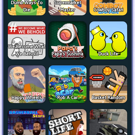
Dumb Ways To
Supermarket
Die
Master
Cowboy Safari
We Become What
We Behold
Papa's Sushiria
Duck Life
Happy Wheels
Rob A Car
Basket Random