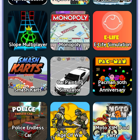
Slope Multiplayer
Monopoly
E-Life Simulation
Car Painting
Pacman 30th
Smash Karts
Simulator
Anniversary
Police Endless
Moto X3M: Pool
Car
Age Of War
Party