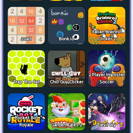
Italian Brainrot
2048
Bonk.io
Clicker 2
2 Player Imposter
Trap The Cat
Chill Guy Clicker
Soccer
Rocket Bot
Royale
Garden Tales 2
Devil Cry