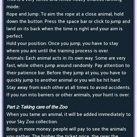
mode:
Rope and Jump: To aim the rope at a close animal, hold
down the button. Press the space bar or click to jump and
land on its back when the time is right and your aim is
perfect.
Hold your position: Once you jump, you have to stay
where you are until the training process is over.
Animals: Each animal acts in its own way. Some are very
fast, while others jump around randomly. Pay attention to
their patience bar. Before they jump at you, you have to
quickly jump to another animal or you will be hit hard.
Stay away from each other at all times to avoid accidents.
If you run into barriers or other animals, your hunt is over.
Part 2: Taking care of the Zoo
When you tame an animal, it will be added immediately to
your Sky Zoo collection.
Bring in more money: people will pay to see the animals
you gather. The higher the ticket price, the rarer the