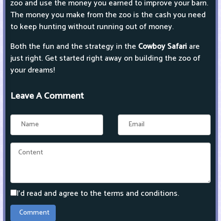
zoo and use the money you earned to improve your barn.
The money you make from the zoo is the cash you need
to keep hunting without running out of money.
Both the fun and the strategy in the
Cowboy Safari
are
just right. Get started right away on building the zoo of
your dreams!
Leave A Comment
I'd read and agree to the terms and conditions.