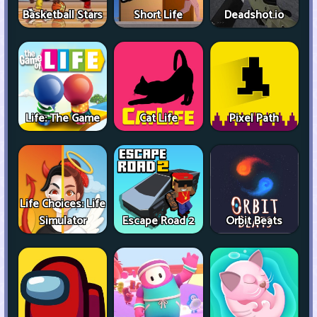
Basketball Stars
Short Life
Deadshot.io
Life: The Game
Cat Life
Pixel Path
Life Choices: Life
Simulator
Escape Road 2
Orbit Beats