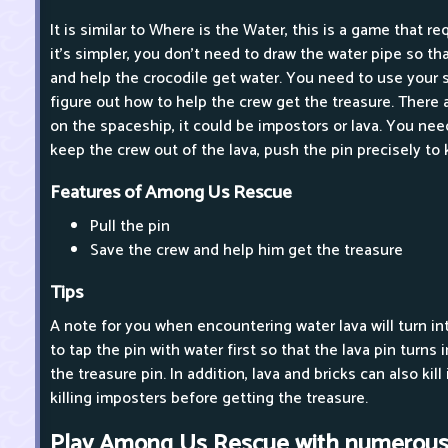
It is similar to Where is the Water, this is a game that re
it's simpler, you don't need to draw the water pipe so th
and help the crocodile get water. You need to use your 
figure out how to help the crew get the treasure. There
on the spaceship, it could be impostors or lava. You need
keep the crew out of the lava, push the pin precisely to
Features of Among Us Rescue
Pull the pin
Save the crew and help him get the treasure
Tips
A note for you when encountering water lava will turn int
to tap the pin with water first so that the lava pin turns
the treasure pin. In addition, lava and bricks can also ki
killing imposters before getting the treasure.
Play Among Us Rescue with numerous 