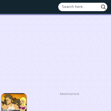
Advertisement