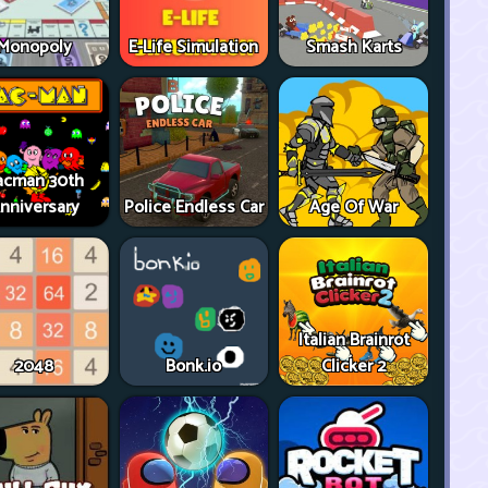
Monopoly
E-Life Simulation
Smash Karts
acman 30th
nniversary
Police Endless Car
Age Of War
Italian Brainrot
2048
Bonk.io
Clicker 2