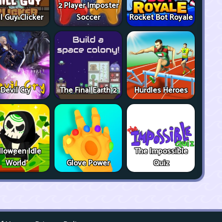
2 Player Imposter
ll Guy Clicker
Soccer
Rocket Bot Royale
Devil Cry
The Final Earth 2
Hurdles Heroes
lloween Idle
The Impossible
World
Glove Power
Quiz