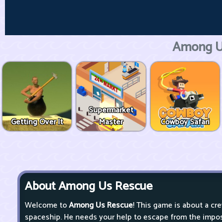
Among U
Supermarket
Getting Over It
Master
Cowboy Safari
About Among Us Rescue
Welcome to
Among Us Rescue
! This game is about a cr
spaceship. He needs your help to escape from the impost