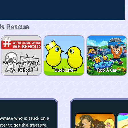
s Rescue
We Become What
We Behold
Duck Life
Rob A Car
ewmate who is stuck on a
er to get the treasure.