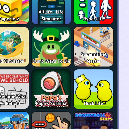
AltLife - Life
Paper.io 2
Simulator
Hyper Life
Supermarket
d Simulator
Dumb Ways To Die
Master
Become What
We Behold
Papa's Sushiria
Duck Life