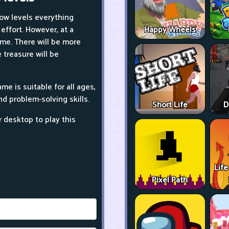
low levels everything
ffort. However, at a
Happy Wheels
ame. There will be more
 treasure will be
e is suitable for all ages,
nd problem-solving skills.
Short Life
D
r desktop to play this
Life
Pixel Path