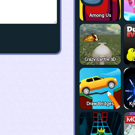
Among Us
Crazy Cattle 3D
D
Draw Bridges
Kn