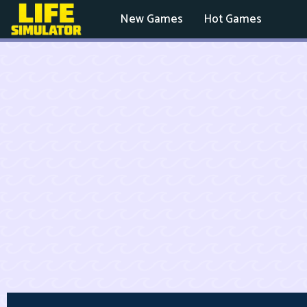
New Games
Hot Games