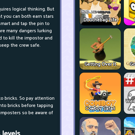
quires logical thinking. But
at you can both earn stars
Douchebag Life
smart and tap the pin to
 are many dangers lurking
 to kill the impostor and
 keep the crew safe.
Getting Over It
Go
o bricks. So pay attention
We 
 into bricks before tapping
Cowboy Safari
ll imposters so be aware of
levels