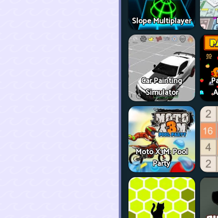
Slope Multiplayer
Car Painting
P
Simulator
A
Moto X3M: Pool
Party