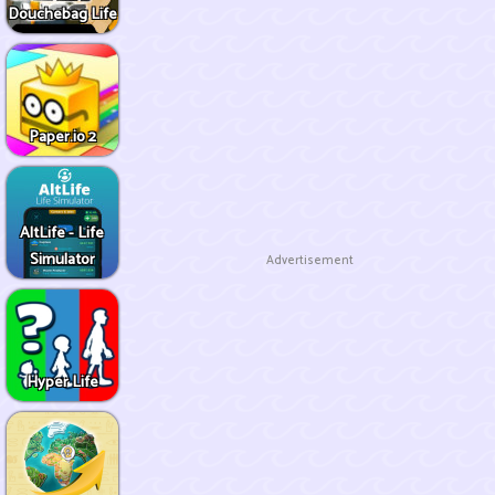
Douchebag Life
Paper.io 2
AltLife - Life
Simulator
Advertisement
Hyper Life