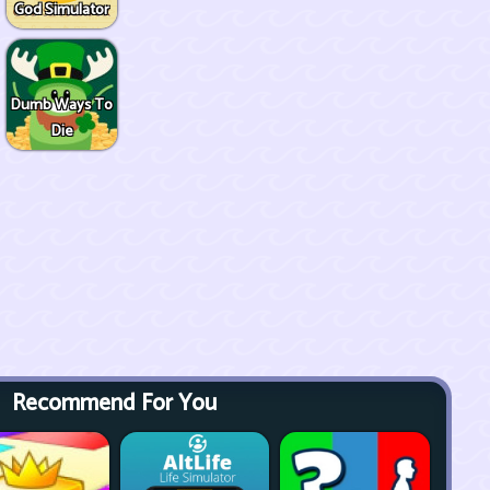
God Simulator
Dumb Ways To
Die
Recommend For You