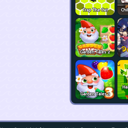
Trap The Cat
Chi
Garden Tales 2
Ha
Garden Tales 3