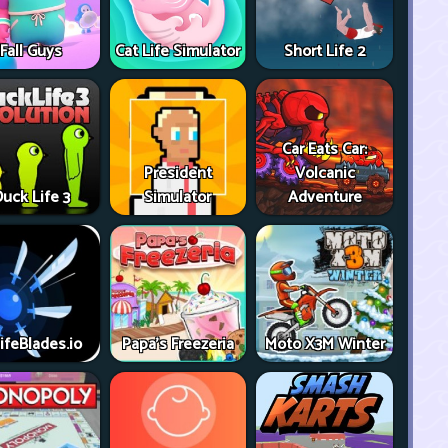
Fall Guys
Cat Life Simulator
Short Life 2
Car Eats Car:
President
Volcanic
uck Life 3
Simulator
Adventure
ifeBlades.io
Papa's Freezeria
Moto X3M Winter