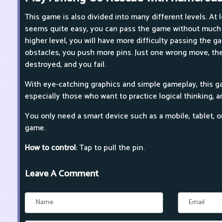
This game is also divided into many different levels. At 
seems quite easy, you can pass the game without much e
higher level, you will have more difficulty passing the g
obstacles, you push more pins. Just one wrong move, the
destroyed, and you fail.
With eye-catching graphics and simple gameplay, this gam
especially those who want to practice logical thinking, a
You only need a smart device such as a mobile, tablet, o
game.
How to control
: Tap to pull the pin.
Leave A Comment