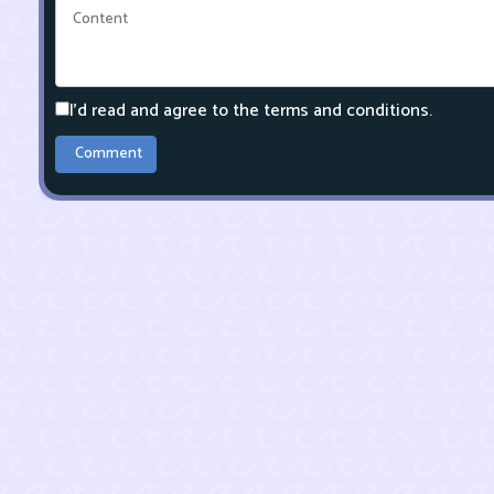
I'd read and agree to the terms and conditions.