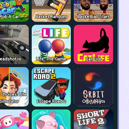
Rob A Car
Basket Random
Basketball Stars
eadshot.io
Life: The Game
Cat Life
 Choices: Life
Simulator
Escape Road 2
Orbit Beats