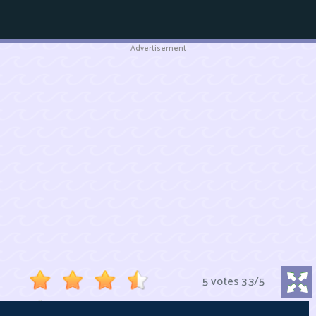
Advertisement
5 votes
3.3
/
5