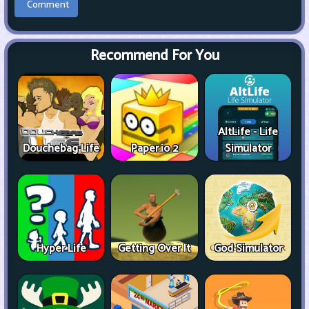
Recommend For You
AltLife - Life
Douchebag Life
Paper.io 2
Simulator
Hyper Life
Getting Over It
God Simulator