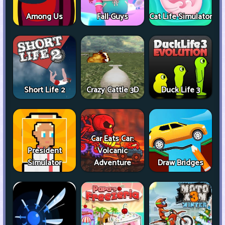
Among Us
Fall Guys
Cat Life Simulator
Short Life 2
Crazy Cattle 3D
Duck Life 3
Car Eats Car:
President
Volcanic
Simulator
Adventure
Draw Bridges