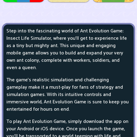
Step into the fascinating world of Ant Evolution Game:
Insect Life Simulator, where you'll get to experience life
as a tiny but mighty ant. This unique and engaging
mobile game allows you to build and expand your very
own ant colony, complete with workers, soldiers, and
even a queen.
The game's realistic simulation and challenging
gameplay make it a must-play for fans of strategy and
simulation games. With its intuitive controls and
immersive world, Ant Evolution Game is sure to keep you
entertained for hours on end.
To play Ant Evolution Game, simply download the app on
your Android or iOS device. Once you launch the game,
you'll be transported to a world teeming with life and