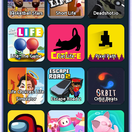
Basketball Stars
Short Life
Deadshot.io
Life: The Game
Cat Life
Pixel Path
Life Choices: Life
Simulator
Escape Road 2
Orbit Beats