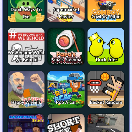
Dumb Ways To
Supermarket
Die
Master
Cowboy Safari
We Become What
We Behold
Papa's Sushiria
Duck Life
Happy Wheels
Rob A Car
Basket Random