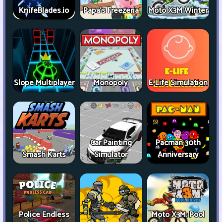
KnifeBlades.io
Papa's Freezeria
Moto X3M Winter
Slope Multiplayer
Monopoly
E-Life Simulation
Car Painting
Pacman 30th
Smash Karts
Simulator
Anniversary
Police Endless
Moto X3M: Pool