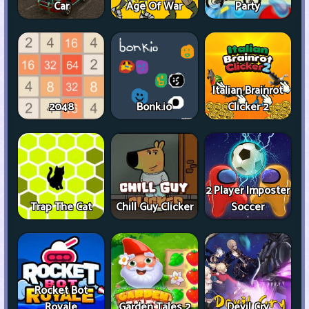
Car
Age Of War
Party
Italian Brainrot
2048
Bonk.io
Clicker 2
2 Player Imposter
Trap The Cat
Chill Guy Clicker
Soccer
Rocket Bot
Royale
Garden Tales 2
Devil Cry