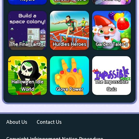
The Final Earth 2
Hurdles Heroes
Garden Tales 3
Halloween Idle
The Impossible
World
Glove Power
Quiz
About Us
Contact Us