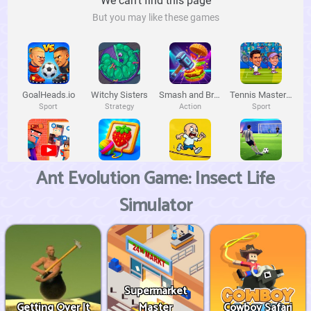
Ant Evolution Game: Insect Life
Simulator
Supermarket
Getting Over It
Master
Cowboy Safari