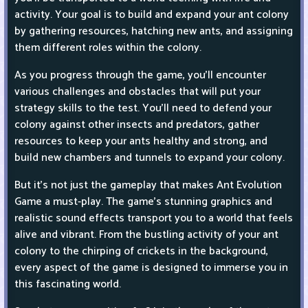
activity. Your goal is to build and expand your ant colony
by gathering resources, hatching new ants, and assigning
them different roles within the colony.
As you progress through the game, you'll encounter
various challenges and obstacles that will put your
strategy skills to the test. You'll need to defend your
colony against other insects and predators, gather
resources to keep your ants healthy and strong, and
build new chambers and tunnels to expand your colony.
But it's not just the gameplay that makes Ant Evolution
Game a must-play. The game's stunning graphics and
realistic sound effects transport you to a world that feels
alive and vibrant. From the bustling activity of your ant
colony to the chirping of crickets in the background,
every aspect of the game is designed to immerse you in
this fascinating world.