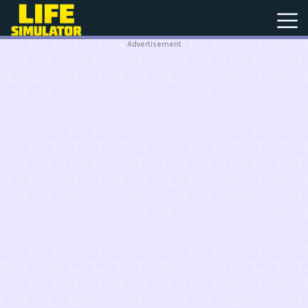
Advertisement
New
Games
Hot
Games