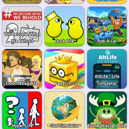
We Become What
We Behold
Duck Life
Rob A Car
AltLife - Life
Douchebag Life
Paper.io 2
Simulator
Hyper Life
God Simulator
Dumb Ways To Die