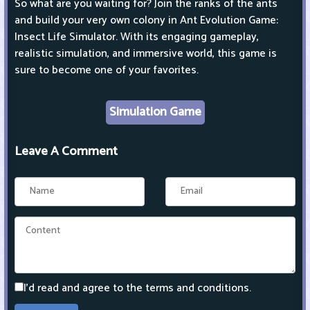
So what are you waiting for? Join the ranks of the ants
and build your very own colony in Ant Evolution Game:
Insect Life Simulator. With its engaging gameplay,
realistic simulation, and immersive world, this game is
sure to become one of your favorites.
Simulation Game
Leave A Comment
I'd read and agree to the terms and conditions.