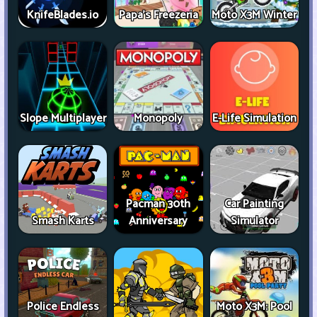
KnifeBlades.io
Papa's Freezeria
Moto X3M Winter
Slope Multiplayer
Monopoly
E-Life Simulation
Pacman 30th
Car Painting
Smash Karts
Anniversary
Simulator
Police Endless
Moto X3M: Pool