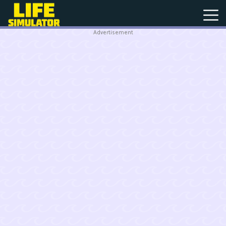
Advertisement
New
Games
Hot
Games