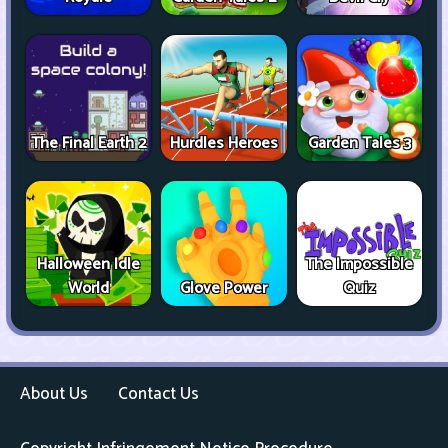
The Final Earth 2
Hurdles Heroes
Garden Tales 3
Halloween Idle
The Impossible
World
Glove Power
Quiz
About Us
Contact Us