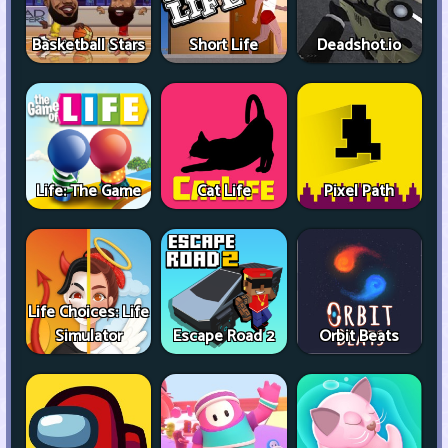
Basketball Stars
Short Life
Deadshot.io
Life: The Game
Cat Life
Pixel Path
Life Choices: Life
Simulator
Escape Road 2
Orbit Beats