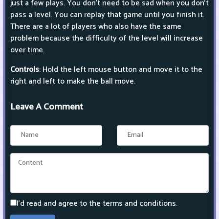
just a few plays. You don't need to be sad when you don't
pass a level. You can replay that game until you finish it.
There are a lot of players who also have the same
problem because the difficulty of the level will increase
over time.
Controls
: Hold the left mouse button and move it to the
right and left to make the ball move.
Leave A Comment
I'd read and agree to the terms and conditions.