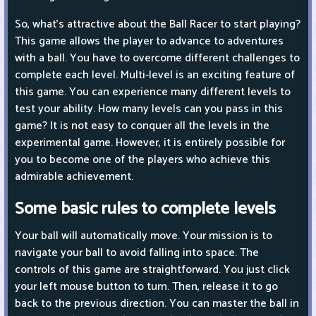
So, what's attractive about the Ball Racer to start playing?
This game allows the player to advance to adventures
with a ball. You have to overcome different challenges to
complete each level. Multi-level is an exciting feature of
this game. You can experience many different levels to
test your ability. How many levels can you pass in this
game? It is not easy to conquer all the levels in the
experimental game. However, it is entirely possible for
you to become one of the players who achieve this
admirable achievement.
Some basic rules to complete levels
Your ball will automatically move. Your mission is to
navigate your ball to avoid falling into space. The
controls of this game are straightforward. You just click
your left mouse button to turn. Then, release it to go
back to the previous direction. You can master the ball in