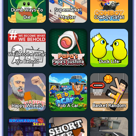
Dumb Ways To
Supermarket
Die
Master
Cowboy Safari
We Become What
We Behold
Papa's Sushiria
Duck Life
Happy Wheels
Rob A Car
Basket Random