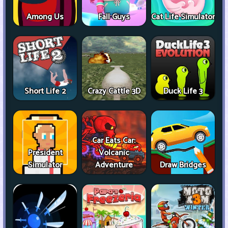
Among Us
Fall Guys
Cat Life Simulator
Short Life 2
Crazy Cattle 3D
Duck Life 3
Car Eats Car:
President
Volcanic
Simulator
Adventure
Draw Bridges