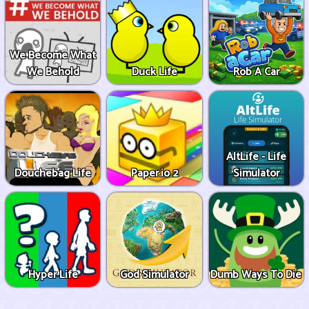
We Become What
We Behold
Duck Life
Rob A Car
AltLife - Life
Douchebag Life
Paper.io 2
Simulator
Hyper Life
God Simulator
Dumb Ways To Die