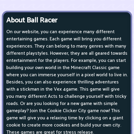
About Ball Racer
On our website, you can experience many different
entertaining games. Each game will bring you different
experiences. They can belong to many genres with many
different playstyles. However, they are all geared towards
entertainment for the players. For example, you can start
building your own world in the Minecraft Classic game
where you can immerse yourself in a pixel world to live in.
Besides, you can also experience thrilling adventures
with a stickman in the Vex 4game. This game will give
you many different Acts to challenge yourself with tricky
roads. Or are you looking for a new game with simple
gameplay? Join the Cookie Clicker City game now! This
game will give you a relaxing time by clicking on a giant
cookie to create more cookies and build your own city.
These games are great for stress release.