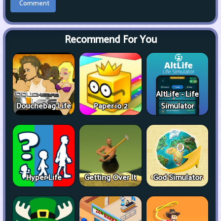
Recommend For You
AltLife - Life
Douchebag Life
Paper.io 2
Simulator
Hyper Life
Getting Over It
God Simulator