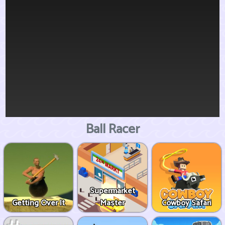
Ball Racer
Supermarket
Getting Over It
Master
Cowboy Safari