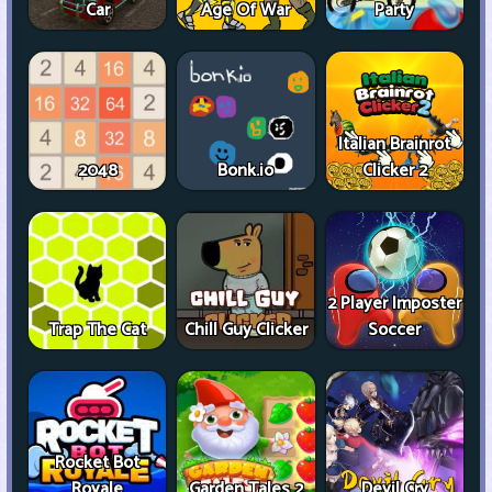
Car
Age Of War
Party
Italian Brainrot
2048
Bonk.io
Clicker 2
2 Player Imposter
Trap The Cat
Chill Guy Clicker
Soccer
Rocket Bot
Royale
Garden Tales 2
Devil Cry