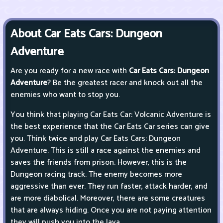
About Car Eats Cars: Dungeon
Adventure
Are you ready for a new race with
Car Eats Cars: Dungeon
Adventure
? Be the greatest racer and knock out all the
enemies who want to stop you.
You think that playing Car Eats Car: Volcanic Adventure is
the best experience that the Car Eats Car series can give
you. Think twice and play Car Eats Cars: Dungeon
Adventure. This is still a race against the enemies and
saves the friends from prison. However, this is the
Dungeon racing track. The enemy becomes more
aggressive than ever. They run faster, attack harder, and
are more diabolical. Moreover, there are some creatures
that are always hiding. Once you are not paying attention
they will push you into the lava.