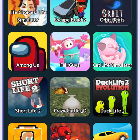
Life Choices: Life
Simulator
Escape Road 2
Orbit Beats
Among Us
Fall Guys
Cat Life Simulator
Short Life 2
Crazy Cattle 3D
Duck Life 3