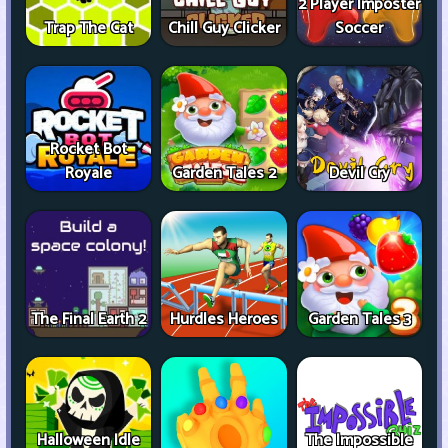
2 Player Imposter
Trap The Cat
Chill Guy Clicker
Soccer
Rocket Bot
Royale
Garden Tales 2
Devil Cry
The Final Earth 2
Hurdles Heroes
Garden Tales 3
Halloween Idle
The Impossible