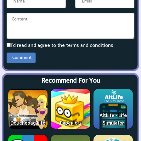
I'd read and agree to the terms and conditions.
Recommend For You
AltLife - Life
Douchebag Life
Paper.io 2
Simulator