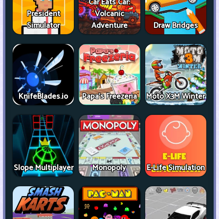
Car Eats Car:
President
Volcanic
Simulator
Adventure
Draw Bridges
KnifeBlades.io
Papa's Freezeria
Moto X3M Winter
Slope Multiplayer
Monopoly
E-Life Simulation