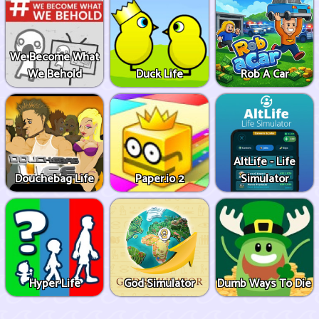
We Become What
We Behold
Duck Life
Rob A Car
AltLife - Life
Douchebag Life
Paper.io 2
Simulator
Hyper Life
God Simulator
Dumb Ways To Die