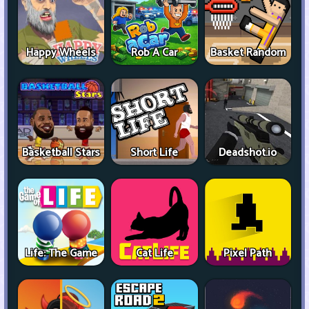
Happy Wheels
Rob A Car
Basket Random
Basketball Stars
Short Life
Deadshot.io
Life: The Game
Cat Life
Pixel Path