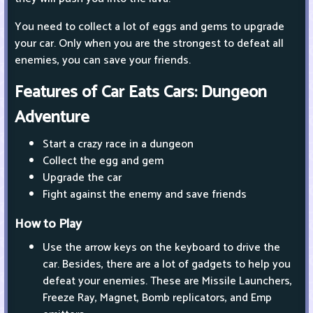
You need to collect a lot of eggs and gems to upgrade
your car. Only when you are the strongest to defeat all
enemies, you can save your friends.
Features of Car Eats Cars: Dungeon
Adventure
Start a crazy race in a dungeon
Collect the egg and gem
Upgrade the car
Fight against the enemy and save friends
How to Play
Use the arrow keys on the keyboard to drive the
car. Besides, there are a lot of gadgets to help you
defeat your enemies. These are Missile Launchers,
Freeze Ray, Magnet, Bomb replicators, and Emp