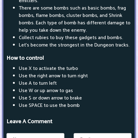
emitters.
There are some bombs such as basic bombs, frag
bombs, flame bombs, cluster bombs, and Shrink
bombs. Each type of bomb has different damage to
help you take down the enemy.
Collect rubies to buy these gadgets and bombs.
Let's become the strongest in the Dungeon tracks.
How to control
Use X to activate the turbo
Use the right arrow to turn right
Use A to turn left
Use W or up arrow to gas
Use S or down arrow to brake
Use SPACE to use the bomb
Leave A Comment