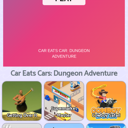
Car Eats Cars: Dungeon Adventure
Supermarket
Getting Over It
Master
Cowboy Safari