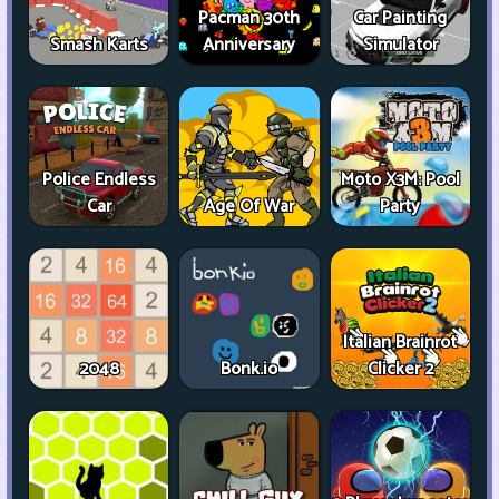
Pacman 30th
Car Painting
Smash Karts
Anniversary
Simulator
Police Endless
Moto X3M: Pool
Car
Age Of War
Party
Italian Brainrot
2048
Bonk.io
Clicker 2