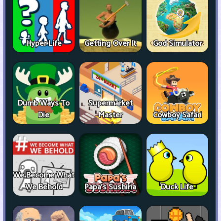
Hyper Life
Getting Over It
God Simulator
Dumb Ways To
Supermarket
Die
Master
Cowboy Safari
We Become What
We Behold
Papa's Sushiria
Duck Life