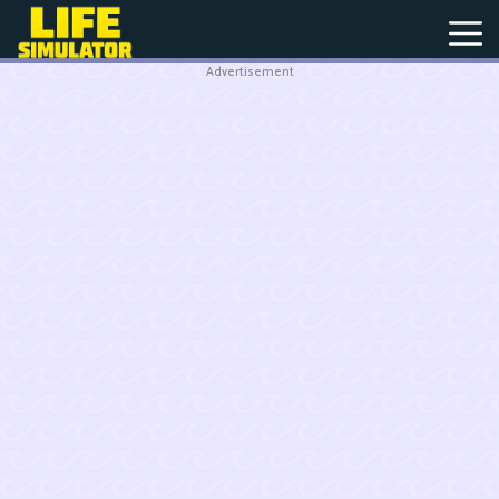
Advertisement
New
Games
Hot
Games