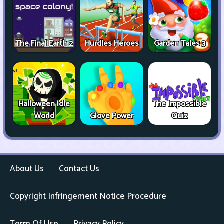
The Final Earth 2
Hurdles Heroes
Garden Tales 3
Halloween Idle
The Impossible
World
Glove Power
Quiz
About Us
Contact Us
Copyright Infringement Notice Procedure
Term Of Use
Privacy Policy