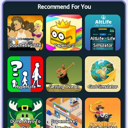
Recommend For You
AltLife - Life
Douchebag Life
Paper.io 2
Simulator
Hyper Life
Getting Over It
God Simulator
Dumb Ways To
Supermarket