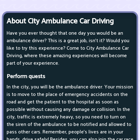
About City Ambulance Car Driving
Have you ever thought that one day you would be an
ambulance driver? This is a great job, isn't it? Would you
like to try this experience? Come to City Ambulance Car
Driving, where these amazing experiences will become
part of your experience.
Perform quests
In the city, you will be the ambulance driver. Your mission
is to move to the place of emergency accidents on the
road and get the patient to the hospital as soon as
possible without causing any damage or collision. In the
city, traffic is extremely heavy, so you need to turn on
the siren of the ambulance to be notified and allowed to
pass other cars. Remember, people's lives are in your
hands, drive safely! Besides, you can also join the car race