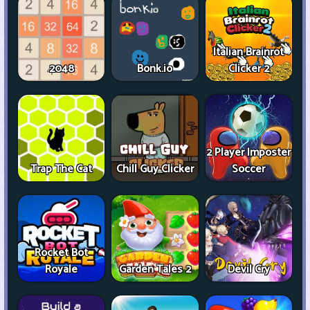
Italian Brainrot
2048
Bonk.io
Clicker 2
2 Player Imposter
Trap The Cat
Chill Guy Clicker
Soccer
Rocket Bot
Royale
Garden Tales 2
Devil Cry