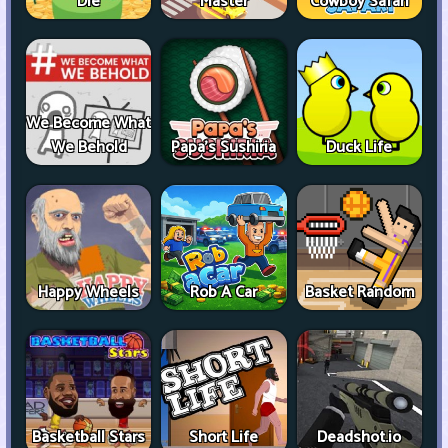
Die
Master
Cowboy Safari
We Become What
We Behold
Papa's Sushiria
Duck Life
Happy Wheels
Rob A Car
Basket Random
Basketball Stars
Short Life
Deadshot.io