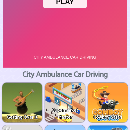
City Ambulance Car Driving
Supermarket
Getting Over It
Master
Cowboy Safari