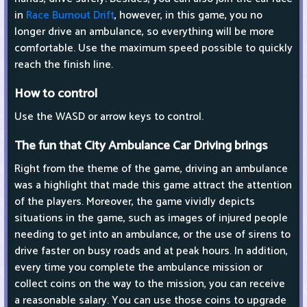
in
Race Burnout Drift
, however, in this game, you no
longer drive an ambulance, so everything will be more
comfortable. Use the maximum speed possible to quickly
reach the finish line.
How to control
Use the WASD or arrow keys to control.
The fun that City Ambulance Car Driving brings
Right from the theme of the game, driving an ambulance
was a highlight that made this game attract the attention
of the players. Moreover, the game vividly depicts
situations in the game, such as images of injured people
needing to get into an ambulance, or the use of sirens to
drive faster on busy roads and at peak hours. In addition,
every time you complete the ambulance mission or
collect coins on the way to the mission, you can receive
a reasonable salary. You can use those coins to upgrade