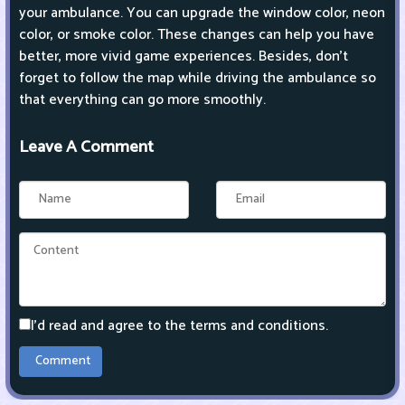
your ambulance. You can upgrade the window color, neon
color, or smoke color. These changes can help you have
better, more vivid game experiences. Besides, don't
forget to follow the map while driving the ambulance so
that everything can go more smoothly.
Leave A Comment
I'd read and agree to the terms and conditions.