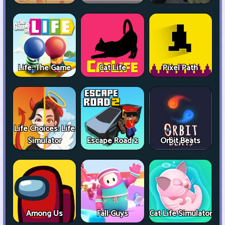
Life: The Game
Cat Life
Pixel Path
Life Choices: Life
Simulator
Escape Road 2
Orbit Beats
Among Us
Fall Guys
Cat Life Simulator