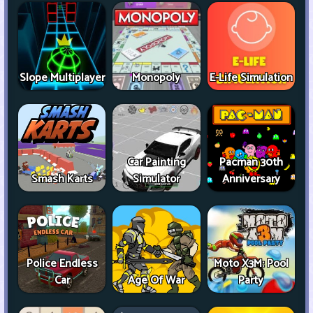
Slope Multiplayer
Monopoly
E-Life Simulation
Car Painting
Pacman 30th
Smash Karts
Simulator
Anniversary
Police Endless
Moto X3M: Pool
Car
Age Of War
Party