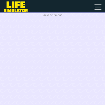
Advertisement
New
Games
Hot
Games