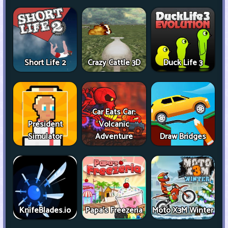
Short Life 2
Crazy Cattle 3D
Duck Life 3
Car Eats Car:
President
Volcanic
Simulator
Adventure
Draw Bridges
KnifeBlades.io
Papa's Freezeria
Moto X3M Winter