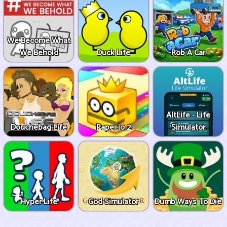
We Become What
We Behold
Duck Life
Rob A Car
AltLife - Life
Douchebag Life
Paper.io 2
Simulator
Hyper Life
God Simulator
Dumb Ways To Die