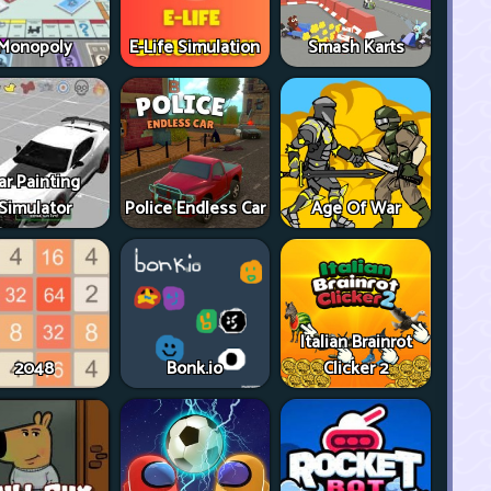
Monopoly
E-Life Simulation
Smash Karts
ar Painting
Simulator
Police Endless Car
Age Of War
Italian Brainrot
2048
Bonk.io
Clicker 2