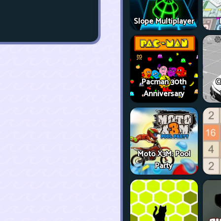
Slope Multiplayer
Pacman 30th
C
Anniversary
Moto X3M: Pool
Party