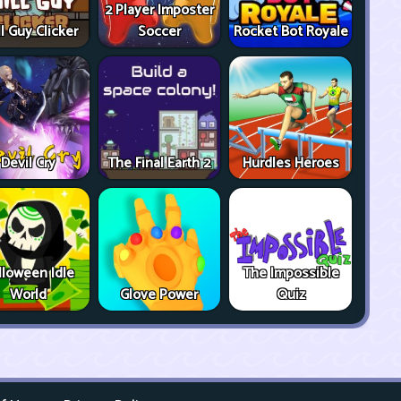
2 Player Imposter
ll Guy Clicker
Soccer
Rocket Bot Royale
Devil Cry
The Final Earth 2
Hurdles Heroes
lloween Idle
The Impossible
World
Glove Power
Quiz