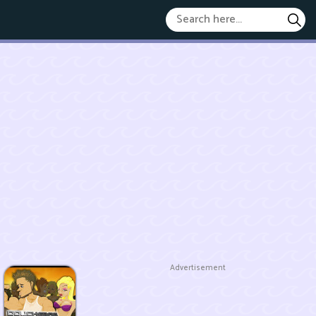
Advertisement