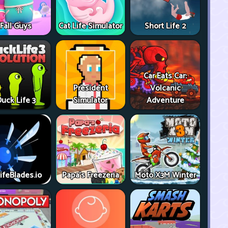
Fall Guys
Cat Life Simulator
Short Life 2
Car Eats Car:
President
Volcanic
uck Life 3
Simulator
Adventure
ifeBlades.io
Papa's Freezeria
Moto X3M Winter