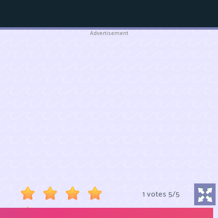
Advertisement
1 votes
5
/
5