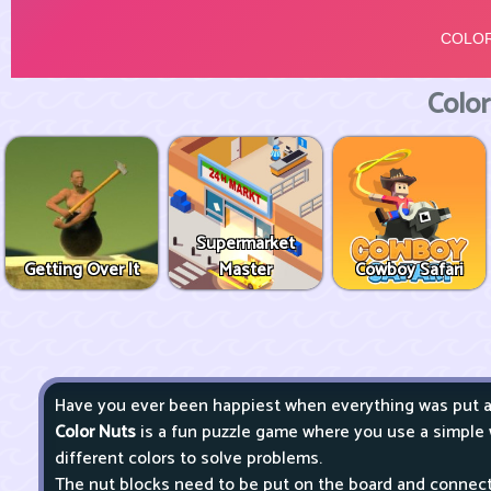
Color
Supermarket
Getting Over It
Master
Cowboy Safari
Have you ever been happiest when everything was put aw
Color Nuts
is a fun puzzle game where you use a simple
different colors to solve problems.
The nut blocks need to be put on the board and connected