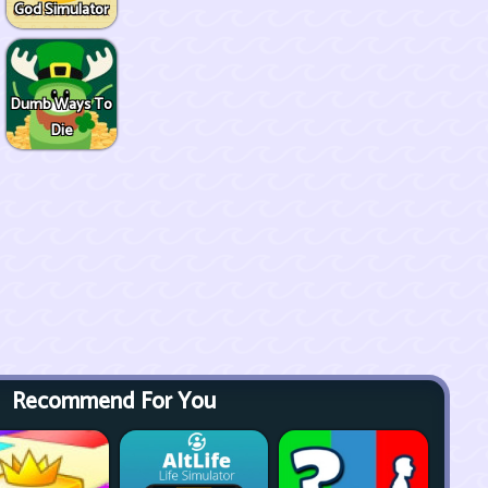
God Simulator
Dumb Ways To
Die
Recommend For You