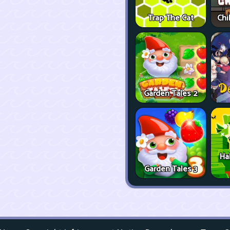
Trap The Cat
Chi
Garden Tales 2
Ha
Garden Tales 3