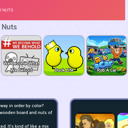
 Nuts
We Become What
We Behold
Duck Life
Rob A Car
ay in order by color?
 wooden board and nuts of
. It's kind of like a mix