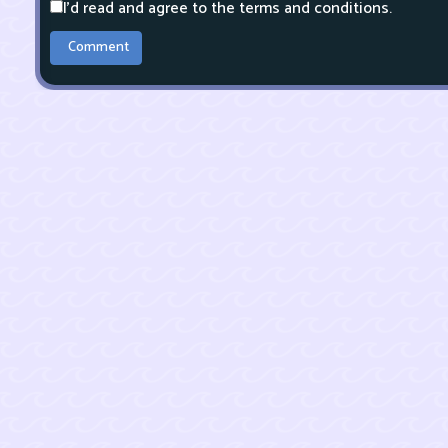
I'd read and agree to the terms and conditions.