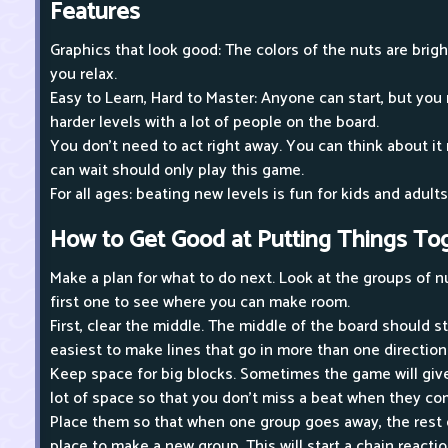
Features
Graphics that look good: The colors of the nuts are brig
you relax.
Easy to Learn, Hard to Master: Anyone can start, but you
harder levels with a lot of people on the board.
You don't need to act right away. You can think about i
can wait should only play this game.
For all ages: beating new levels is fun for kids and adults
How to Get Good at Putting Things To
Make a plan for what to do next. Look at the groups of n
first one to see where you can make room.
First, clear the middle. The middle of the board should 
easiest to make lines that go in more than one direction
Keep space for big blocks. Sometimes the game will give
lot of space so that you don't miss a beat when they co
Place them so that when one group goes away, the rest of
place to make a new group. This will start a chain reaction