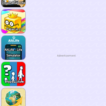
Douchebag Life
Paper.io 2
AltLife - Life
Simulator
Advertisement
Hyper Life