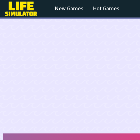
New Games
Hot Games