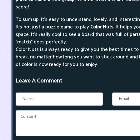
score!
To sum up, it's easy to understand, lovely, and interestin
It's not just a puzzle game to play
Color Nuts
. It helps y
space. It's really cool to see a board that was full of pa
"match" goes perfectly.
Color Nuts is always ready to give you the best times to 
break, no matter how long you want to stick around and 
of color is now ready for you to enjoy.
Leave A Comment