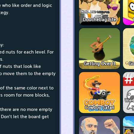
who like order and logic
tegy.
Douchebag Life
y:
d nuts for each level. For
s.
Getting Over It
Go
 nuts that look like
 to move them to the empty
 of the same color next to
es room for more blocks,
We 
Cowboy Safari
n there are no more empty
 Don't let the board get