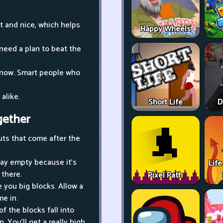
ht and nice, which helps
Happy Wheels
 need a plan to beat the
t now. Smart people who
 alike.
Short Life
D
gether
uts that come after the
stay empty because it's
Life
 there.
Pixel Path
 you big blocks. Allow a
me in.
 the blocks fall into
. You'll get a really high