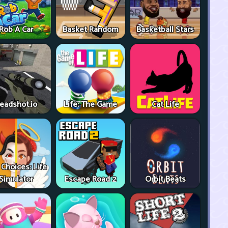
Rob A Car
Basket Random
Basketball Stars
eadshot.io
Life: The Game
Cat Life
 Choices: Life
Simulator
Escape Road 2
Orbit Beats