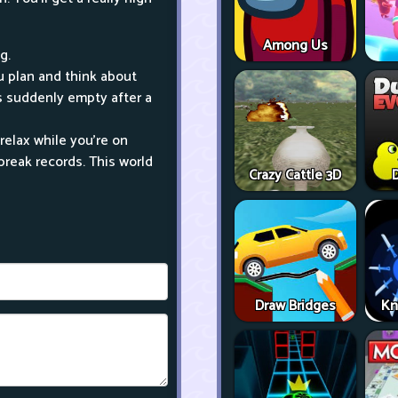
Among Us
g.
ou plan and think about
rts suddenly empty after a
relax while you're on
break records. This world
Crazy Cattle 3D
D
Draw Bridges
Kn