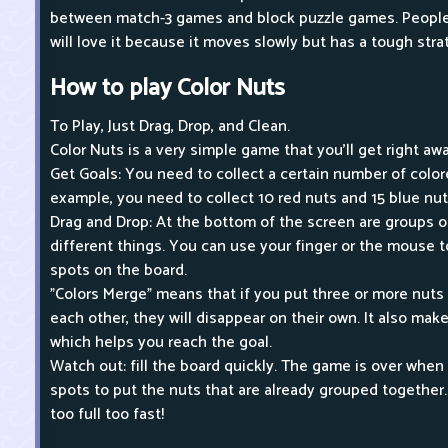
between match-3 games and block puzzle games. People 
will love it because it moves slowly but has a tough stra
How to play Color Nuts
To Play, Just Drag, Drop, and Clean.
Color Nuts is a very simple game that you'll get right awa
Get Goals: You need to collect a certain number of colore
example, you need to collect 10 red nuts and 15 blue nut
Drag and Drop: At the bottom of the screen are groups of
different things. You can use your finger or the mouse
spots on the board.
"Colors Merge" means that if you put three or more nuts
each other, they will disappear on their own. It also mak
which helps you reach the goal.
Watch out: fill the board quickly. The game is over whe
spots to put the nuts that are already grouped together.
too full too fast!