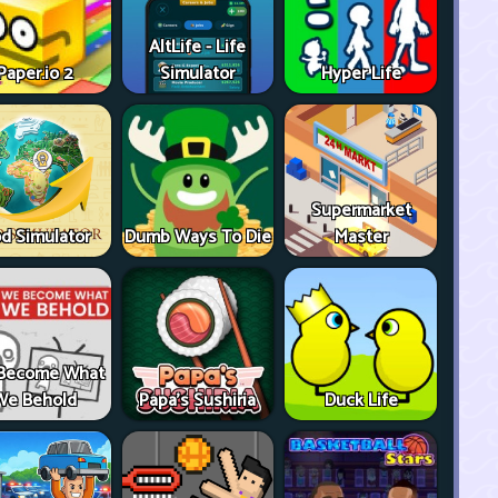
AltLife - Life
Paper.io 2
Simulator
Hyper Life
Supermarket
d Simulator
Dumb Ways To Die
Master
Become What
We Behold
Papa's Sushiria
Duck Life