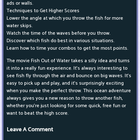
ads or walls.
Techniques to Get Higher Scores
Lower the angle at which you throw the fish for more
water skips.
Watch the time of the waves before you throw.
Discover which fish do best in various situations.
Learn how to time your combos to get the most points.
The movie Fish Out of Water takes a silly idea and turns
it into a really fun experience. It's always interesting to
see fish fly through the air and bounce on big waves. It's
easy to pick up and play, and it's surprisingly exciting
when you make the perfect throw. This ocean adventure
always gives you a new reason to throw another fish,
whether you're just looking for some quick, free fun or
want to beat the high score.
Leave A Comment