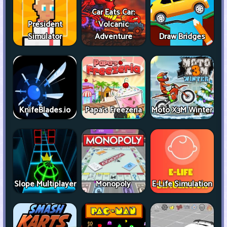
Car Eats Car:
President
Volcanic
Simulator
Adventure
Draw Bridges
KnifeBlades.io
Papa's Freezeria
Moto X3M Winter
Slope Multiplayer
Monopoly
E-Life Simulation