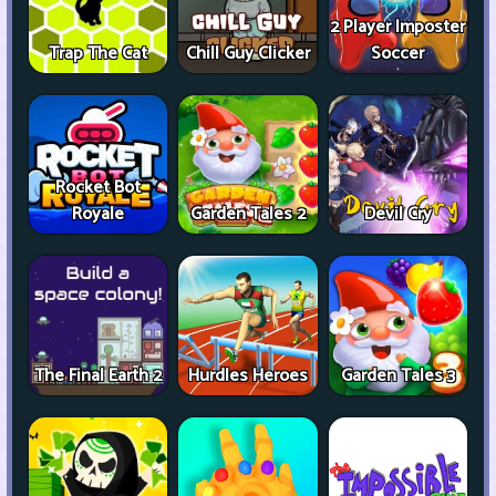
2 Player Imposter
Trap The Cat
Chill Guy Clicker
Soccer
Rocket Bot
Royale
Garden Tales 2
Devil Cry
The Final Earth 2
Hurdles Heroes
Garden Tales 3