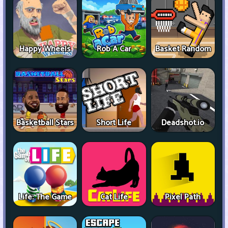
Happy Wheels
Rob A Car
Basket Random
Basketball Stars
Short Life
Deadshot.io
Life: The Game
Cat Life
Pixel Path