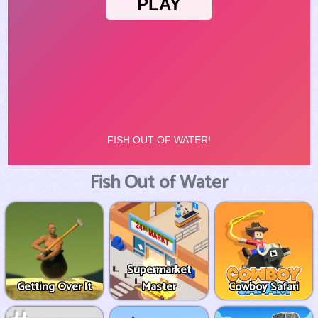
Fish Out of Water
Supermarket
Getting Over It
Master
Cowboy Safari