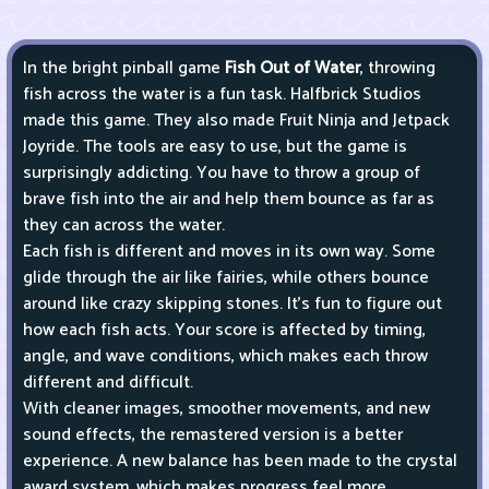
In the bright pinball game
Fish Out of Water
, throwing
fish across the water is a fun task. Halfbrick Studios
made this game. They also made Fruit Ninja and Jetpack
Joyride. The tools are easy to use, but the game is
surprisingly addicting. You have to throw a group of
brave fish into the air and help them bounce as far as
they can across the water.
Each fish is different and moves in its own way. Some
glide through the air like fairies, while others bounce
around like crazy skipping stones. It's fun to figure out
how each fish acts. Your score is affected by timing,
angle, and wave conditions, which makes each throw
different and difficult.
With cleaner images, smoother movements, and new
sound effects, the remastered version is a better
experience. A new balance has been made to the crystal
award system, which makes progress feel more