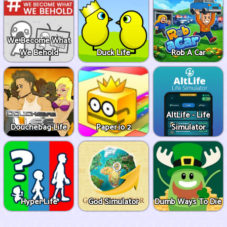
We Become What
We Behold
Duck Life
Rob A Car
AltLife - Life
Douchebag Life
Paper.io 2
Simulator
Hyper Life
God Simulator
Dumb Ways To Die