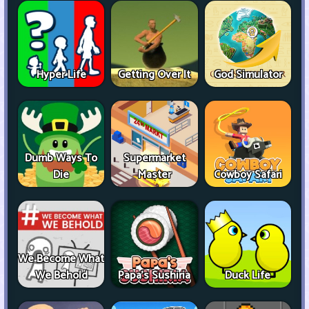
Hyper Life
Getting Over It
God Simulator
Dumb Ways To
Supermarket
Die
Master
Cowboy Safari
We Become What
We Behold
Papa's Sushiria
Duck Life