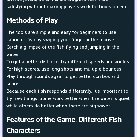
satisfying without making players work for hours on end.
Methods of Play
The tools are simple and easy for beginners to use:
Launch a fish by swiping your finger or the mouse.
Catch a glimpse of the fish flying and jumping in the
water.
To get a better distance, try different speeds and angles.
For high scores, use long shots and multiple bounces.
Play through rounds again to get better combos and
scores.
Because each fish responds differently, it's important to
try new things. Some work better when the water is quiet,
while others do better when there are big waves.
Features of the Game: Different Fish
Characters