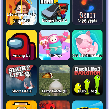
Life Choices: Life
Simulator
Escape Road 2
Orbit Beats
Among Us
Fall Guys
Cat Life Simulator
Short Life 2
Crazy Cattle 3D
Duck Life 3