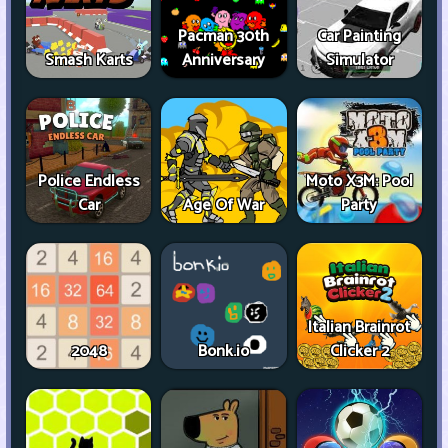
Pacman 30th
Car Painting
Smash Karts
Anniversary
Simulator
Police Endless
Moto X3M: Pool
Car
Age Of War
Party
Italian Brainrot
2048
Bonk.io
Clicker 2