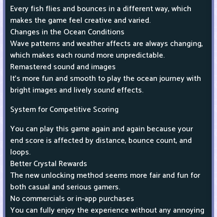
Every fish flies and bounces in a different way, which
makes the game feel creative and varied.
Changes in the Ocean Conditions
Wave patterns and weather affects are always changing,
which makes each round more unpredictable.
Remastered sound and images
It's more fun and smooth to play the ocean journey with
bright images and lively sound effects.
System for Competitive Scoring
You can play this game again and again because your
end score is affected by distance, bounce count, and
loops.
Better Crystal Rewards
The new unlocking method seems more fair and fun for
both casual and serious gamers.
No commercials or in-app purchases
You can fully enjoy the experience without any annoying