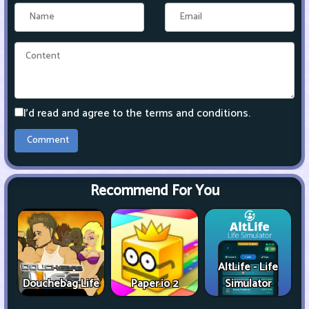
I'd read and agree to the terms and conditions.
Recommend For You
AltLife - Life
Douchebag Life
Paper.io 2
Simulator