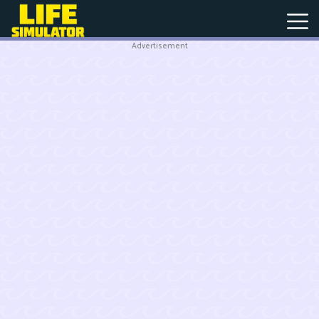
Advertisement
New
Games
Hot
Games