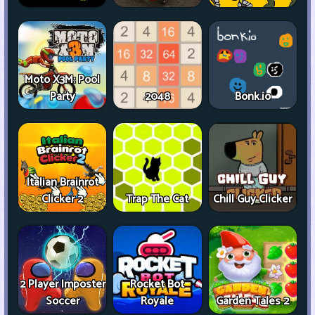
Moto X3M: Pool
Party
2048
Bonk.io
Italian Brainrot
Clicker 2
Trap The Cat
Chill Guy Clicker
2 Player Imposter
Rocket Bot
Soccer
Royale
Garden Tales 2