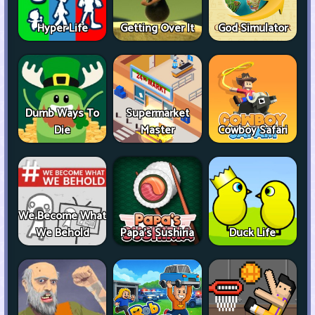
Hyper Life
Getting Over It
God Simulator
Dumb Ways To
Supermarket
Die
Master
Cowboy Safari
We Become What
We Behold
Papa's Sushiria
Duck Life