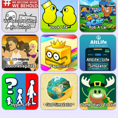
We Become What
We Behold
Duck Life
Rob A Car
AltLife - Life
Douchebag Life
Paper.io 2
Simulator
Hyper Life
God Simulator
Dumb Ways To Die