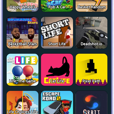
Happy Wheels
Rob A Car
Basket Random
Basketball Stars
Short Life
Deadshot.io
Life: The Game
Cat Life
Pixel Path
Life Choices: Life