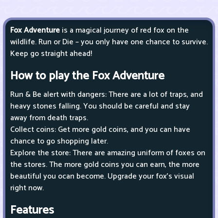
Fox Adventure
is a magical journey of red fox on the
wildlife. Run or Die – you only have one chance to survive.
Keep go straight ahead!
How to play the Fox Adventure
Run & Be alert with dangers: There are a lot of traps, and
heavy stones falling. You should be careful and stay
away from death traps.
Collect coins: Get more gold coins, and you can have
chance to go shopping later.
Explore the store: There are amazing uniform of foxes on
the stores. The more gold coins you can earn, the more
beautiful you ocan become. Upgrade your fox’s visual
right now.
Features