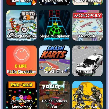
Draw Bridges
KnifeBlades.io
Papa's Freezeria
Moto X3M Winter
Slope Multiplayer
Monopoly
Car Painting
E-Life Simulation
Smash Karts
Simulator
Pacman 30th
Police Endless
Anniversary
Car
Age Of War