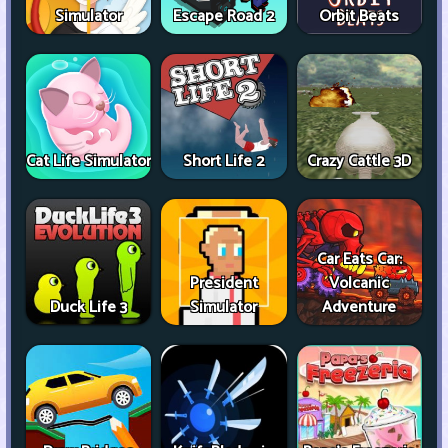
Simulator
Escape Road 2
Orbit Beats
Cat Life Simulator
Short Life 2
Crazy Cattle 3D
Car Eats Car:
President
Volcanic
Duck Life 3
Simulator
Adventure