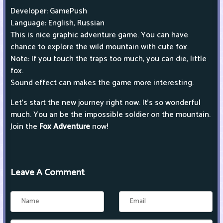
Developer: GamePush
Language: English, Russian
This is nice graphic adventure game. You can have
chance to explore the wild mountain with cute fox.
Note: If you touch the traps too much, you can die, little
fox.
Sound effect can makes the game more interesting.
Let’s start the new journey right now. It’s so wonderful
much. You an be the impossible soldier on the mountain.
Join the
Fox Adventure
now!
Leave A Comment