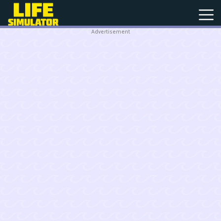
Advertisement
New
Games
Hot
Games