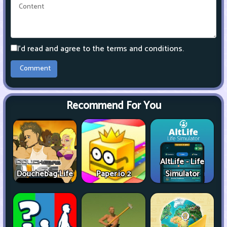
I'd read and agree to the terms and conditions.
Recommend For You
AltLife - Life
Douchebag Life
Paper.io 2
Simulator