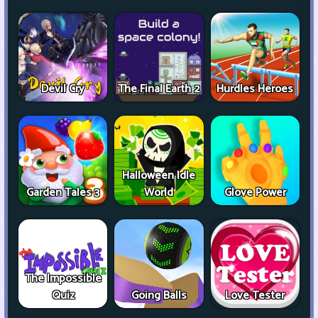
Devil Cry
The Final Earth 2
Hurdles Heroes
Halloween Idle
Garden Tales 3
World
Glove Power
The Impossible
Quiz
Going Balls
Love Tester