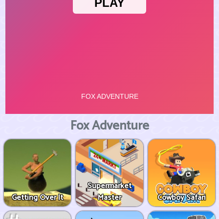
Fox Adventure
Supermarket
Getting Over It
Master
Cowboy Safari