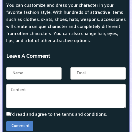
You can customize and dress your character in your
favorite fashion style. With hundreds of attractive items
such as clothes, skirts, shoes, hats, weapons, accessories
will create a unique character and completely different
from other characters. You can also change hair, eyes,
lips, and a lot of other attractive options.
Leave A Comment
I'd read and agree to the terms and conditions.