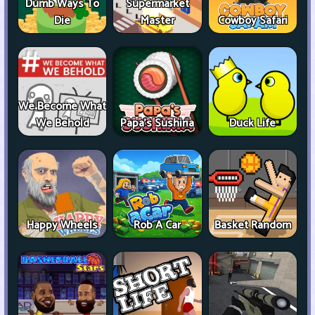
Dumb Ways To
Supermarket
Die
Master
Cowboy Safari
We Become What
We Behold
Papa's Sushiria
Duck Life
Happy Wheels
Rob A Car
Basket Random