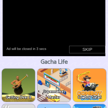
Gacha Life
Supermarket
Getting Over It
Master
Cowboy Safari