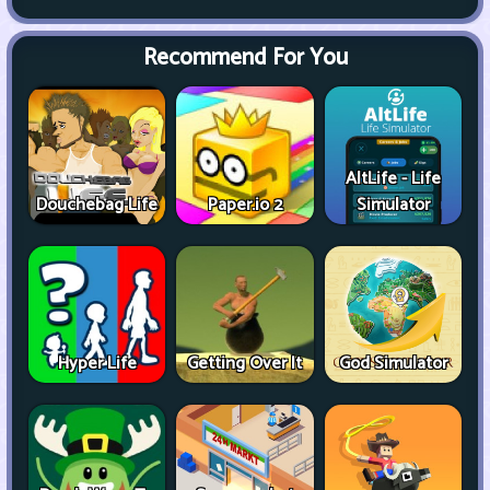
Recommend For You
AltLife - Life
Douchebag Life
Paper.io 2
Simulator
Hyper Life
Getting Over It
God Simulator