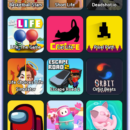
Basketball Stars
Short Life
Deadshot.io
Life: The Game
Cat Life
Pixel Path
Life Choices: Life
Simulator
Escape Road 2
Orbit Beats