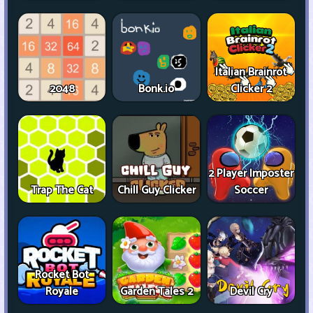
Italian Brainrot
2048
Bonk.io
Clicker 2
2 Player Imposter
Trap The Cat
Chill Guy Clicker
Soccer
Rocket Bot
Royale
Garden Tales 2
Devil Cry