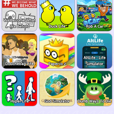
We Become What
We Behold
Duck Life
Rob A Car
AltLife - Life
Douchebag Life
Paper.io 2
Simulator
Hyper Life
God Simulator
Dumb Ways To Die