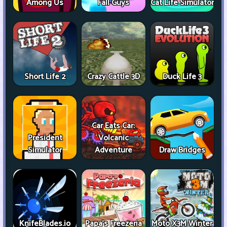
Among Us
Fall Guys
Cat Life Simulator
Short Life 2
Crazy Cattle 3D
Duck Life 3
Car Eats Car:
President
Volcanic
Simulator
Adventure
Draw Bridges
KnifeBlades.io
Papa's Freezeria
Moto X3M Winter