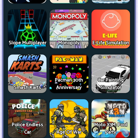
Slope Multiplayer
Monopoly
E-Life Simulation
Pacman 30th
Car Painting
Smash Karts
Anniversary
Simulator
Police Endless
Moto X3M: Pool
Car
Age Of War
Party