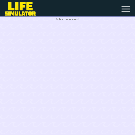
Advertisement
New
Games
Hot
Games