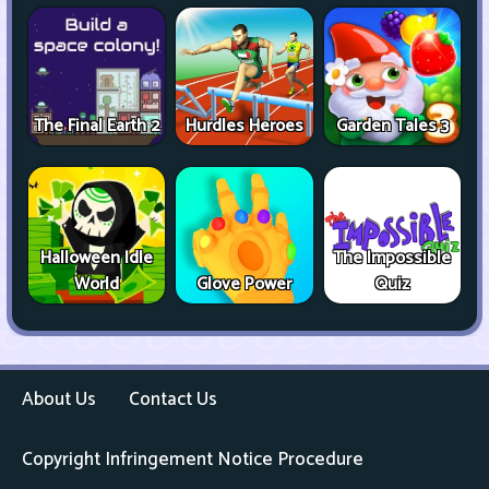
The Final Earth 2
Hurdles Heroes
Garden Tales 3
Halloween Idle
The Impossible
World
Glove Power
Quiz
About Us
Contact Us
Copyright Infringement Notice Procedure