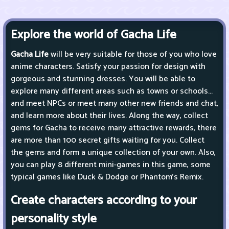
Explore the world of Gacha Life
Gacha Life
will be very suitable for those of you who love
anime characters. Satisfy your passion for design with
gorgeous and stunning dresses. You will be able to
explore many different areas such as towns or schools...
and meet NPCs or meet many other new friends and chat,
and learn more about their lives. Along the way, collect
gems for Gacha to receive many attractive rewards, there
are more than 100 secret gifts waiting for you. Collect
the gems and form a unique collection of your own. Also,
you can play 8 different mini-games in this game, some
typical games like Duck & Dodge or Phantom's Remix.
Create characters according to your
personality style