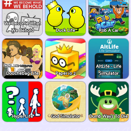
We Become What
We Behold
Duck Life
Rob A Car
AltLife - Life
Douchebag Life
Paper.io 2
Simulator
Hyper Life
God Simulator
Dumb Ways To Die