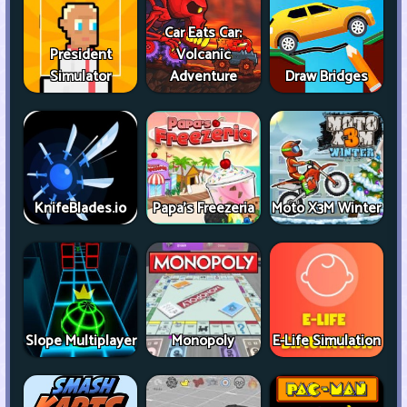
Car Eats Car:
President
Volcanic
Simulator
Adventure
Draw Bridges
KnifeBlades.io
Papa's Freezeria
Moto X3M Winter
Slope Multiplayer
Monopoly
E-Life Simulation