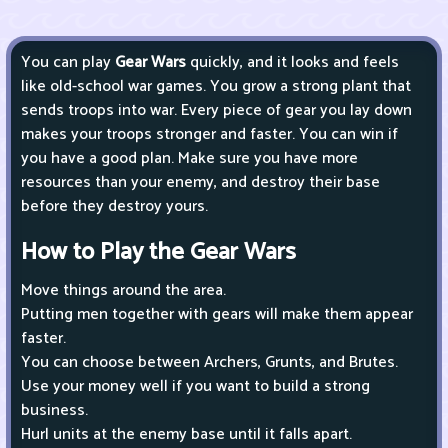
You can play
Gear Wars
quickly, and it looks and feels
like old-school war games. You grow a strong plant that
sends troops into war. Every piece of gear you lay down
makes your troops stronger and faster. You can win if
you have a good plan. Make sure you have more
resources than your enemy, and destroy their base
before they destroy yours.
How to Play the Gear Wars
Move things around the area.
Putting men together with gears will make them appear
faster.
You can choose between Archers, Grunts, and Brutes.
Use your money well if you want to build a strong
business.
Hurl units at the enemy base until it falls apart.