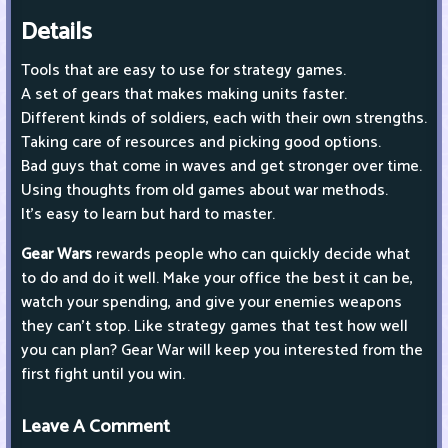
Details
Tools that are easy to use for strategy games.
A set of gears that makes making units faster.
Different kinds of soldiers, each with their own strengths.
Taking care of resources and picking good options.
Bad guys that come in waves and get stronger over time.
Using thoughts from old games about war methods.
It's easy to learn but hard to master.
Gear Wars
rewards people who can quickly decide what
to do and do it well. Make your office the best it can be,
watch your spending, and give your enemies weapons
they can't stop. Like strategy games that test how well
you can plan? Gear War will keep you interested from the
first fight until you win.
Leave A Comment