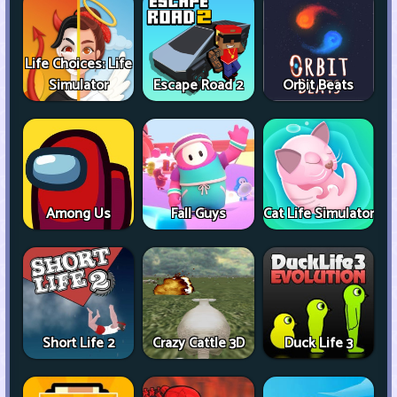
Life Choices: Life
Simulator
Escape Road 2
Orbit Beats
Among Us
Fall Guys
Cat Life Simulator
Short Life 2
Crazy Cattle 3D
Duck Life 3