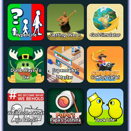
Hyper Life
Getting Over It
God Simulator
Dumb Ways To
Supermarket
Die
Master
Cowboy Safari
We Become What
We Behold
Papa's Sushiria
Duck Life