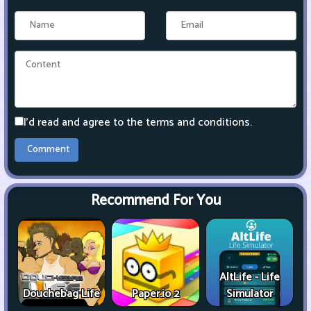
I'd read and agree to the terms and conditions.
Recommend For You
AltLife - Life
Douchebag Life
Paper.io 2
Simulator