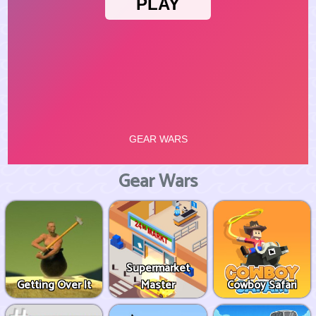
Gear Wars
Supermarket
Getting Over It
Master
Cowboy Safari