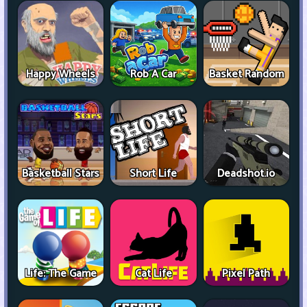
Happy Wheels
Rob A Car
Basket Random
Basketball Stars
Short Life
Deadshot.io
Life: The Game
Cat Life
Pixel Path