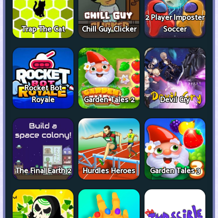
2 Player Imposter
Trap The Cat
Chill Guy Clicker
Soccer
Rocket Bot
Royale
Garden Tales 2
Devil Cry
The Final Earth 2
Hurdles Heroes
Garden Tales 3