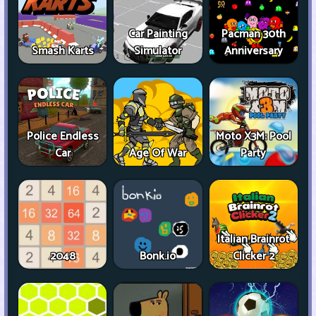
Car Painting
Pacman 30th
Smash Karts
Simulator
Anniversary
Police Endless
Moto X3M: Pool
Car
Age Of War
Party
Italian Brainrot
2048
Bonk.io
Clicker 2