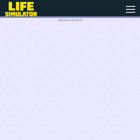
Advertisement
New
Games
Hot
Games