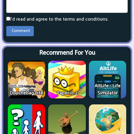
I'd read and agree to the terms and conditions.
Recommend For You
AltLife - Life
Douchebag Life
Paper.io 2
Simulator