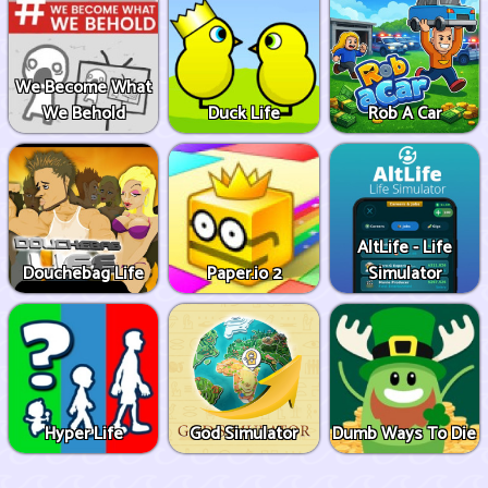
We Become What
We Behold
Duck Life
Rob A Car
AltLife - Life
Douchebag Life
Paper.io 2
Simulator
Hyper Life
God Simulator
Dumb Ways To Die