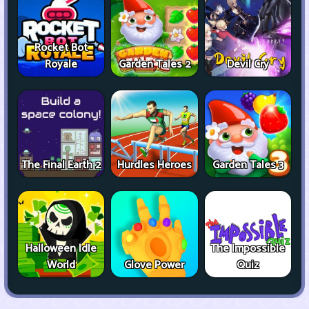
Rocket Bot
Royale
Garden Tales 2
Devil Cry
The Final Earth 2
Hurdles Heroes
Garden Tales 3
Halloween Idle
The Impossible
World
Glove Power
Quiz