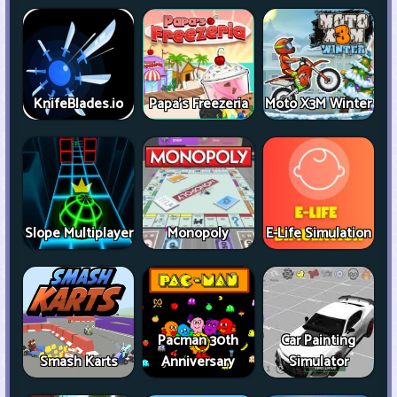
KnifeBlades.io
Papa's Freezeria
Moto X3M Winter
Slope Multiplayer
Monopoly
E-Life Simulation
Pacman 30th
Car Painting
Smash Karts
Anniversary
Simulator