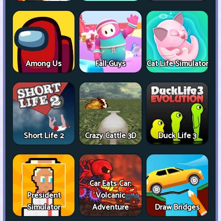
Among Us
Fall Guys
Cat Life Simulator
Short Life 2
Crazy Cattle 3D
Duck Life 3
Car Eats Car:
President
Volcanic
Simulator
Adventure
Draw Bridges