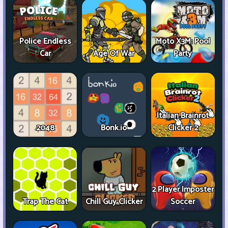
Police Endless
Moto X3M: Pool
Car
Age Of War
Party
Italian Brainrot
2048
Bonk.io
Clicker 2
2 Player Imposter
Trap The Cat
Chill Guy Clicker
Soccer