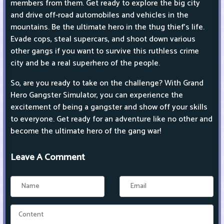
members from them. Get ready to explore the big city
and drive off-road automobiles and vehicles in the
mountains. Be the ultimate hero in the thug thief's life.
Evade cops, steal supercars, and shoot down various
other gangs if you want to survive this ruthless crime
city and be a real superhero of the people.
So, are you ready to take on the challenge? With Grand
Hero Gangster Simulator, you can experience the
excitement of being a gangster and show off your skills
to everyone. Get ready for an adventure like no other and
become the ultimate hero of the gang war!
Leave A Comment