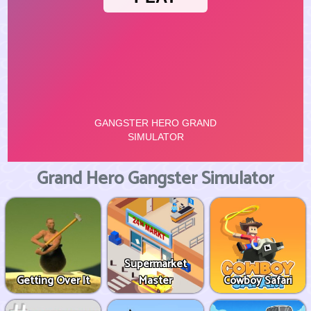
Grand Hero Gangster Simulator
Supermarket
Getting Over It
Master
Cowboy Safari