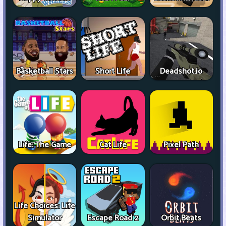
Basketball Stars
Short Life
Deadshot.io
Life: The Game
Cat Life
Pixel Path
Life Choices: Life
Simulator
Escape Road 2
Orbit Beats