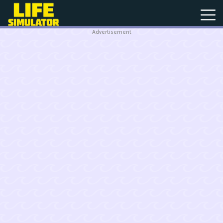
Advertisement
New
Games
Hot
Games