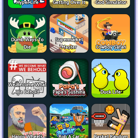
Hyper Life
Getting Over It
God Simulator
Dumb Ways To
Supermarket
Die
Master
Cowboy Safari
We Become What
We Behold
Papa's Sushiria
Duck Life
Happy Wheels
Rob A Car
Basket Random