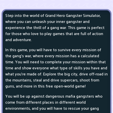
Step into the world of Grand Hero Gangster Simulator,
where you can unleash your inner gangster and
experience the thrill of a gang war. This game is perfect
for those who love to play games that are full of action
and adventure.
In this game, you will have to survive every mission of
the gang's war, where every mission has a calculated
time. You will need to complete your mission within that
time and show everyone what type of skills you have and
what you're made of. Explore the big city, drive off-road in
the mountains, steal and drive supercars, shoot from
guns, and more in this free open-world game!
You will be up against dangerous mafia gangsters who
come from different places in different world
environments, and you will have to rescue your gang