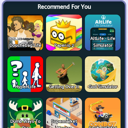
Recommend For You
AltLife - Life
Douchebag Life
Paper.io 2
Simulator
Hyper Life
Getting Over It
God Simulator
Dumb Ways To
Supermarket