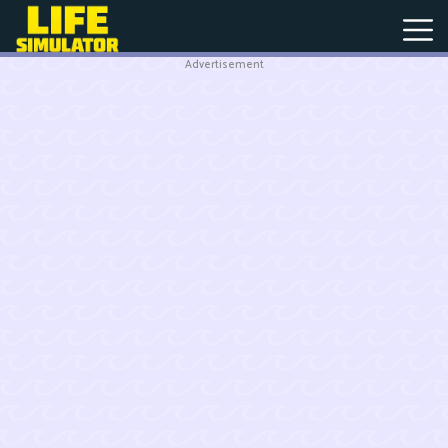
Advertisement
New
Games
Hot
Games