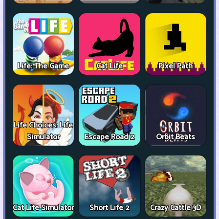
Life: The Game
Cat Life
Pixel Path
Life Choices: Life
Simulator
Escape Road 2
Orbit Beats
Cat Life Simulator
Short Life 2
Crazy Cattle 3D