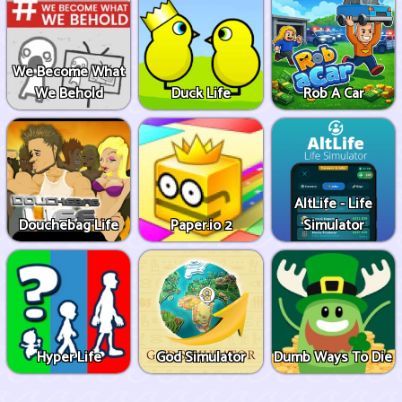
We Become What
We Behold
Duck Life
Rob A Car
AltLife - Life
Douchebag Life
Paper.io 2
Simulator
Hyper Life
God Simulator
Dumb Ways To Die