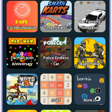
Car Painting
E-Life Simulation
Smash Karts
Simulator
Pacman 30th
Police Endless
Anniversary
Car
Age Of War
Moto X3M: Pool
Party
2048
Bonk.io