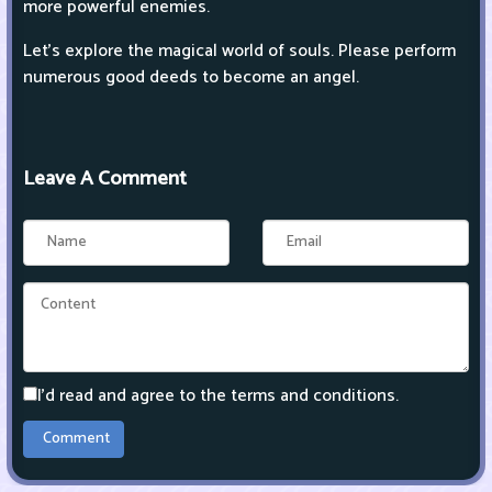
more powerful enemies.
Let's explore the magical world of souls. Please perform
numerous good deeds to become an angel.
Leave A Comment
I'd read and agree to the terms and conditions.