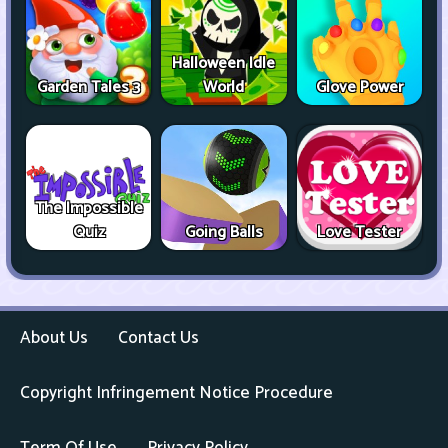
Halloween Idle
Garden Tales 3
World
Glove Power
The Impossible
Quiz
Going Balls
Love Tester
About Us
Contact Us
Copyright Infringement Notice Procedure
Term Of Use
Privacy Policy