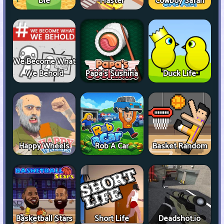
Die
Master
Cowboy Safari
We Become What
We Behold
Papa's Sushiria
Duck Life
Happy Wheels
Rob A Car
Basket Random
Basketball Stars
Short Life
Deadshot.io