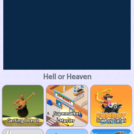
Hell or Heaven
Supermarket
Getting Over It
Master
Cowboy Safari