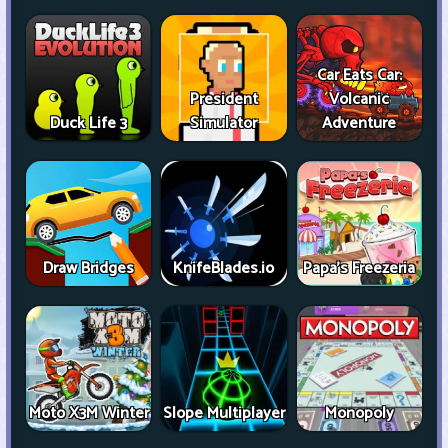
Car Eats Car:
President
Volcanic
Duck Life 3
Simulator
Adventure
Draw Bridges
KnifeBlades.io
Papa's Freezeria
Moto X3M Winter
Slope Multiplayer
Monopoly