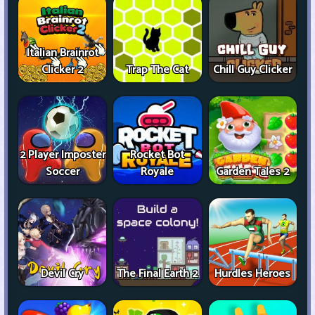
Italian Brainrot
Clicker 2
Trap The Cat
Chill Guy Clicker
2 Player Imposter
Rocket Bot
Soccer
Royale
Garden Tales 2
Devil Cry
The Final Earth 2
Hurdles Heroes