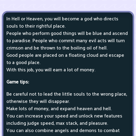
In Hell or Heaven, you will become a god who directs
souls to their rightful place.
People who perform good things will be blue and ascend
to paradise. People who commit many evil acts will turn
crimson and be thrown to the boiling oil of hell.
Good people are placed on a floating cloud and escape
to a good place.
With this job, you will earn a lot of money.
Game tips:
Be careful not to lead the little souls to the wrong place,
otherwise they will disappear.
Make lots of money, and expand heaven and hell.
You can increase your speed and unlock new features
including judge speed, max stack, and pleasure.
You can also combine angels and demons to combat