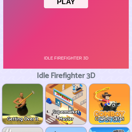
Idle Firefighter 3D
Supermarket
Getting Over It
Master
Cowboy Safari