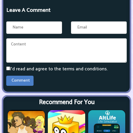
Leave A Comment
I'd read and agree to the terms and conditions.
Recommend For You