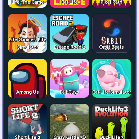
Life: The Game
Cat Life
Pixel Path
Life Choices: Life
Simulator
Escape Road 2
Orbit Beats
Among Us
Fall Guys
Cat Life Simulator
Short Life 2
Crazy Cattle 3D
Duck Life 3