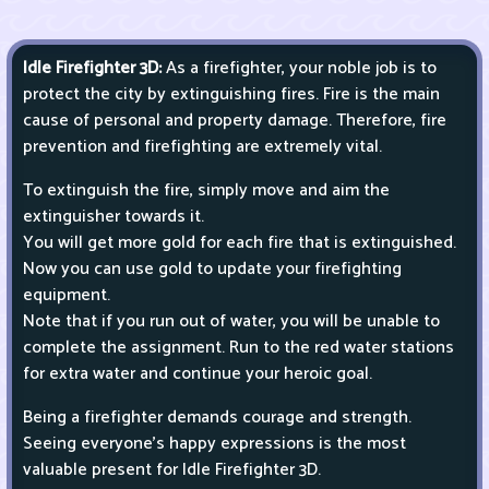
Idle Firefighter 3D:
As a firefighter, your noble job is to
protect the city by extinguishing fires. Fire is the main
cause of personal and property damage. Therefore, fire
prevention and firefighting are extremely vital.
To extinguish the fire, simply move and aim the
extinguisher towards it.
You will get more gold for each fire that is extinguished.
Now you can use gold to update your firefighting
equipment.
Note that if you run out of water, you will be unable to
complete the assignment. Run to the red water stations
for extra water and continue your heroic goal.
Being a firefighter demands courage and strength.
Seeing everyone's happy expressions is the most
valuable present for Idle Firefighter 3D.