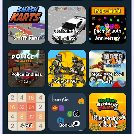
Car Painting
Pacman 30th
Smash Karts
Simulator
Anniversary
Police Endless
Moto X3M: Pool
Car
Age Of War
Party
Italian Brainrot
2048
Bonk.io
Clicker 2