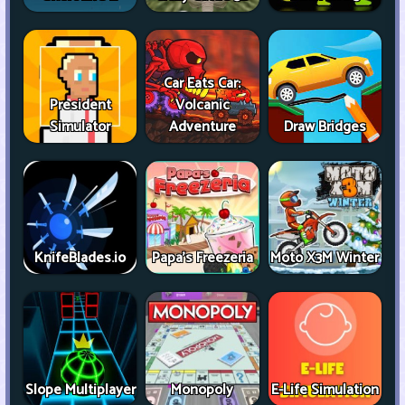
Car Eats Car:
President
Volcanic
Simulator
Adventure
Draw Bridges
KnifeBlades.io
Papa's Freezeria
Moto X3M Winter
Slope Multiplayer
Monopoly
E-Life Simulation