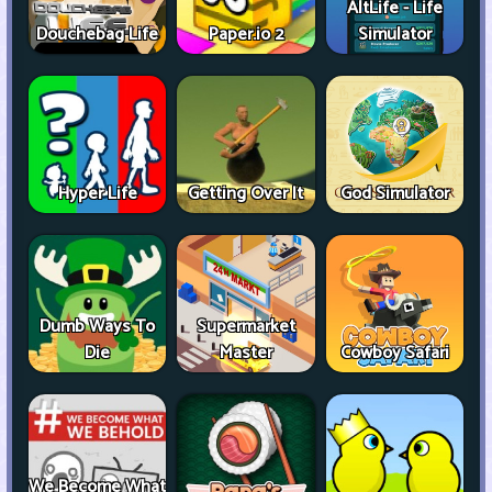
AltLife - Life
Douchebag Life
Paper.io 2
Simulator
Hyper Life
Getting Over It
God Simulator
Dumb Ways To
Supermarket
Die
Master
Cowboy Safari
We Become What