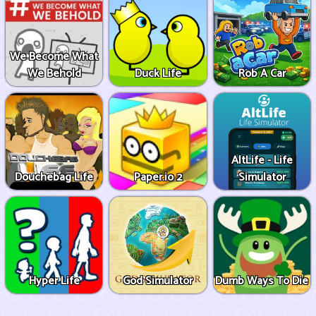
We Become What
We Behold
Duck Life
Rob A Car
AltLife - Life
Douchebag Life
Paper.io 2
Simulator
Hyper Life
God Simulator
Dumb Ways To Die