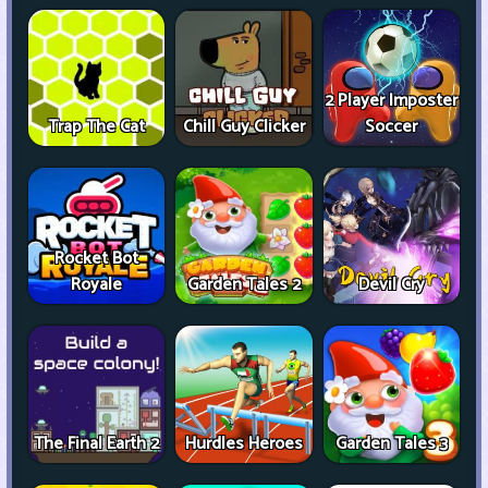
2 Player Imposter
Trap The Cat
Chill Guy Clicker
Soccer
Rocket Bot
Royale
Garden Tales 2
Devil Cry
The Final Earth 2
Hurdles Heroes
Garden Tales 3