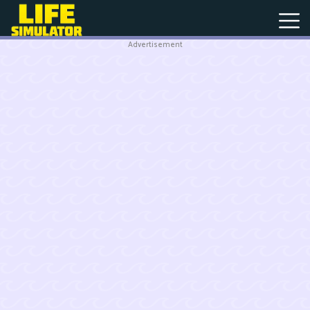
Advertisement
New
Games
Hot
Games