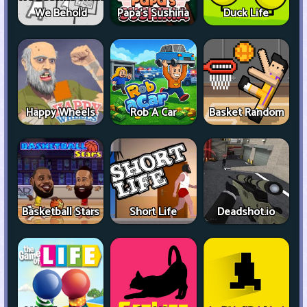
We Behold
Papa's Sushiria
Duck Life
Happy Wheels
Rob A Car
Basket Random
Basketball Stars
Short Life
Deadshot.io