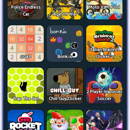
Police Endless
Moto X3M: Pool
Car
Age Of War
Party
Italian Brainrot
2048
Bonk.io
Clicker 2
2 Player Imposter
Trap The Cat
Chill Guy Clicker
Soccer