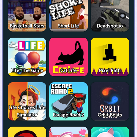
Basketball Stars
Short Life
Deadshot.io
Life: The Game
Cat Life
Pixel Path
Life Choices: Life
Simulator
Escape Road 2
Orbit Beats