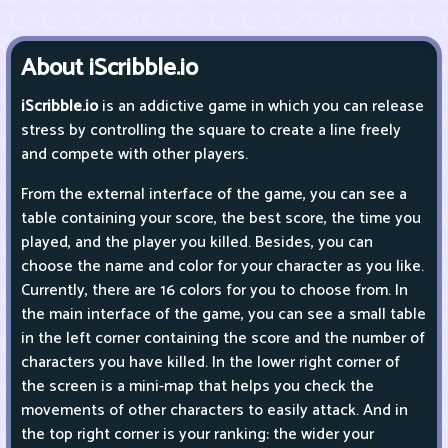
About iScribble.io
iScribble.io
is an addictive game in which you can release
stress by controlling the square to create a line freely
and compete with other players.
From the external interface of the game, you can see a
table containing your score, the best score, the time you
played, and the player you killed. Besides, you can
choose the name and color for your character as you like.
Currently, there are 16 colors for you to choose from. In
the main interface of the game, you can see a small table
in the left corner containing the score and the number of
characters you have killed. In the lower right corner of
the screen is a mini-map that helps you check the
movements of other characters to easily attack. And in
the top right corner is your ranking: the wider your