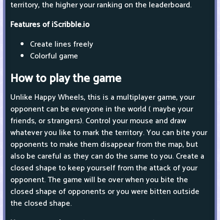
territory, the higher your ranking on the leaderboard.
Features of iScribble.io
Create lines freely
Colorful game
How to play the game
Unlike Happy Wheels, this is a multiplayer game, your
opponent can be everyone in the world ( maybe your
friends, or strangers). Control your mouse and draw
whatever you like to mark the territory. You can bite your
opponents to make them disappear from the map, but
also be careful as they can do the same to you. Create a
closed shape to keep yourself from the attack of your
opponent. The game will be over when you bite the
closed shape of opponents or you were bitten outside
the closed shape.