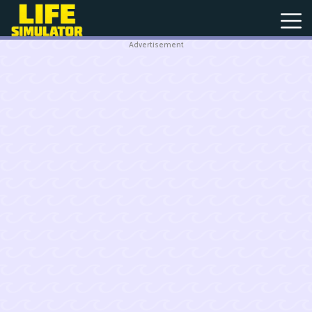
Advertisement
New
Games
Hot
Games