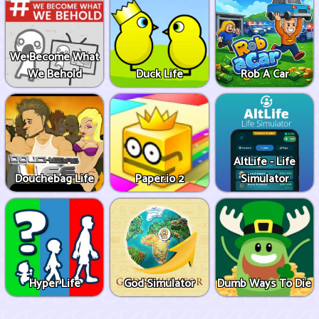
We Become What
We Behold
Duck Life
Rob A Car
AltLife - Life
Douchebag Life
Paper.io 2
Simulator
Hyper Life
God Simulator
Dumb Ways To Die