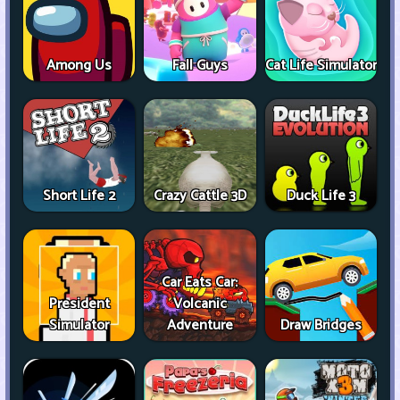
Among Us
Fall Guys
Cat Life Simulator
Short Life 2
Crazy Cattle 3D
Duck Life 3
Car Eats Car:
President
Volcanic
Simulator
Adventure
Draw Bridges