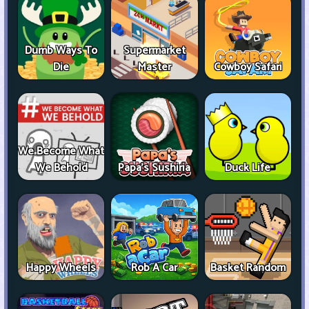
Dumb Ways To
Supermarket
Die
Master
Cowboy Safari
We Become What
We Behold
Papa's Sushiria
Duck Life
Happy Wheels
Rob A Car
Basket Random