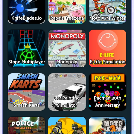
KnifeBlades.io
Papa's Freezeria
Moto X3M Winter
Slope Multiplayer
Monopoly
E-Life Simulation
Car Painting
Pacman 30th
Smash Karts
Simulator
Anniversary