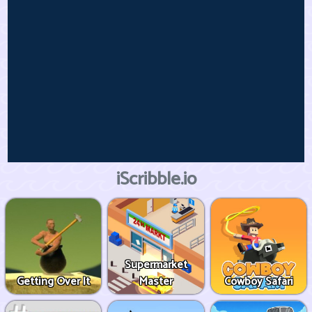
iScribble.io
Supermarket
Getting Over It
Master
Cowboy Safari