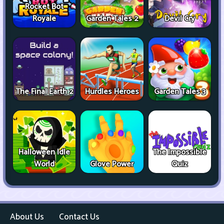
Rocket Bot
Royale
Garden Tales 2
Devil Cry
The Final Earth 2
Hurdles Heroes
Garden Tales 3
Halloween Idle
The Impossible
World
Glove Power
Quiz
About Us
Contact Us