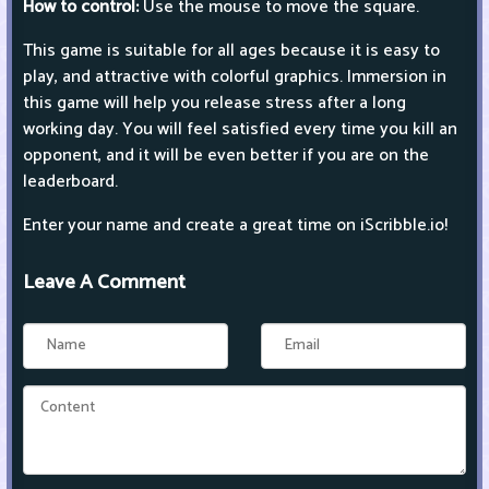
How to control:
Use the mouse to move the square.
This game is suitable for all ages because it is easy to
play, and attractive with colorful graphics. Immersion in
this game will help you release stress after a long
working day. You will feel satisfied every time you kill an
opponent, and it will be even better if you are on the
leaderboard.
Enter your name and create a great time on iScribble.io!
Leave A Comment