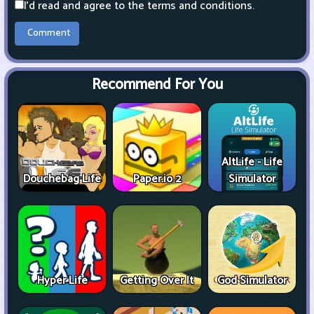
I'd read and agree to the terms and conditions.
Recommend For You
AltLife - Life
Douchebag Life
Paper.io 2
Simulator
Hyper Life
Getting Over It
God Simulator