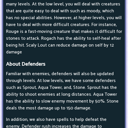
many levels. At the low level, you will deal with creatures
that are quite easy to deal with such as moody, which
has no special abilities. However, at higher levels, you will
have to deal with more difficult creatures. For instance,
Rouge is a fast-moving creature that makes it difficult for
stones to attack. Rogach has the ability to self-heal after
being hit. Scaly Lout can reduce damage on self by 12
damage
About Defenders
Familiar with enemies, defenders will also be updated
through levels. At low levels, we have some defenders
such as Sprout, Aqua Tower, and, Stone. Sprout has the
ability to shoot enemies at long distances. Aqua Tower
has the ability to slow enemy movement by 50%. Stone
deals the most damage up to 150 damage.
In addition, we also have spells to help defeat the
enemy. Defender rush increases the damage to