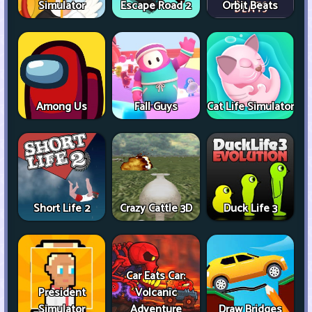
Simulator
Escape Road 2
Orbit Beats
Among Us
Fall Guys
Cat Life Simulator
Short Life 2
Crazy Cattle 3D
Duck Life 3
Car Eats Car:
President
Volcanic
Simulator
Adventure
Draw Bridges