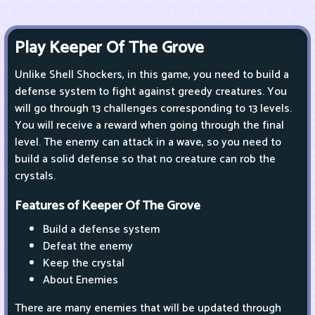
Play Keeper Of The Grove
Unlike Shell Shockers, in this game, you need to build a
defense system to fight against greedy creatures. You
will go through 13 challenges corresponding to 13 levels.
You will receive a reward when going through the final
level. The enemy can attack in a wave, so you need to
build a solid defense so that no creature can rob the
crystals.
Features of Keeper Of The Grove
Build a defense system
Defeat the enemy
Keep the crystal
About Enemies
There are many enemies that will be updated through