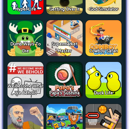
Hyper Life
Getting Over It
God Simulator
Dumb Ways To
Supermarket
Die
Master
Cowboy Safari
We Become What
We Behold
Papa's Sushiria
Duck Life