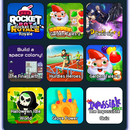
Rocket Bot
Royale
Garden Tales 2
Devil Cry
The Final Earth 2
Hurdles Heroes
Garden Tales 3
Halloween Idle
The Impossible
World
Glove Power
Quiz