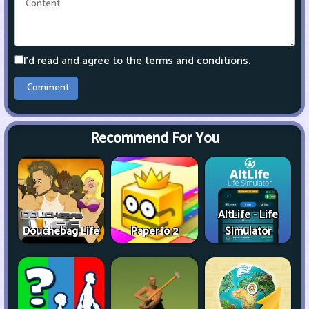
I'd read and agree to the terms and conditions.
Recommend For You
AltLife - Life
Douchebag Life
Paper.io 2
Simulator