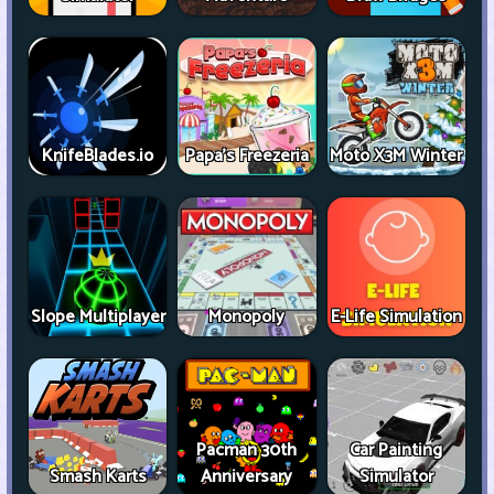
KnifeBlades.io
Papa's Freezeria
Moto X3M Winter
Slope Multiplayer
Monopoly
E-Life Simulation
Pacman 30th
Car Painting
Smash Karts
Anniversary
Simulator