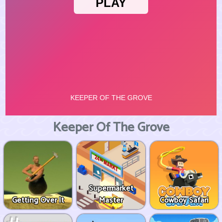
Keeper Of The Grove
Supermarket
Getting Over It
Master
Cowboy Safari