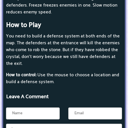
defenders. Freeze freezes enemies in one. Slow motion
reduces enemy speed.
How to Play
You need to build a defense system at both ends of the
map. The defenders at the entrance will kill the enemies
who come to rob the stone. But if they have robbed the
crystal, don't worry because we still have defenders at
the exit.
How to control:
Use the mouse to choose a location and
build a defense system.
Leave A Comment