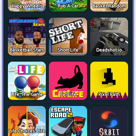
Happy Wheels
Rob A Car
Basket Random
Basketball Stars
Short Life
Deadshot.io
Life: The Game
Cat Life
Pixel Path
Life Choices: Life