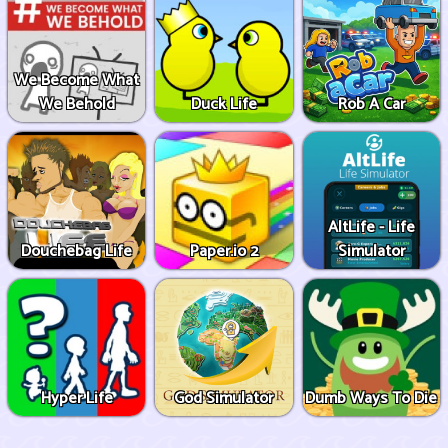
We Become What
We Behold
Duck Life
Rob A Car
AltLife - Life
Douchebag Life
Paper.io 2
Simulator
Hyper Life
God Simulator
Dumb Ways To Die