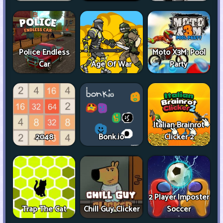
Police Endless
Moto X3M: Pool
Car
Age Of War
Party
Italian Brainrot
2048
Bonk.io
Clicker 2
2 Player Imposter
Trap The Cat
Chill Guy Clicker
Soccer