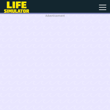
Advertisement
New
Games
Hot
Games