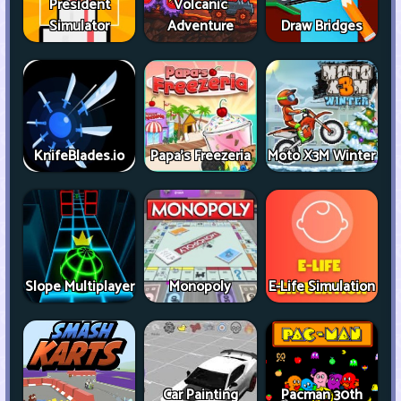
President
Volcanic
Simulator
Adventure
Draw Bridges
KnifeBlades.io
Papa's Freezeria
Moto X3M Winter
Slope Multiplayer
Monopoly
E-Life Simulation
Car Painting
Pacman 30th