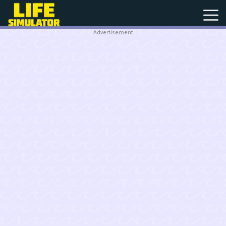
Advertisement
New
Games
Hot
Games