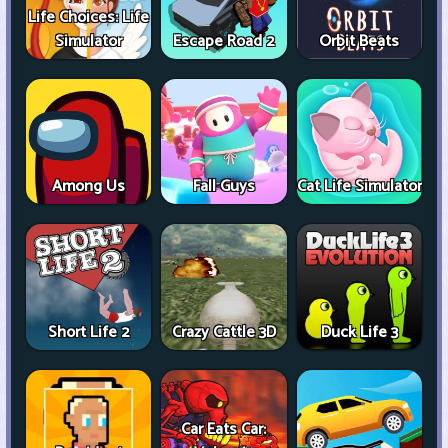
Life Choices: Life
Simulator
Escape Road 2
Orbit Beats
Among Us
Fall Guys
Cat Life Simulator
Short Life 2
Crazy Cattle 3D
Duck Life 3
Car Eats Car: