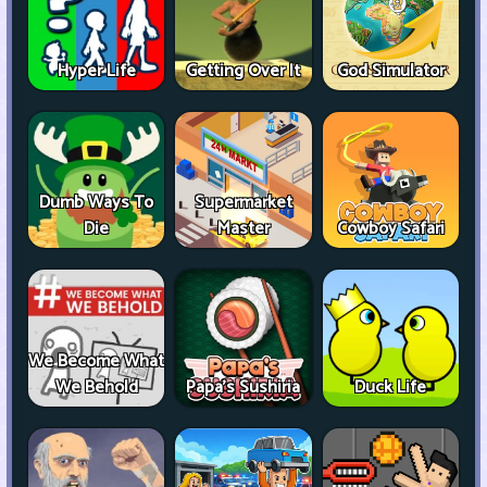
Hyper Life
Getting Over It
God Simulator
Dumb Ways To
Supermarket
Die
Master
Cowboy Safari
We Become What
We Behold
Papa's Sushiria
Duck Life