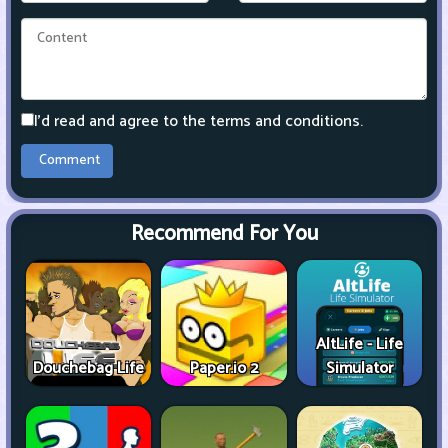
I'd read and agree to the terms and conditions.
Recommend For You
AltLife - Life
Douchebag Life
Paper.io 2
Simulator