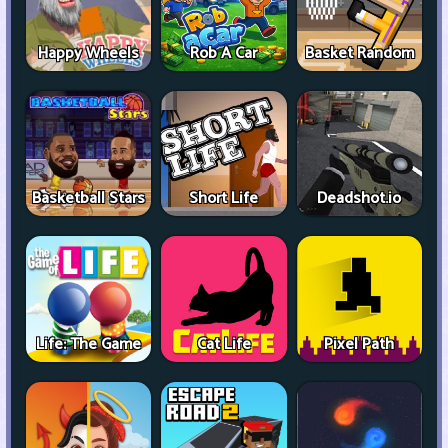
Happy Wheels
Rob A Car
Basket Random
Basketball Stars
Short Life
Deadshot.io
Life: The Game
Cat Life
Pixel Path