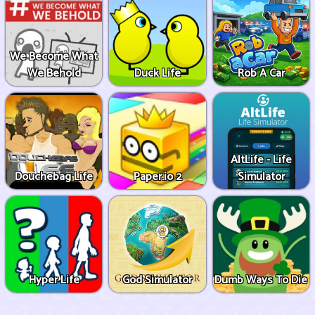
We Become What
We Behold
Duck Life
Rob A Car
AltLife - Life
Douchebag Life
Paper.io 2
Simulator
Hyper Life
God Simulator
Dumb Ways To Die