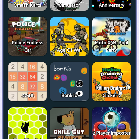
Smash Karts
Simulator
Anniversary
Police Endless
Moto X3M: Pool
Car
Age Of War
Party
Italian Brainrot
2048
Bonk.io
Clicker 2
2 Player Imposter