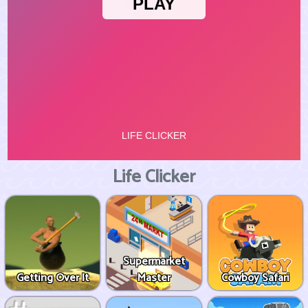
Life Clicker
Supermarket
Getting Over It
Master
Cowboy Safari