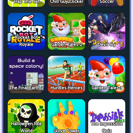
Trap The Cat
Chill Guy Clicker
Soccer
Rocket Bot
Royale
Garden Tales 2
Devil Cry
The Final Earth 2
Hurdles Heroes
Garden Tales 3
Halloween Idle
The Impossible
World
Glove Power
Quiz