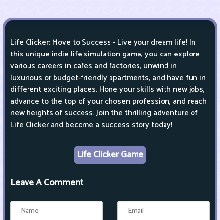
Life Clicker: Move to Success - Live your dream life! In
this unique indie life simulation game, you can explore
various careers in cafes and factories, unwind in
luxurious or budget-friendly apartments, and have fun in
different exciting places. Hone your skills with new jobs,
advance to the top of your chosen profession, and reach
new heights of success. Join the thrilling adventure of
Life Clicker and become a success story today!
Life Clicker Game
Leave A Comment