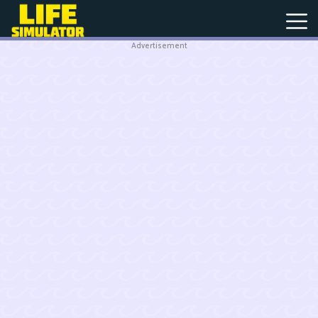
Advertisement
New
Games
Hot
Games