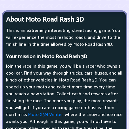
About Moto Road Rash 3D
This is an extremely interesting street racing game. You
will experience the most realistic roads, and drive to the
finish line in the time allowed by Moto Road Rash 3D.
Your mission in Moto Road Rash 3D
Join the race in this game, you will be a racer who owns a
cool car. Find your way through trucks, cars, buses, and all
kinds of other vehicles in Moto Road Rash 3D. You can
speed up your moto and collect more time every time
you reach a new station. Collect cash and rewards after
finishing the race. The more you play, the more rewards
you will get. If you are a racing game enthusiast, then
don't miss
Moto X3M Winter
, where the snow and ice race
awaits you. Although in this game, you will not have to
overcome other vehicles to reach the finish line, the