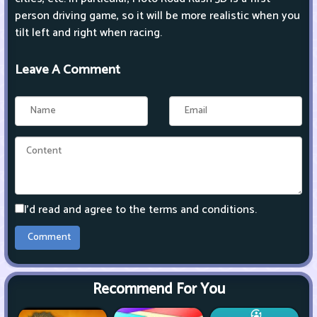
person driving game, so it will be more realistic when you
tilt left and right when racing.
Leave A Comment
I'd read and agree to the terms and conditions.
Recommend For You