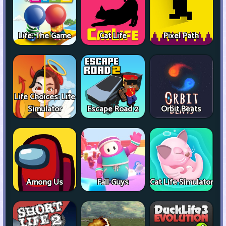
Life: The Game
Cat Life
Pixel Path
Life Choices: Life
Simulator
Escape Road 2
Orbit Beats
Among Us
Fall Guys
Cat Life Simulator