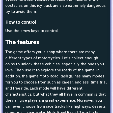
obstacles on this icy track are also extremely dangerous,
try to avoid them.
How to control
Use the arrow keys to control.
The features
The game offers you a shop where there are many
different types of motorcycles. Let's collect enough
coins to unlock these vehicles, especially the ones you
love. Then use it to explore the roads of the game. In
addition, the game Moto Road Rash 3D has many modes
for you to choose from such as career, endless, time trial,
and free ride. Each mode will have different
characteristics, but what they all have in common is that
they all give players a great experience. Moreover, you
can even choose from race tracks like highways, deserts,
cities, etc. In particular, Moto Road Rash 3D is a first-