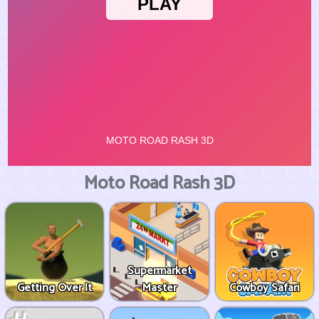
Moto Road Rash 3D
Supermarket
Getting Over It
Master
Cowboy Safari