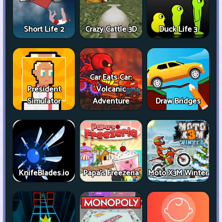
Short Life 2
Crazy Cattle 3D
Duck Life 3
Car Eats Car:
President
Volcanic
Simulator
Adventure
Draw Bridges
KnifeBlades.io
Papa's Freezeria
Moto X3M Winter