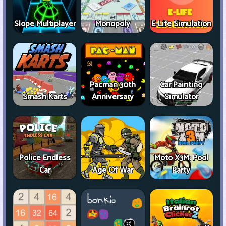
Slope Multiplayer
Monopoly
E-Life Simulation
Pacman 30th
Car Painting
Smash Karts
Anniversary
Simulator
Police Endless
Moto X3M: Pool
Car
Age Of War
Party