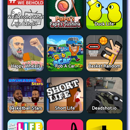
We Become What
We Behold
Papa's Sushiria
Duck Life
Happy Wheels
Rob A Car
Basket Random
Basketball Stars
Short Life
Deadshot.io