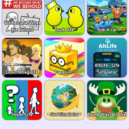
We Become What
We Behold
Duck Life
Rob A Car
AltLife - Life
Douchebag Life
Paper.io 2
Simulator
Hyper Life
God Simulator
Dumb Ways To Die