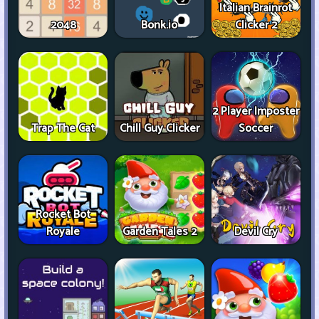
Italian Brainrot
2048
Bonk.io
Clicker 2
2 Player Imposter
Trap The Cat
Chill Guy Clicker
Soccer
Rocket Bot
Royale
Garden Tales 2
Devil Cry