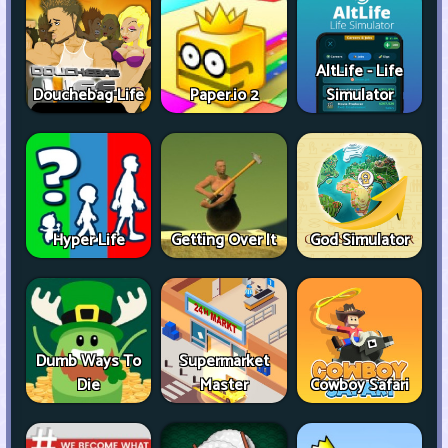
AltLife - Life
Douchebag Life
Paper.io 2
Simulator
Hyper Life
Getting Over It
God Simulator
Dumb Ways To
Supermarket
Die
Master
Cowboy Safari