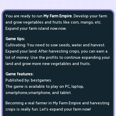
You are ready to run
My Farm Empire
. Develop your farm
and grow vegetables and fruits like corn, mango, etc.
Expand your farm island now.now.
Game tips:
Cultivating: You need to sow seeds, water and harvest.
Expand your land: After harvesting crops, you can earn a
lot of money. Use the profits to continue expanding your
land and grow more new vegetables and fruits.
Game features:
Published by: bestgames
The game is available to play on PC, laptop,
smartphone,smartphone, and tablet.
Becoming a real farmer in My Farm Empire and harvesting
crops is really fun. Let's expand your farm now!