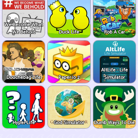
We Become What
We Behold
Duck Life
Rob A Car
AltLife - Life
Douchebag Life
Paper.io 2
Simulator
Hyper Life
God Simulator
Dumb Ways To Die