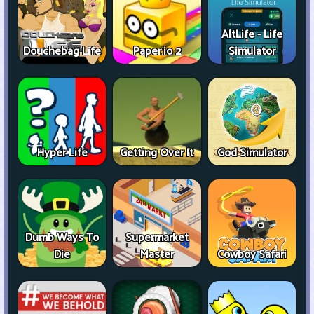
AltLife - Life
Douchebag Life
Paper.io 2
Simulator
Hyper Life
Getting Over It
God Simulator
Dumb Ways To
Supermarket
Die
Master
Cowboy Safari