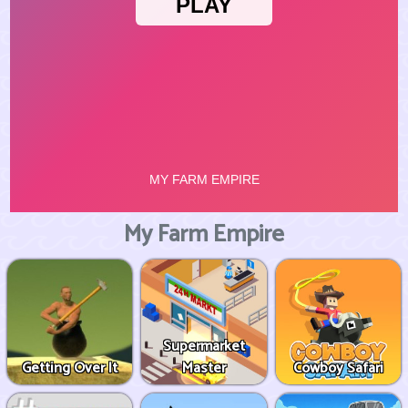
My Farm Empire
Supermarket
Getting Over It
Master
Cowboy Safari