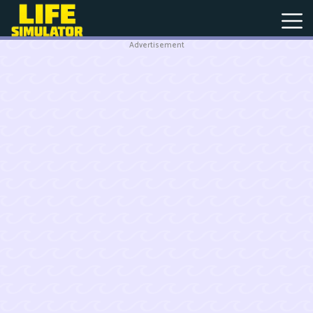
Advertisement
New
Games
Hot
Games