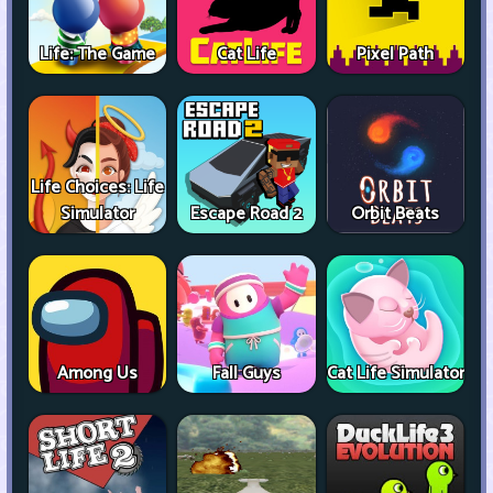
Life: The Game
Cat Life
Pixel Path
Life Choices: Life
Simulator
Escape Road 2
Orbit Beats
Among Us
Fall Guys
Cat Life Simulator