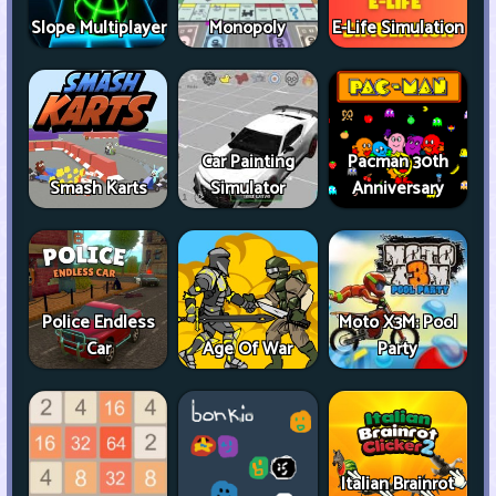
Slope Multiplayer
Monopoly
E-Life Simulation
Car Painting
Pacman 30th
Smash Karts
Simulator
Anniversary
Police Endless
Moto X3M: Pool
Car
Age Of War
Party
Italian Brainrot