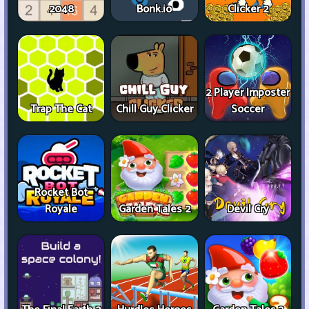
2048
Bonk.io
Clicker 2
2 Player Imposter
Trap The Cat
Chill Guy Clicker
Soccer
Rocket Bot
Royale
Garden Tales 2
Devil Cry