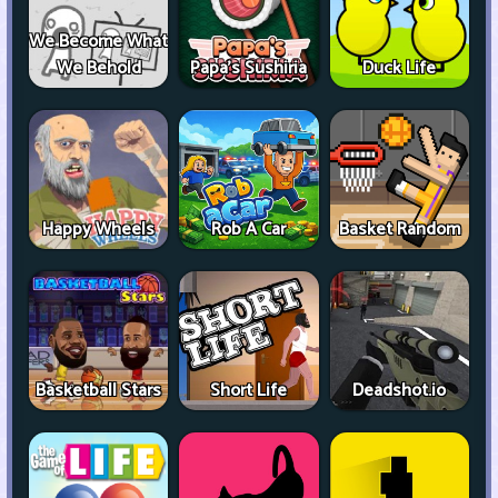
We Become What
We Behold
Papa's Sushiria
Duck Life
Happy Wheels
Rob A Car
Basket Random
Basketball Stars
Short Life
Deadshot.io