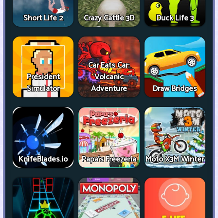
Short Life 2
Crazy Cattle 3D
Duck Life 3
Car Eats Car:
President
Volcanic
Simulator
Adventure
Draw Bridges
KnifeBlades.io
Papa's Freezeria
Moto X3M Winter