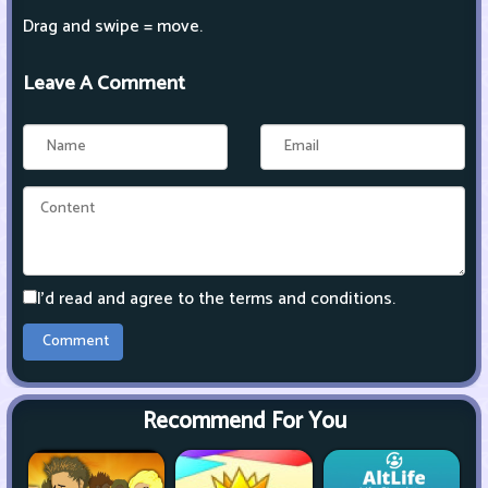
Drag and swipe = move.
Leave A Comment
I'd read and agree to the terms and conditions.
Recommend For You