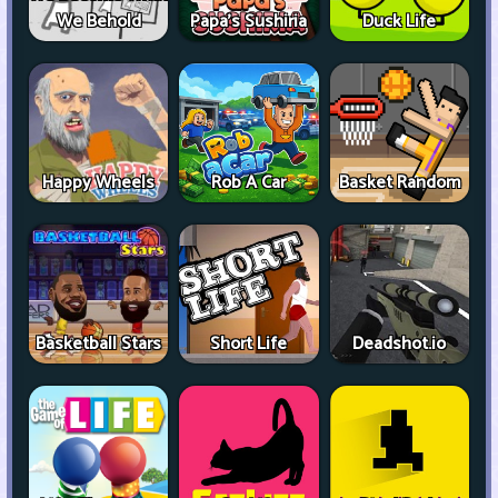
We Behold
Papa's Sushiria
Duck Life
Happy Wheels
Rob A Car
Basket Random
Basketball Stars
Short Life
Deadshot.io