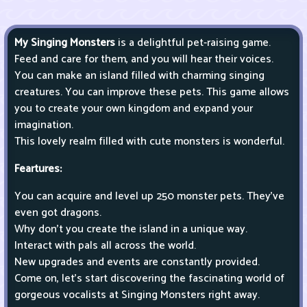
My Singing Monsters
is a delightful pet-raising game.
Feed and care for them, and you will hear their voices.
You can make an island filled with charming singing
creatures. You can improve these pets. This game allows
you to create your own kingdom and expand your
imagination.
This lovely realm filled with cute monsters is wonderful.
Feartures:
You can acquire and level up 250 monster pets. They've
even got dragons.
Why don't you create the island in a unique way.
Interact with pals all across the world.
New upgrades and events are constantly provided.
Come on, let's start discovering the fascinating world of
gorgeous vocalists at Singing Monsters right away.