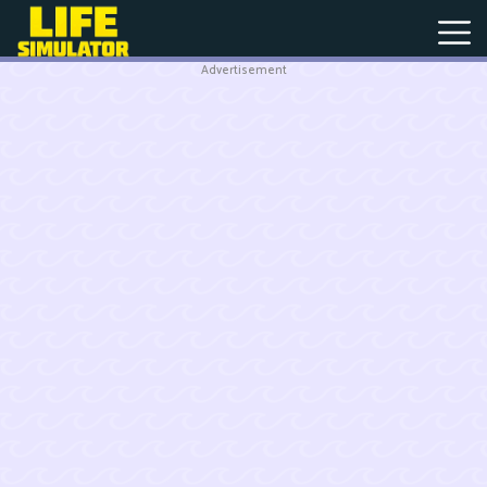
Advertisement
New
Games
Hot
Games