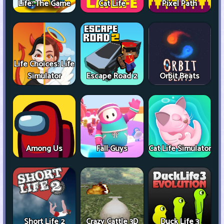
Life: The Game
Cat Life
Pixel Path
Life Choices: Life
Simulator
Escape Road 2
Orbit Beats
Among Us
Fall Guys
Cat Life Simulator
Short Life 2
Crazy Cattle 3D
Duck Life 3