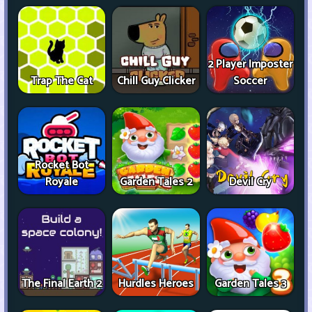
2 Player Imposter
Trap The Cat
Chill Guy Clicker
Soccer
Rocket Bot
Royale
Garden Tales 2
Devil Cry
The Final Earth 2
Hurdles Heroes
Garden Tales 3