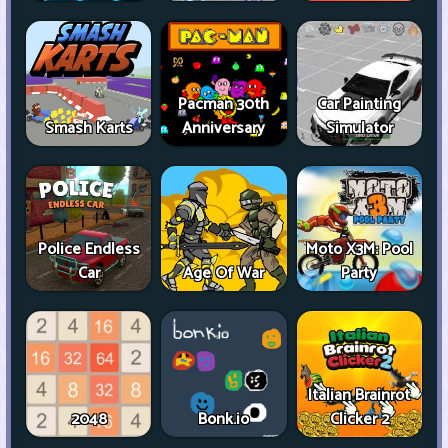
Pacman 30th
Car Painting
Smash Karts
Anniversary
Simulator
Police Endless
Moto X3M: Pool
Car
Age Of War
Party
Italian Brainrot
2048
Bonk.io
Clicker 2