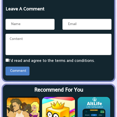
Leave A Comment
I'd read and agree to the terms and conditions.
Recommend For You