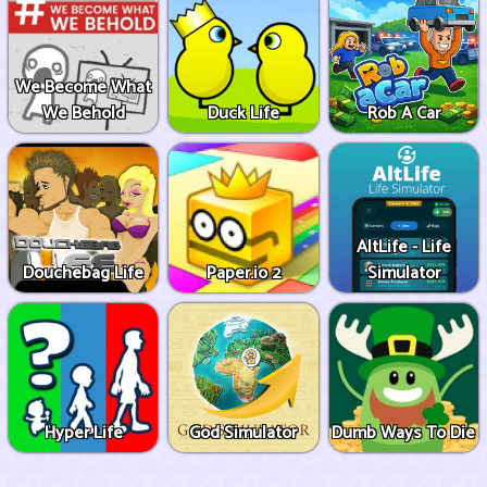
We Become What
We Behold
Duck Life
Rob A Car
AltLife - Life
Douchebag Life
Paper.io 2
Simulator
Hyper Life
God Simulator
Dumb Ways To Die