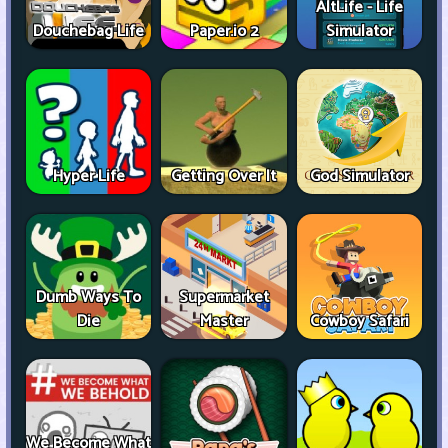
AltLife - Life
Douchebag Life
Paper.io 2
Simulator
Hyper Life
Getting Over It
God Simulator
Dumb Ways To
Supermarket
Die
Master
Cowboy Safari
We Become What