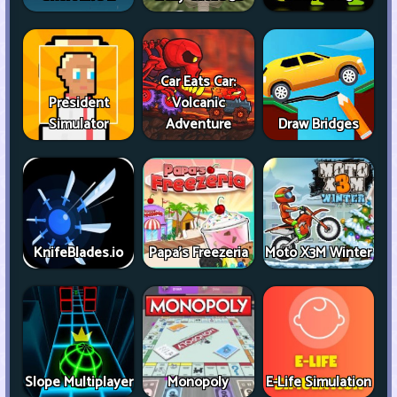
Car Eats Car:
President
Volcanic
Simulator
Adventure
Draw Bridges
KnifeBlades.io
Papa's Freezeria
Moto X3M Winter
Slope Multiplayer
Monopoly
E-Life Simulation