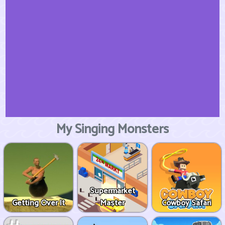
My Singing Monsters
Supermarket
Getting Over It
Master
Cowboy Safari