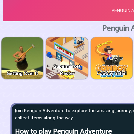
Penguin 
Supermarket
Getting Over It
Master
Cowboy Safari
Join Penguin Adventure to explore the amazing journey,
collect items along the way.
How to play Penguin Adventure