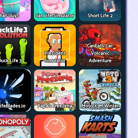
Fall Guys
Cat Life Simulator
Short Life 2
Car Eats Car:
President
Volcanic
uck Life 3
Simulator
Adventure
ifeBlades.io
Papa's Freezeria
Moto X3M Winter