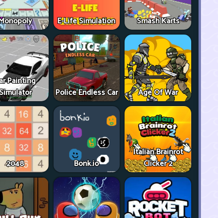
Monopoly
E-Life Simulation
Smash Karts
ar Painting
Simulator
Police Endless Car
Age Of War
Italian Brainrot
2048
Bonk.io
Clicker 2