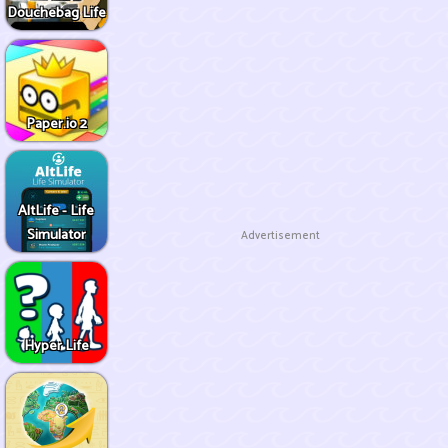
Douchebag Life
Paper.io 2
AltLife - Life
Simulator
Advertisement
Hyper Life