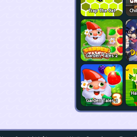
Trap The Cat
Chi
Garden Tales 2
Ha
Garden Tales 3