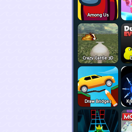
Among Us
Crazy Cattle 3D
D
Draw Bridges
Kn