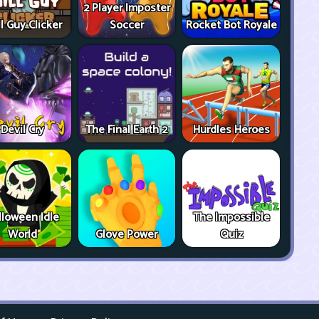
2 Player Imposter
ll Guy Clicker
Soccer
Rocket Bot Royale
Devil Cry
The Final Earth 2
Hurdles Heroes
lloween Idle
The Impossible
World
Glove Power
Quiz