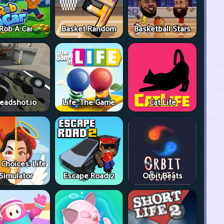
Rob A Car
Basket Random
Basketball Stars
eadshot.io
Life: The Game
Cat Life
 Choices: Life
Simulator
Escape Road 2
Orbit Beats