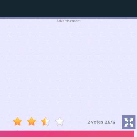
Advertisement
2 votes
2.5
/
5