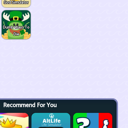
God Simulator
Dumb Ways To
Die
Recommend For You