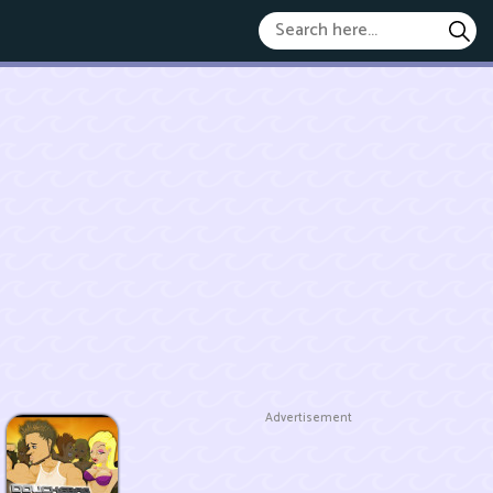
Advertisement