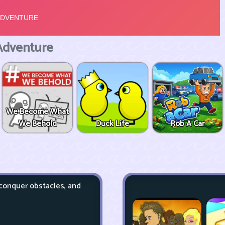
Adventure
We Become What
We Behold
Duck Life
Rob A Car
 conquer obstacles, and