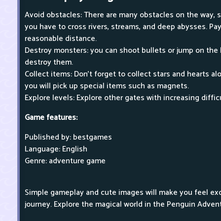
Avoid obstacles: There are many obstacles on the way, s
you have to cross rivers, streams, and deep abysses. Pay
reasonable distance.
Destroy monsters: you can shoot bullets or jump on the
destroy them.
Collect items: Don't forget to collect stars and hearts 
you will pick up special items such as magnets.
Explore levels: Explore other gates with increasing diffic
Game features:
Published by: bestgames
Language: English
Genre: adventure game
Simple gameplay and cute images will make you feel ex
journey. Explore the magical world in the Penguin Adven