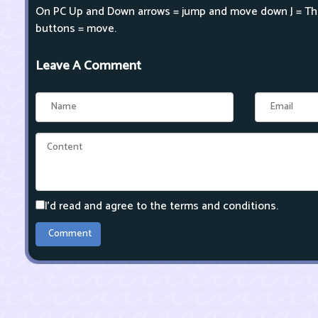
On PC Up and Down arrows = jump and move down J = Th
buttons = move.
Leave A Comment
I'd read and agree to the terms and conditions.