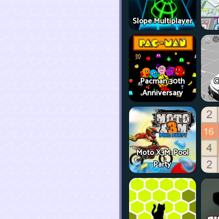
Slope Multiplayer
Pacman 30th
C
Anniversary
Moto X3M: Pool
Party