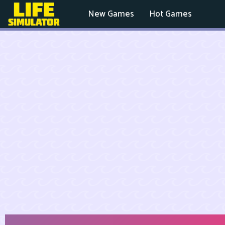
New Games
Hot Games