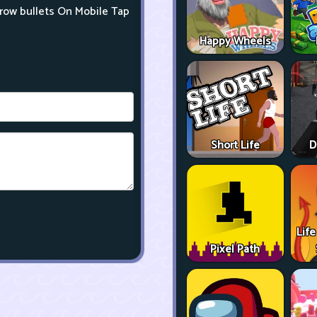
row bullets On Mobile Tap
Happy Wheels
Short Life
D
Life
Pixel Path