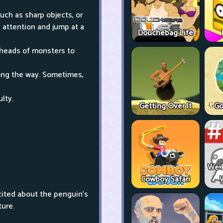
uch as sharp objects, or
 attention and jump at a
Douchebag Life
 heads of monsters to
along the way. Sometimes,
ulty.
Getting Over It
Go
We 
Cowboy Safari
cited about the penguin's
ture.