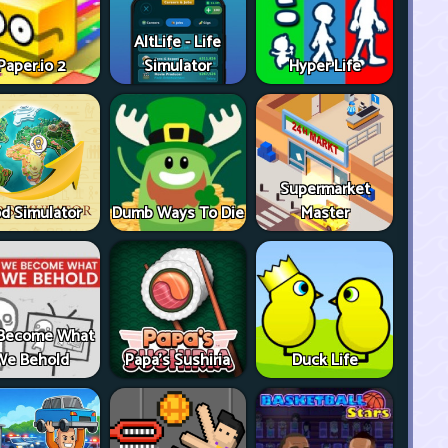
AltLife - Life
Paper.io 2
Simulator
Hyper Life
Supermarket
d Simulator
Dumb Ways To Die
Master
Become What
We Behold
Papa's Sushiria
Duck Life