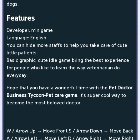
dogs.
Features
Developer: minigame
Language: English
You can hide more staffs to help you take care of cute
little patients.
Basic graphic, cute idle game bring the best experience
for people who like to learn the way veterinarian do
everyday.
Hope that you have a wonderful time with the
Pet Doctor
Business Tycoon-Pet care game
. It’s super cool way to
become the most beloved doctor.
W / Arrow Up → Move Front S / Arrow Down → Move Back
A / Arrow Left → Move Left D / Arrow Right → Move Right