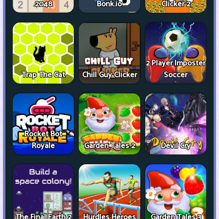
2048
Bonk.io
Clicker 2
2 Player Imposter
Trap The Cat
Chill Guy Clicker
Soccer
Rocket Bot
Royale
Garden Tales 2
Devil Cry
The Final Earth 2
Hurdles Heroes
Garden Tales 3