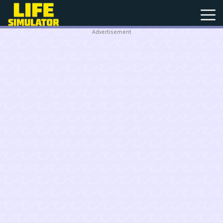
Advertisement
New
Games
Hot
Games