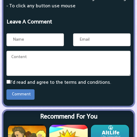
- To click any button use mouse
Leave A Comment
I'd read and agree to the terms and conditions.
Recommend For You