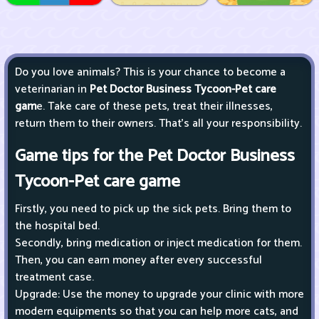
Do you love animals? This is your chance to become a
veterinarian in
Pet Doctor Business Tycoon-Pet care
gam
e. Take care of these pets, treat their illnesses,
return them to their owners. That’s all your responsibility.
Game tips for the Pet Doctor Business
Tycoon-Pet care game
Firstly, you need to pick up the sick pets. Bring them to
the hospital bed.
Secondly, bring medication or inject medication for them.
Then, you can earn money after every successful
treatment case.
Upgrade: Use the money to upgrade your clinic with more
modern equipments so that you can help more cats, and