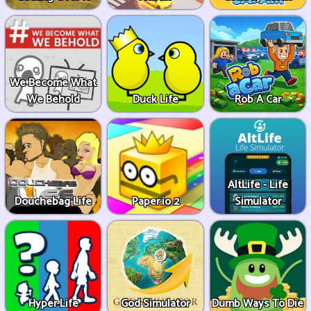
We Become What
We Behold
Duck Life
Rob A Car
AltLife - Life
Douchebag Life
Paper.io 2
Simulator
Hyper Life
God Simulator
Dumb Ways To Die