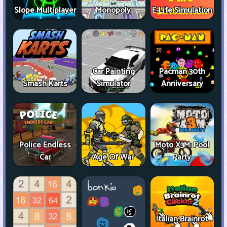
Slope Multiplayer
Monopoly
E-Life Simulation
Car Painting
Pacman 30th
Smash Karts
Simulator
Anniversary
Police Endless
Moto X3M: Pool
Car
Age Of War
Party
Italian Brainrot