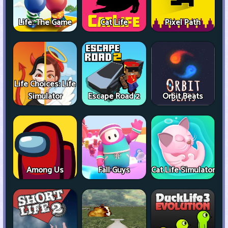
Life: The Game
Cat Life
Pixel Path
Life Choices: Life
Simulator
Escape Road 2
Orbit Beats
Among Us
Fall Guys
Cat Life Simulator