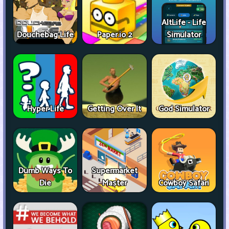
AltLife - Life
Douchebag Life
Paper.io 2
Simulator
Hyper Life
Getting Over It
God Simulator
Dumb Ways To
Supermarket
Die
Master
Cowboy Safari