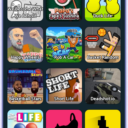
We Become What
We Behold
Papa's Sushiria
Duck Life
Happy Wheels
Rob A Car
Basket Random
Basketball Stars
Short Life
Deadshot.io