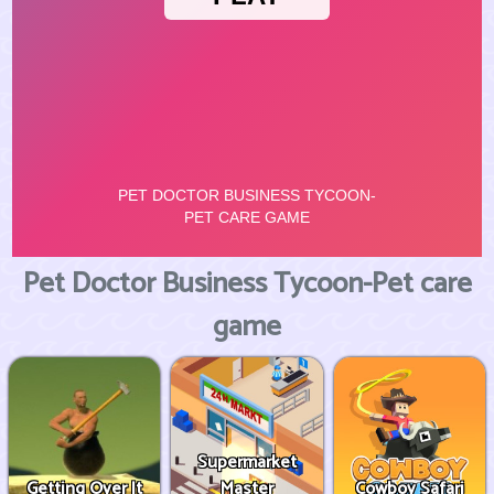
Pet Doctor Business Tycoon-Pet care
game
Supermarket
Getting Over It
Master
Cowboy Safari