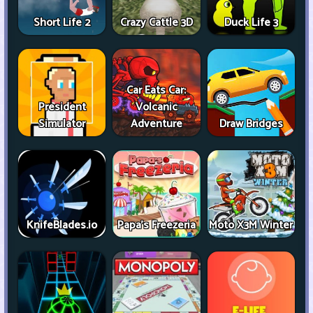
Short Life 2
Crazy Cattle 3D
Duck Life 3
Car Eats Car:
President
Volcanic
Simulator
Adventure
Draw Bridges
KnifeBlades.io
Papa's Freezeria
Moto X3M Winter