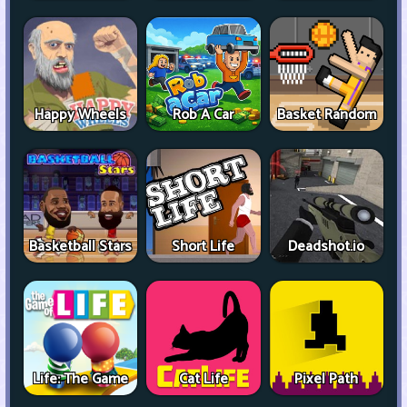
Happy Wheels
Rob A Car
Basket Random
Basketball Stars
Short Life
Deadshot.io
Life: The Game
Cat Life
Pixel Path