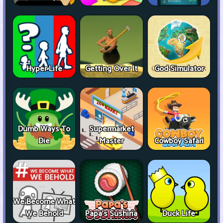
Hyper Life
Getting Over It
God Simulator
Dumb Ways To
Supermarket
Die
Master
Cowboy Safari
We Become What
We Behold
Papa's Sushiria
Duck Life