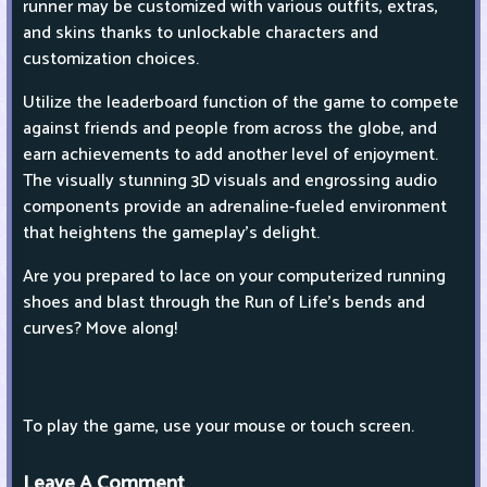
runner may be customized with various outfits, extras,
and skins thanks to unlockable characters and
customization choices.
Utilize the leaderboard function of the game to compete
against friends and people from across the globe, and
earn achievements to add another level of enjoyment.
The visually stunning 3D visuals and engrossing audio
components provide an adrenaline-fueled environment
that heightens the gameplay's delight.
Are you prepared to lace on your computerized running
shoes and blast through the Run of Life's bends and
curves? Move along!
To play the game, use your mouse or touch screen.
Leave A Comment