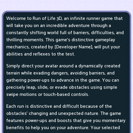
Welcome to Run of Life 3D, an infinite runner game that
will take you on an incredible adventure through a
constantly shifting world full of barriers, difficulties, and
thrilling moments. This game's distinctive gameplay
mechanics, created by [Developer Name], will put your
abilities and reflexes to the test.
Simply direct your avatar around a dynamically created
terrain while evading dangers, avoiding barriers, and
gathering power-ups to advance in the game. You can
precisely leap, slide, or evade obstacles using simple
swipe motions or touch-based controls.
Each run is distinctive and difficult because of the
obstacles' changing and unexpected nature. The game
features power-ups and boosts that give you momentary
benefits to help you on your adventure. Your selected