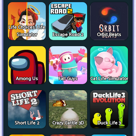
Life Choices: Life
Simulator
Escape Road 2
Orbit Beats
Among Us
Fall Guys
Cat Life Simulator
Short Life 2
Crazy Cattle 3D
Duck Life 3