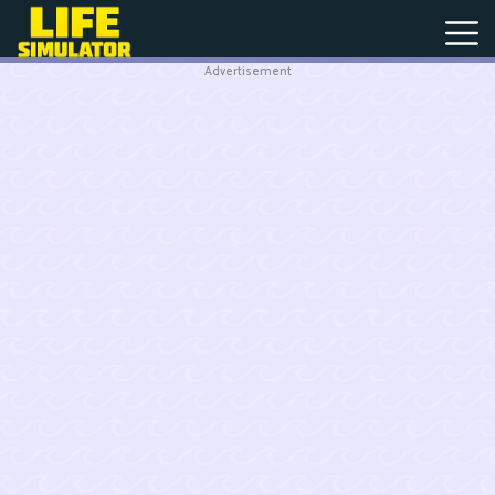
Advertisement
New
Games
Hot
Games