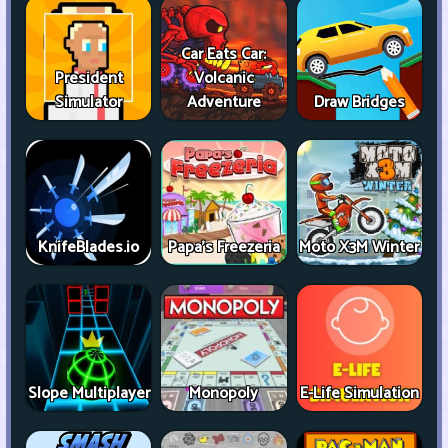
Car Eats Car:
President
Volcanic
Simulator
Adventure
Draw Bridges
KnifeBlades.io
Papa's Freezeria
Moto X3M Winter
Slope Multiplayer
Monopoly
E-Life Simulation