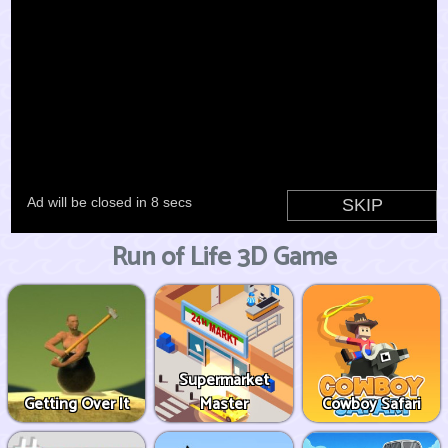
Run of Life 3D Game
Supermarket
Getting Over It
Master
Cowboy Safari