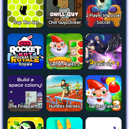
2 Player Imposter
Trap The Cat
Chill Guy Clicker
Soccer
Rocket Bot
Royale
Garden Tales 2
Devil Cry
The Final Earth 2
Hurdles Heroes
Garden Tales 3