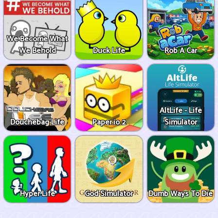
We Become What
We Behold
Duck Life
Rob A Car
AltLife - Life
Douchebag Life
Paper.io 2
Simulator
Hyper Life
God Simulator
Dumb Ways To Die