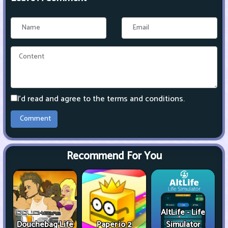
I'd read and agree to the terms and conditions.
Recommend For You
AltLife - Life
Douchebag Life
Paper.io 2
Simulator