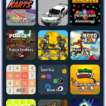
Car Painting
Pacman 30th
Smash Karts
Simulator
Anniversary
Police Endless
Moto X3M: Pool
Car
Age Of War
Party
Italian Brainrot
2048
Bonk.io
Clicker 2