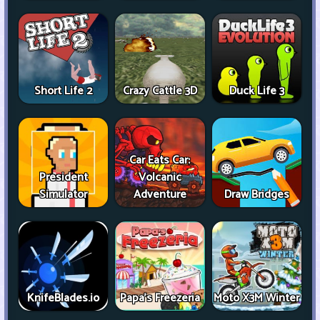
Short Life 2
Crazy Cattle 3D
Duck Life 3
Car Eats Car:
President
Volcanic
Simulator
Adventure
Draw Bridges
KnifeBlades.io
Papa's Freezeria
Moto X3M Winter