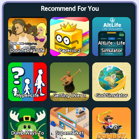
Recommend For You
AltLife - Life
Douchebag Life
Paper.io 2
Simulator
Hyper Life
Getting Over It
God Simulator
Dumb Ways To
Supermarket