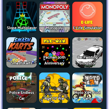
Slope Multiplayer
Monopoly
E-Life Simulation
Pacman 30th
Car Painting
Smash Karts
Anniversary
Simulator
Police Endless
Moto X3M: Pool
Car
Age Of War
Party