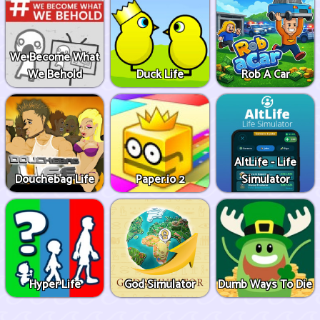
We Become What
We Behold
Duck Life
Rob A Car
AltLife - Life
Douchebag Life
Paper.io 2
Simulator
Hyper Life
God Simulator
Dumb Ways To Die