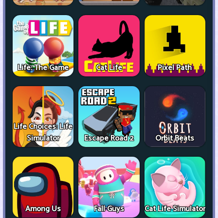
Life: The Game
Cat Life
Pixel Path
Life Choices: Life
Simulator
Escape Road 2
Orbit Beats
Among Us
Fall Guys
Cat Life Simulator