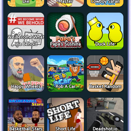
Die
Master
Cowboy Safari
We Become What
We Behold
Papa's Sushiria
Duck Life
Happy Wheels
Rob A Car
Basket Random
Basketball Stars
Short Life
Deadshot.io