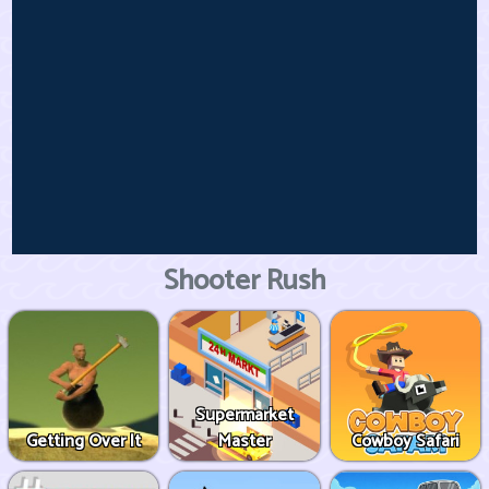
Shooter Rush
Supermarket
Getting Over It
Master
Cowboy Safari