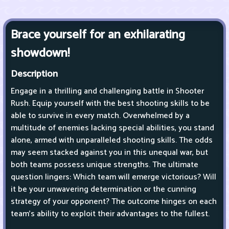
Brace yourself for an exhilarating
showdown!
Description
Engage in a thrilling and challenging battle in Shooter
Rush. Equip yourself with the best shooting skills to be
able to survive in every match. Overwhelmed by a
multitude of enemies lacking special abilities, you stand
alone, armed with unparalleled shooting skills. The odds
may seem stacked against you in this unequal war, but
both teams possess unique strengths. The ultimate
question lingers: Which team will emerge victorious? Will
it be your unwavering determination or the cunning
strategy of your opponent? The outcome hinges on each
team's ability to exploit their advantages to the fullest.