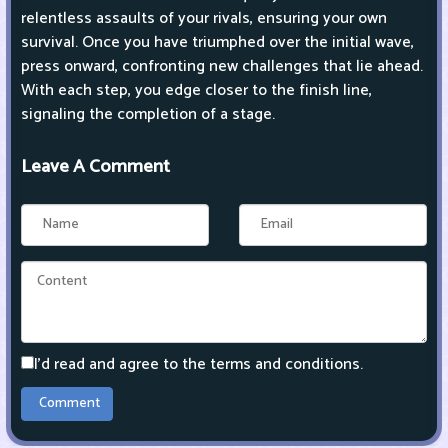
relentless assaults of your rivals, ensuring your own
survival. Once you have triumphed over the initial wave,
press onward, confronting new challenges that lie ahead.
With each step, you edge closer to the finish line,
signaling the completion of a stage.
Leave A Comment
I'd read and agree to the terms and conditions.