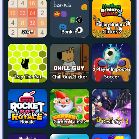
Italian Brainrot
2048
Bonk.io
Clicker 2
2 Player Imposter
Trap The Cat
Chill Guy Clicker
Soccer
Rocket Bot
Royale
Garden Tales 2
Devil Cry