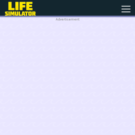
Advertisement
New
Games
Hot
Games