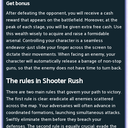
Get bonus
After defeating the opponent, you will receive a cash
reward that appears on the battlefield. Moreover, at the
peak of each stage, you will be given extra free cash. Use
this wealth wisely to acquire and raise a formidable
arsenal. Controlling your character is a seamless
endeavor -just slide your finger across the screen to
dictate their movements. When facing an enemy, your
character will automatically release a barrage of non-stop
guns, so that the enemy does not have time to turn back.
The rules in Shooter Rush
There are two main rules that govern your path to victory.
The first rule is clear: eradicate all enemies scattered
across the map. Your adversaries will often advance in
coordinated formations, launching simultaneous attacks.
Swiftly eliminate them before they breach your
defenses. The second rule is equally crucial: evade the