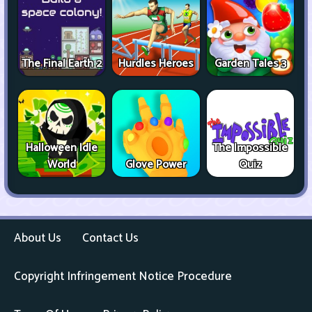
The Final Earth 2
Hurdles Heroes
Garden Tales 3
Halloween Idle
The Impossible
World
Glove Power
Quiz
About Us
Contact Us
Copyright Infringement Notice Procedure