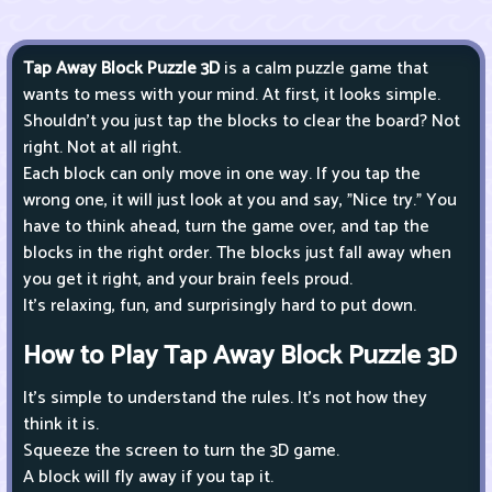
Tap Away Block Puzzle 3D
is a calm puzzle game that
wants to mess with your mind. At first, it looks simple.
Shouldn't you just tap the blocks to clear the board? Not
right. Not at all right.
Each block can only move in one way. If you tap the
wrong one, it will just look at you and say, "Nice try." You
have to think ahead, turn the game over, and tap the
blocks in the right order. The blocks just fall away when
you get it right, and your brain feels proud.
It's relaxing, fun, and surprisingly hard to put down.
How to Play Tap Away Block Puzzle 3D
It's simple to understand the rules. It's not how they
think it is.
Squeeze the screen to turn the 3D game.
A block will fly away if you tap it.