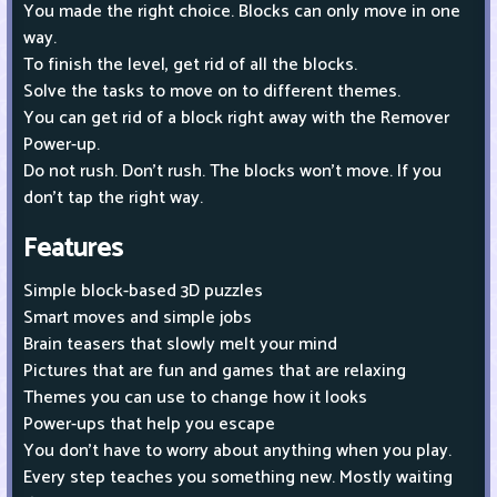
You made the right choice. Blocks can only move in one
way.
To finish the level, get rid of all the blocks.
Solve the tasks to move on to different themes.
You can get rid of a block right away with the Remover
Power-up.
Do not rush. Don't rush. The blocks won't move. If you
don't tap the right way.
Features
Simple block-based 3D puzzles
Smart moves and simple jobs
Brain teasers that slowly melt your mind
Pictures that are fun and games that are relaxing
Themes you can use to change how it looks
Power-ups that help you escape
You don't have to worry about anything when you play.
Every step teaches you something new. Mostly waiting