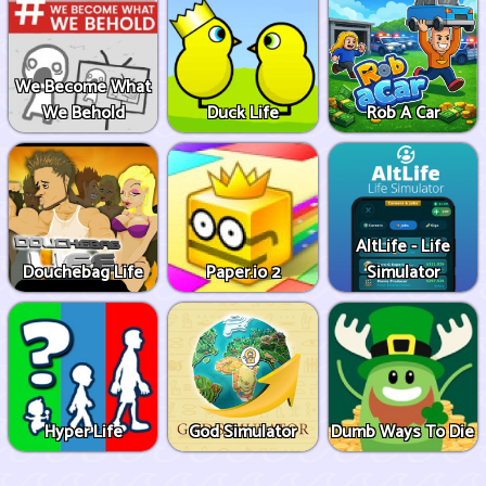
We Become What
We Behold
Duck Life
Rob A Car
AltLife - Life
Douchebag Life
Paper.io 2
Simulator
Hyper Life
God Simulator
Dumb Ways To Die