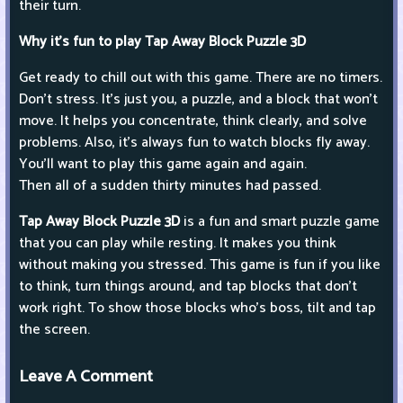
their turn.
Why it's fun to play Tap Away Block Puzzle 3D
Get ready to chill out with this game. There are no timers.
Don't stress. It's just you, a puzzle, and a block that won't
move. It helps you concentrate, think clearly, and solve
problems. Also, it's always fun to watch blocks fly away.
You'll want to play this game again and again.
Then all of a sudden thirty minutes had passed.
Tap Away Block Puzzle 3D
is a fun and smart puzzle game
that you can play while resting. It makes you think
without making you stressed. This game is fun if you like
to think, turn things around, and tap blocks that don't
work right. To show those blocks who's boss, tilt and tap
the screen.
Leave A Comment