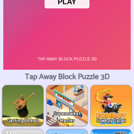
Tap Away Block Puzzle 3D
Supermarket
Getting Over It
Master
Cowboy Safari