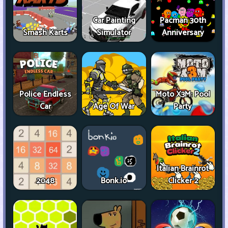
Car Painting
Pacman 30th
Smash Karts
Simulator
Anniversary
Police Endless
Moto X3M: Pool
Car
Age Of War
Party
Italian Brainrot
2048
Bonk.io
Clicker 2