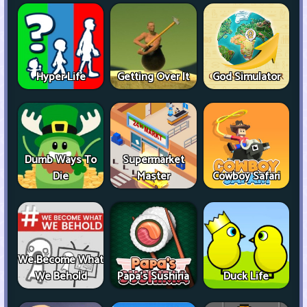
Hyper Life
Getting Over It
God Simulator
Dumb Ways To
Supermarket
Die
Master
Cowboy Safari
We Become What
We Behold
Papa's Sushiria
Duck Life