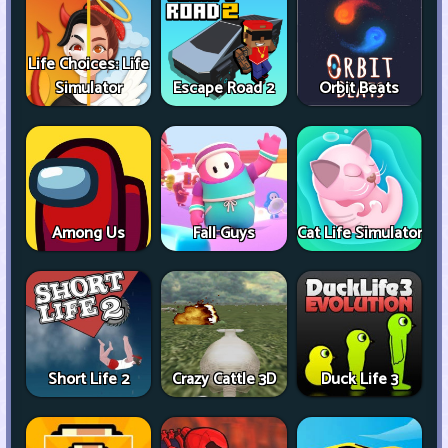
Life Choices: Life
Simulator
Escape Road 2
Orbit Beats
Among Us
Fall Guys
Cat Life Simulator
Short Life 2
Crazy Cattle 3D
Duck Life 3