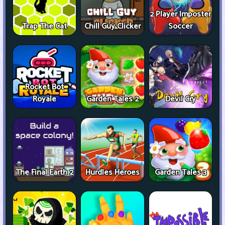
2 Player Imposter
Trap The Cat
Chill Guy Clicker
Soccer
Rocket Bot
Royale
Garden Tales 2
Devil Cry
The Final Earth 2
Hurdles Heroes
Garden Tales 3