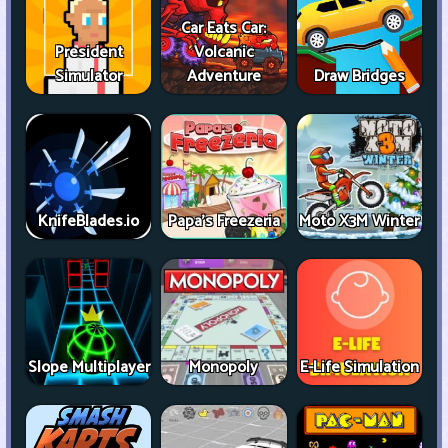
Car Eats Car:
President
Volcanic
Simulator
Adventure
Draw Bridges
KnifeBlades.io
Papa's Freezeria
Moto X3M Winter
Slope Multiplayer
Monopoly
E-Life Simulation