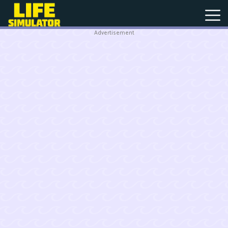
Advertisement
New
Games
Hot
Games