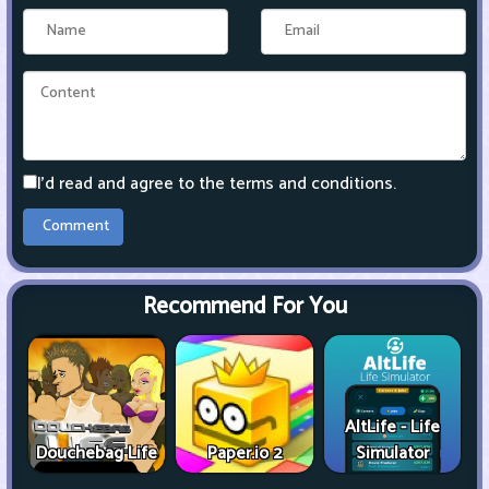
I'd read and agree to the terms and conditions.
Recommend For You
AltLife - Life
Douchebag Life
Paper.io 2
Simulator