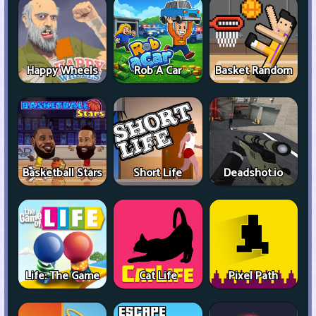
Happy Wheels
Rob A Car
Basket Random
Basketball Stars
Short Life
Deadshot.io
Life: The Game
Cat Life
Pixel Path