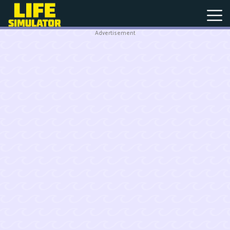
Advertisement
New
Games
Hot
Games