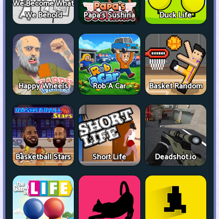
We Become What
We Behold
Papa's Sushiria
Duck Life
Happy Wheels
Rob A Car
Basket Random
Basketball Stars
Short Life
Deadshot.io