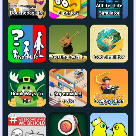
AltLife - Life
Douchebag Life
Paper.io 2
Simulator
Hyper Life
Getting Over It
God Simulator
Dumb Ways To
Supermarket
Die
Master
Cowboy Safari