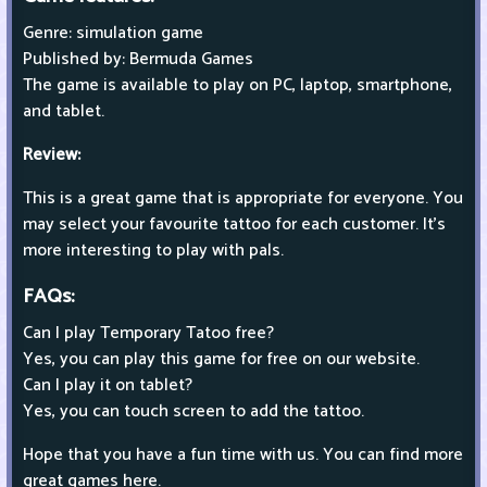
Genre: simulation game
Published by: Bermuda Games
The game is available to play on PC, laptop, smartphone,
and tablet.
Review:
This is a great game that is appropriate for everyone. You
may select your favourite tattoo for each customer. It's
more interesting to play with pals.
FAQs:
Can I play Temporary Tatoo free?
Yes, you can play this game for free on our website.
Can I play it on tablet?
Yes, you can touch screen to add the tattoo.
Hope that you have a fun time with us. You can find more
great games here.