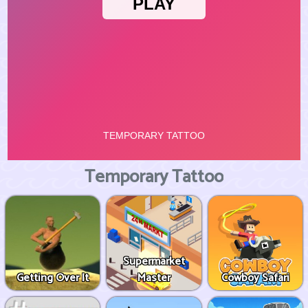
Temporary Tattoo
Supermarket
Getting Over It
Master
Cowboy Safari