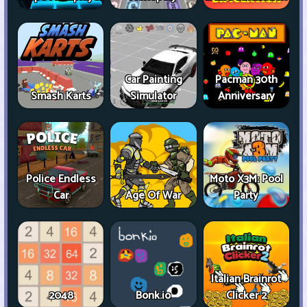
Car Painting
Pacman 30th
Smash Karts
Simulator
Anniversary
Police Endless
Moto X3M: Pool
Car
Age Of War
Party
Italian Brainrot
2048
Bonk.io
Clicker 2