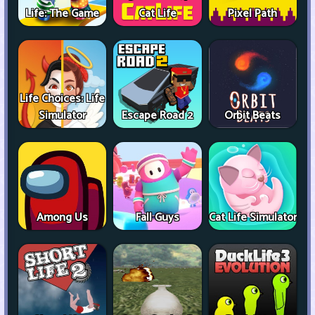
Life: The Game
Cat Life
Pixel Path
Life Choices: Life
Simulator
Escape Road 2
Orbit Beats
Among Us
Fall Guys
Cat Life Simulator