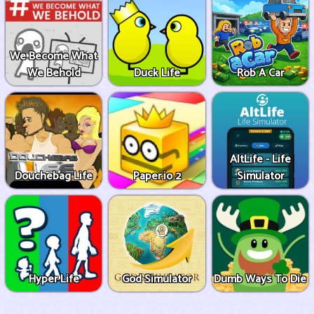
We Become What
We Behold
Duck Life
Rob A Car
AltLife - Life
Douchebag Life
Paper.io 2
Simulator
Hyper Life
God Simulator
Dumb Ways To Die