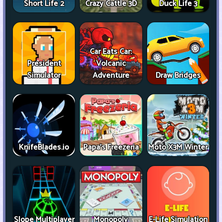
Short Life 2
Crazy Cattle 3D
Duck Life 3
Car Eats Car:
President
Volcanic
Simulator
Adventure
Draw Bridges
KnifeBlades.io
Papa's Freezeria
Moto X3M Winter
Slope Multiplayer
Monopoly
E-Life Simulation