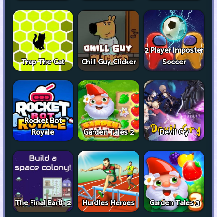
2 Player Imposter
Trap The Cat
Chill Guy Clicker
Soccer
Rocket Bot
Royale
Garden Tales 2
Devil Cry
The Final Earth 2
Hurdles Heroes
Garden Tales 3