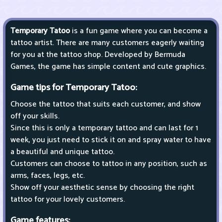
Temporary Tatoo
is a fun game where you can become a
tattoo artist. There are many customers eagerly waiting
for you at the tattoo shop. Developed by Bermuda
Games, the game has simple content and cute graphics.
Game tips for Temporary Tatoo:
Choose the tattoo that suits each customer, and show
off your skills.
Since this is only a temporary tattoo and can last for 1
week, you just need to stick it on and spray water to have
a beautiful and unique tattoo.
Customers can choose to tattoo in any position, such as
arms, faces, legs, etc.
Show off your aesthetic sense by choosing the right
tattoo for your lovely customers.
Game features: