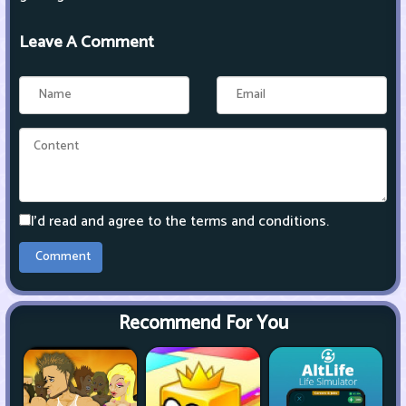
Leave A Comment
I'd read and agree to the terms and conditions.
Recommend For You