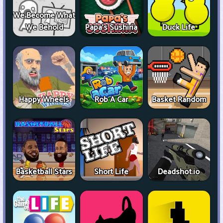
We Become What
We Behold
Papa's Sushiria
Duck Life
Happy Wheels
Rob A Car
Basket Random
Basketball Stars
Short Life
Deadshot.io