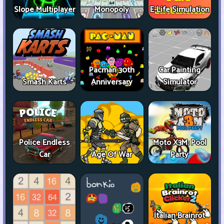
Slope Multiplayer
Monopoly
E-Life Simulation
Pacman 30th
Car Painting
Smash Karts
Anniversary
Simulator
Police Endless
Moto X3M: Pool
Car
Age Of War
Party
Italian Brainrot