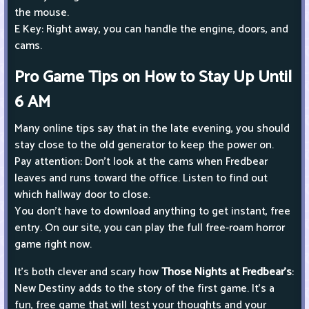
the mouse.
E Key: Right away, you can handle the engine, doors, and
cams.
Pro Game Tips on How to Stay Up Until
6 AM
Many online tips say that in the late evening, you should
stay close to the old generator to keep the power on.
Pay attention: Don't look at the cams when Fredbear
leaves and runs toward the office. Listen to find out
which hallway door to close.
You don't have to download anything to get instant, free
entry. On our site, you can play the full free-roam horror
game right now.
It's both clever and scary how
Those Nights at Fredbear's
:
New Destiny adds to the story of the first game. It's a
fun, free game that will test your thoughts and your