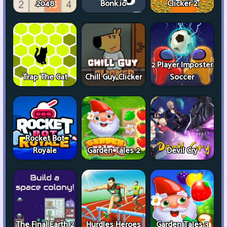
2048
Bonk.io
Clicker 2
2 Player Imposter
Trap The Cat
Chill Guy Clicker
Soccer
Rocket Bot
Royale
Garden Tales 2
Devil Cry
The Final Earth 2
Hurdles Heroes
Garden Tales 3