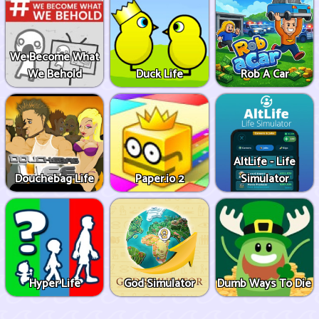
We Become What
We Behold
Duck Life
Rob A Car
AltLife - Life
Douchebag Life
Paper.io 2
Simulator
Hyper Life
God Simulator
Dumb Ways To Die