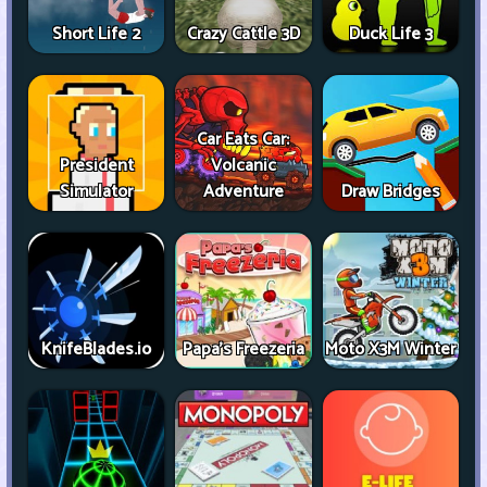
Short Life 2
Crazy Cattle 3D
Duck Life 3
Car Eats Car:
President
Volcanic
Simulator
Adventure
Draw Bridges
KnifeBlades.io
Papa's Freezeria
Moto X3M Winter