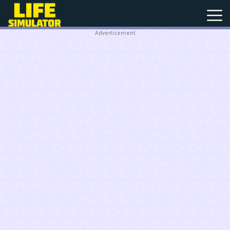
Advertisement
New
Games
Hot
Games