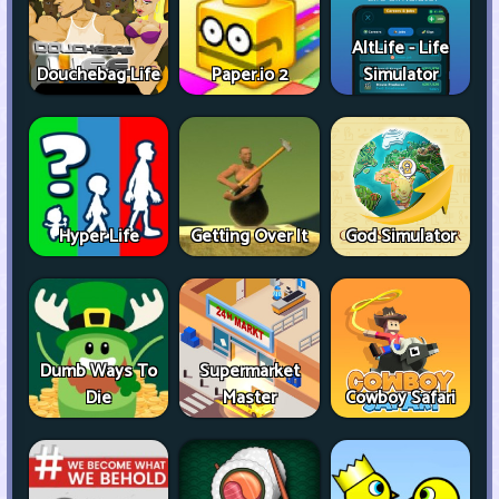
AltLife - Life
Douchebag Life
Paper.io 2
Simulator
Hyper Life
Getting Over It
God Simulator
Dumb Ways To
Supermarket
Die
Master
Cowboy Safari