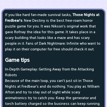
If you like hard fan-made survival tasks,
Those Nights at
Fredbear's
: New Destiny is the best free-roam horror
puzzle game for you. It was Nikson's original work that
gave Rofnay the idea for this game. It takes place in a
scary building that looks like a maze and has scary
people in it. Fans of Dark Nightmare: Infinite who want to
play it on their computer for free should check it out.
Game tips
In-Depth Gameplay: Getting Away from the Attacking
Robots
Because of the main loop, you can't just sit in Those
Nights at Fredbear's and do nothing. You play as William
Afton and try to stay out of sight while scary
animatronics try to catch you. Keep the generator and
torch battery charged so the business can keep running.