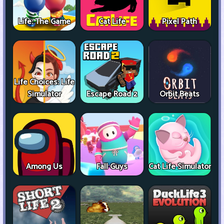
Life: The Game
Cat Life
Pixel Path
Life Choices: Life
Simulator
Escape Road 2
Orbit Beats
Among Us
Fall Guys
Cat Life Simulator