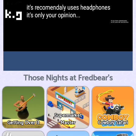
Those Nights at Fredbear's
Supermarket
Getting Over It
Master
Cowboy Safari