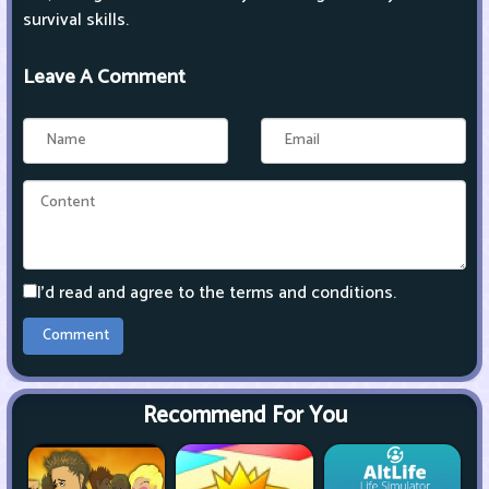
survival skills.
Leave A Comment
I'd read and agree to the terms and conditions.
Recommend For You