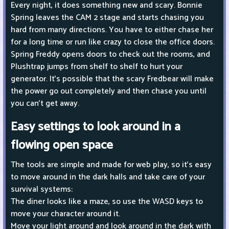
Every night, it does something new and scary. Bonnie
Spring leaves the CAM 2 stage and starts chasing you
hard from many directions. You have to either chase her
for a long time or run like crazy to close the office doors.
Spring Freddy opens doors to check out the rooms, and
Plushtrap jumps from shelf to shelf to hurt your
generator. It's possible that the scary Fredbear will make
the power go out completely and then chase you until
you can't get away.
Easy settings to look around in a
flowing open space
The tools are simple and made for web play, so it's easy
to move around in the dark halls and take care of your
survival systems:
The diner looks like a maze, so use the WASD keys to
move your character around it.
Move your light around and look around in the dark with