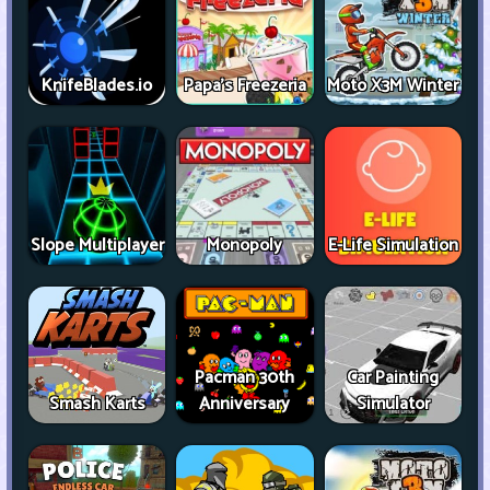
KnifeBlades.io
Papa's Freezeria
Moto X3M Winter
Slope Multiplayer
Monopoly
E-Life Simulation
Pacman 30th
Car Painting
Smash Karts
Anniversary
Simulator