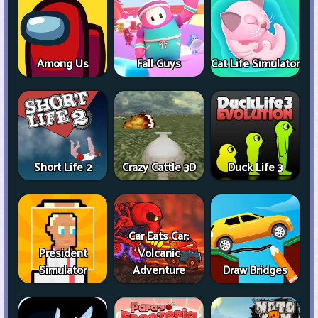
Among Us
Fall Guys
Cat Life Simulator
Short Life 2
Crazy Cattle 3D
Duck Life 3
Car Eats Car:
President
Volcanic
Simulator
Adventure
Draw Bridges