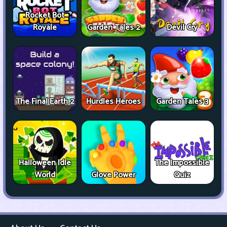
Rocket Bot
Royale
Garden Tales 2
Devil Cry
The Final Earth 2
Hurdles Heroes
Garden Tales 3
Halloween Idle
The Impossible
World
Glove Power
Quiz