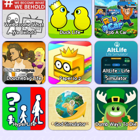
We Become What
We Behold
Duck Life
Rob A Car
AltLife - Life
Douchebag Life
Paper.io 2
Simulator
Hyper Life
God Simulator
Dumb Ways To Die