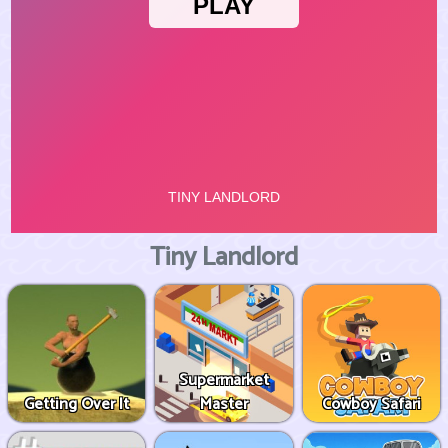
Tiny Landlord
Supermarket
Getting Over It
Master
Cowboy Safari