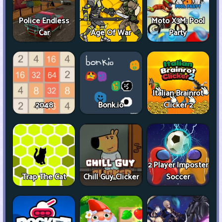
Police Endless
Moto X3M: Pool
Car
Age Of War
Party
Italian Brainrot
2048
Bonk.io
Clicker 2
2 Player Imposter
Trap The Cat
Chill Guy Clicker
Soccer