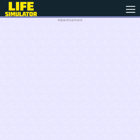
Advertisement
New
Games
Hot
Games