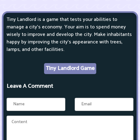
Tiny Landlord is a game that tests your abilities to
manage a city's economy. Your aim is to spend money
wisely to improve and develop the city. Make inhabitants
happy by improving the city's appearance with trees,
lamps, and other facilities.
Tiny Landlord Game
Leave A Comment