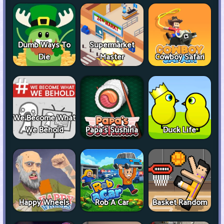
Dumb Ways To
Supermarket
Die
Master
Cowboy Safari
We Become What
We Behold
Papa's Sushiria
Duck Life
Happy Wheels
Rob A Car
Basket Random