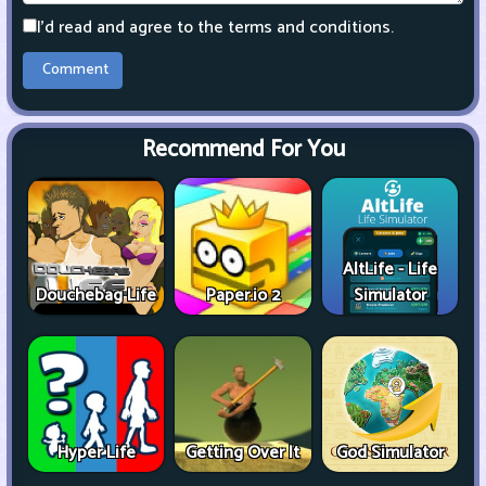
I'd read and agree to the terms and conditions.
Recommend For You
AltLife - Life
Douchebag Life
Paper.io 2
Simulator
Hyper Life
Getting Over It
God Simulator