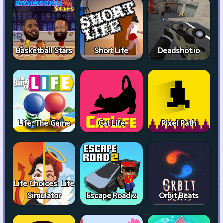
Basketball Stars
Short Life
Deadshot.io
Life: The Game
Cat Life
Pixel Path
Life Choices: Life
Simulator
Escape Road 2
Orbit Beats