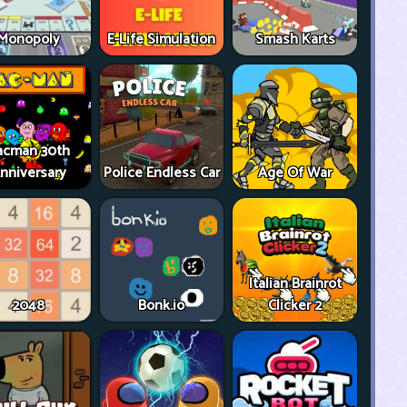
Monopoly
E-Life Simulation
Smash Karts
acman 30th
nniversary
Police Endless Car
Age Of War
Italian Brainrot
2048
Bonk.io
Clicker 2