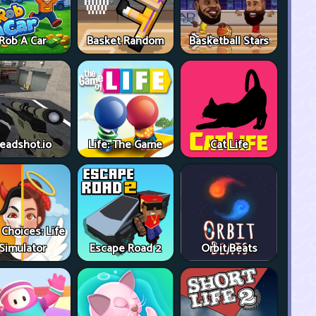
Rob A Car
Basket Random
Basketball Stars
eadshot.io
Life: The Game
Cat Life
 Choices: Life
Simulator
Escape Road 2
Orbit Beats