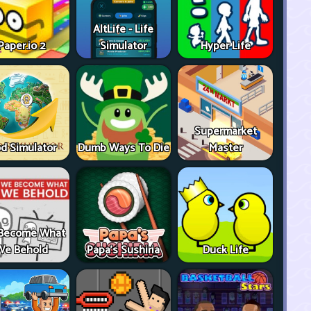
AltLife - Life
Paper.io 2
Simulator
Hyper Life
Supermarket
d Simulator
Dumb Ways To Die
Master
Become What
We Behold
Papa's Sushiria
Duck Life