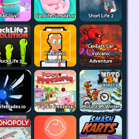
Fall Guys
Cat Life Simulator
Short Life 2
Car Eats Car:
President
Volcanic
uck Life 3
Simulator
Adventure
ifeBlades.io
Papa's Freezeria
Moto X3M Winter