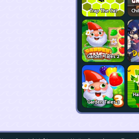
Trap The Cat
Chi
Garden Tales 2
Ha
Garden Tales 3