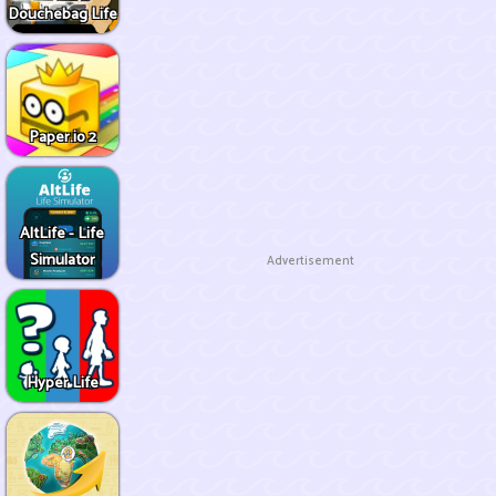
Douchebag Life
Paper.io 2
AltLife - Life
Simulator
Advertisement
Hyper Life