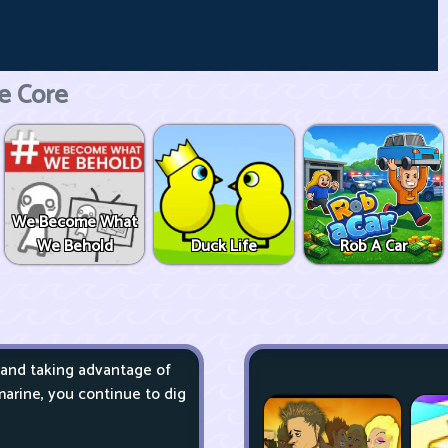
e Core
We Become What
We Behold
Duck Life
Rob A Car
 and taking advantage of
arine, you continue to dig