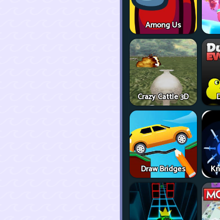
Among Us
Crazy Cattle 3D
D
Draw Bridges
Kn