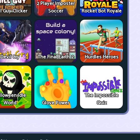
2 Player Imposter
ll Guy Clicker
Soccer
Rocket Bot Royale
Devil Cry
The Final Earth 2
Hurdles Heroes
lloween Idle
The Impossible
World
Glove Power
Quiz