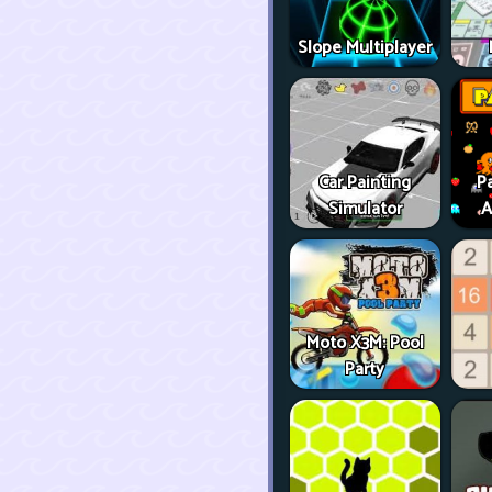
Slope Multiplayer
Car Painting
P
Simulator
A
Moto X3M: Pool
Party