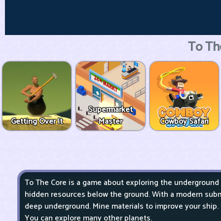
To Th
Supermarket
Getting Over It
Master
Cowboy Safari
To The Core is a game about exploring the underground
hidden resources below the ground. With a modern subm
deep underground. Mine materials to improve your ship.
You can explore many other planets.