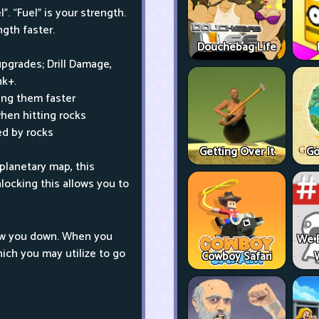
”. “Fuel” is your strength.
gth faster.
Douchebag Life
upgrades; Drill Damage,
nk+.
ing them faster
hen hitting rocks
ed by rocks
Getting Over It
Go
planetary map, this
nlocking this allows you to
draw you down. When you
We 
hich you may utilize to go
Cowboy Safari