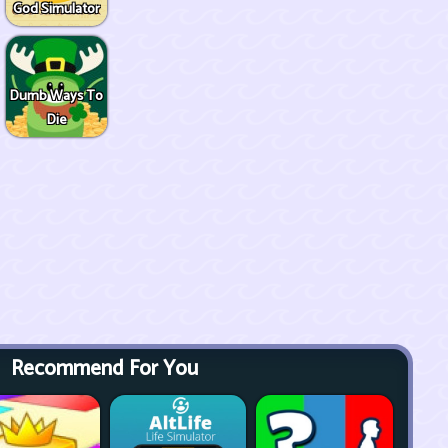
God Simulator
Dumb Ways To
Die
Recommend For You