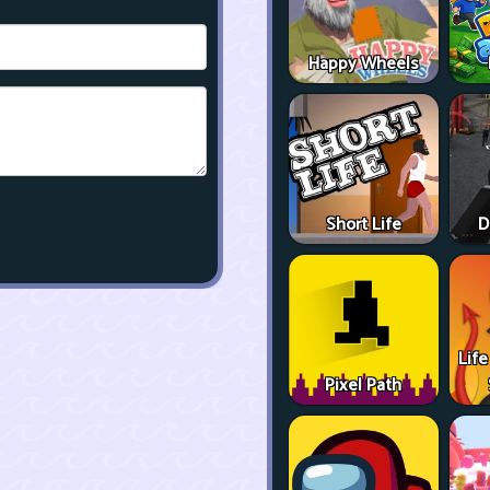
Happy Wheels
Short Life
D
Life
Pixel Path