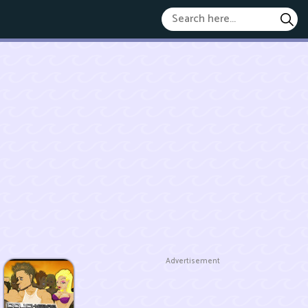
Advertisement