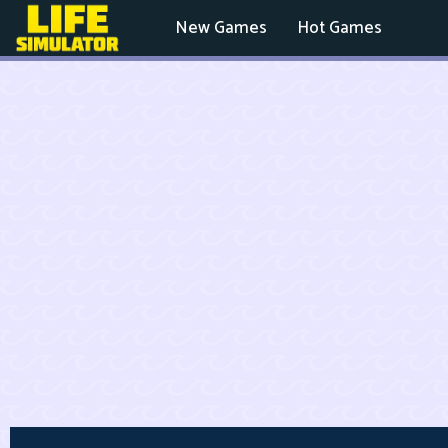
New Games
Hot Games