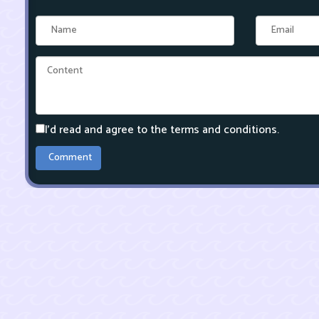
I'd read and agree to the terms and conditions.