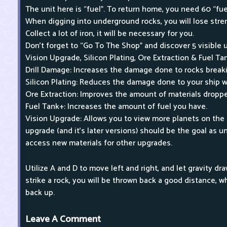
The unit here is “fuel”. To return home, you need 60 “fuel
When digging into underground rocks, you will lose stren
Collect a lot of iron, it will be necessary for you.
Don't forget to “Go To The Shop” and discover 5 visible 
Vision Upgrade, Silicon Plating, Ore Extraction & Fuel Ta
Drill Damage: Increases the damage done to rocks break
Silicon Plating: Reduces the damage done to your ship w
Ore Extraction: Improves the amount of materials dropp
Fuel Tank+: Increases the amount of fuel you have.
Vision Upgrade: Allows you to view more planets on the 
upgrade (and it's later versions) should be the goal as u
access new materials for other upgrades.
Utilize A and D to move left and right, and let gravity 
strike a rock, you will be thrown back a good distance, w
back up.
Leave A Comment