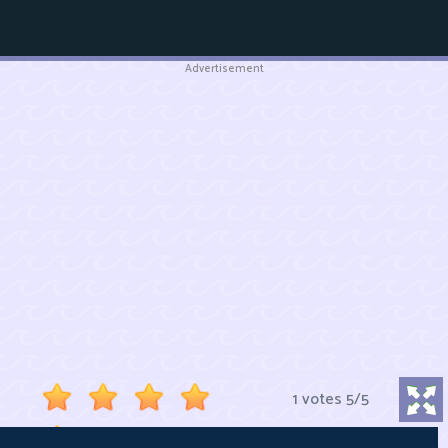
Advertisement
1 votes
5
/
5