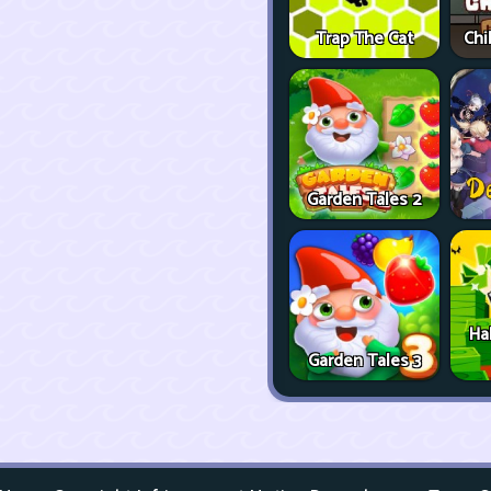
Trap The Cat
Chi
Garden Tales 2
Ha
Garden Tales 3