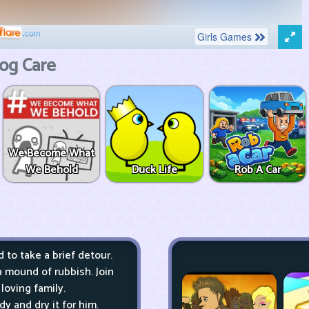
og Care
We Become What
We Behold
Duck Life
Rob A Car
to take a brief detour.
a mound of rubbish. Join
loving family.
y and dry it for him.