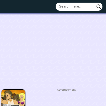
Advertisement