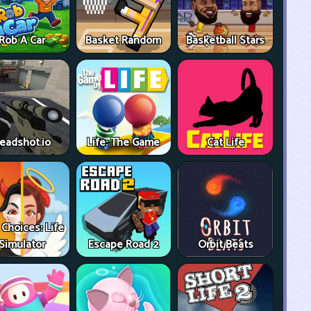
Rob A Car
Basket Random
Basketball Stars
eadshot.io
Life: The Game
Cat Life
 Choices: Life
Simulator
Escape Road 2
Orbit Beats