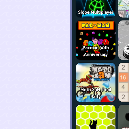
Slope Multiplayer
Pacman 30th
C
Anniversary
Moto X3M: Pool
Party