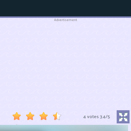
Advertisement
4 votes
3.4
/
5