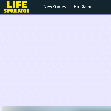
New Games
Hot Games