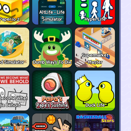
AltLife - Life
Paper.io 2
Simulator
Hyper Life
Supermarket
d Simulator
Dumb Ways To Die
Master
Become What
We Behold
Papa's Sushiria
Duck Life