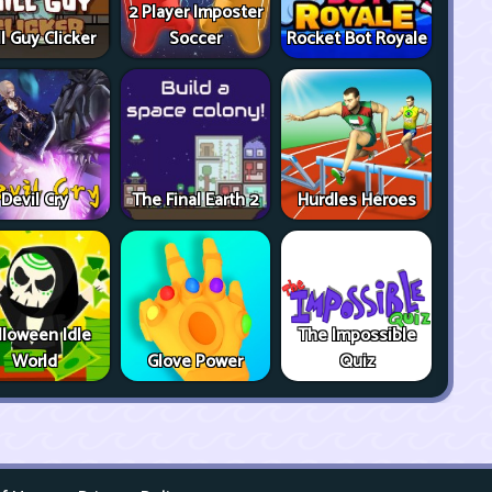
2 Player Imposter
ll Guy Clicker
Soccer
Rocket Bot Royale
Devil Cry
The Final Earth 2
Hurdles Heroes
lloween Idle
The Impossible
World
Glove Power
Quiz