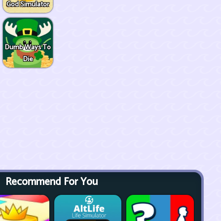
God Simulator
Dumb Ways To
Die
Recommend For You