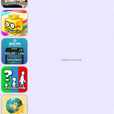
Douchebag Life
Paper.io 2
AltLife - Life
Simulator
Advertisement
Hyper Life