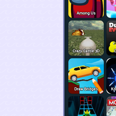
Among Us
Crazy Cattle 3D
D
Draw Bridges
Kn