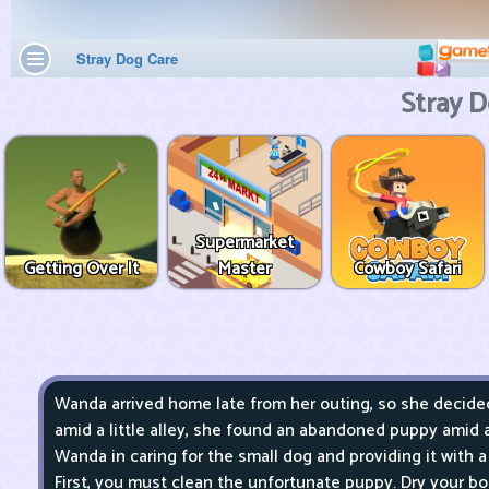
Stray D
Supermarket
Getting Over It
Master
Cowboy Safari
Wanda arrived home late from her outing, so she decided 
amid a little alley, she found an abandoned puppy amid 
Wanda in caring for the small dog and providing it with a 
First, you must clean the unfortunate puppy. Dry your bod