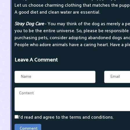
Let us choose charming clothing that matches the pupp
A good diet and clean water are essential.
Stray Dog Care
- You may think of the dog as merely a pe
you to be the entire universe. So, please be responsible 
purchasing pets, consider adopting abandoned dogs and
People who adore animals have a caring heart. Have a pl
Leave A Comment
I'd read and agree to the terms and conditions.