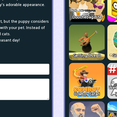
y's adorable appearance.
Douchebag Life
t, but the puppy considers
with your pet. Instead of
 cats.
easant day!
Getting Over It
Go
We 
Cowboy Safari