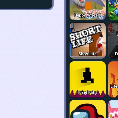
Happy Wheels
Short Life
D
Life
Pixel Path