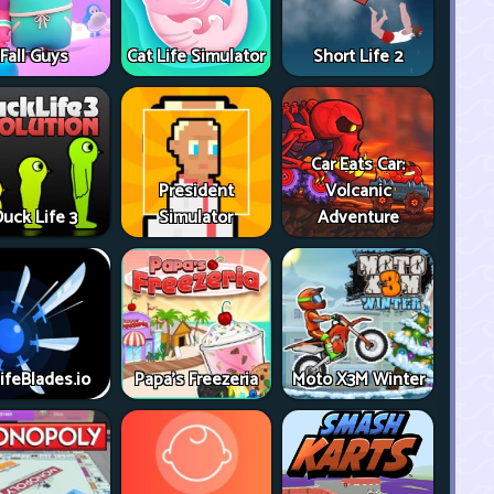
Fall Guys
Cat Life Simulator
Short Life 2
Car Eats Car:
President
Volcanic
uck Life 3
Simulator
Adventure
ifeBlades.io
Papa's Freezeria
Moto X3M Winter