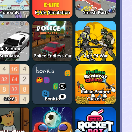
Monopoly
E-Life Simulation
Smash Karts
ar Painting
Simulator
Police Endless Car
Age Of War
Italian Brainrot
2048
Bonk.io
Clicker 2