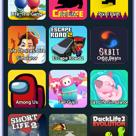
Life: The Game
Cat Life
Pixel Path
Life Choices: Life
Simulator
Escape Road 2
Orbit Beats
Among Us
Fall Guys
Cat Life Simulator