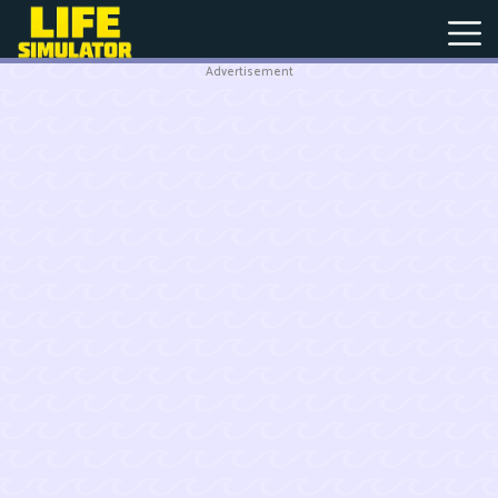
Advertisement
New
Games
Hot
Games