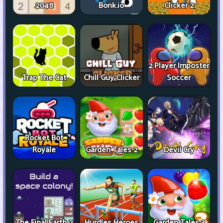
2048
Bonk.io
Clicker 2
2 Player Imposter
Trap The Cat
Chill Guy Clicker
Soccer
Rocket Bot
Royale
Garden Tales 2
Devil Cry
The Final Earth 2
Hurdles Heroes
Garden Tales 3