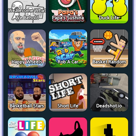
We Become What
We Behold
Papa's Sushiria
Duck Life
Happy Wheels
Rob A Car
Basket Random
Basketball Stars
Short Life
Deadshot.io