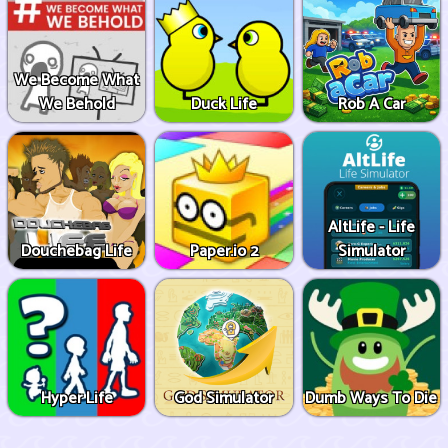
We Become What
We Behold
Duck Life
Rob A Car
AltLife - Life
Douchebag Life
Paper.io 2
Simulator
Hyper Life
God Simulator
Dumb Ways To Die