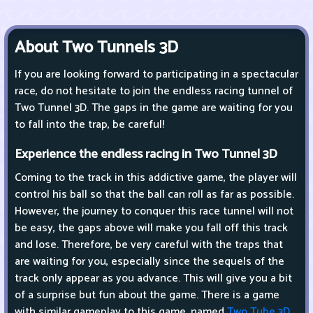
About Two Tunnels 3D
If you are looking forward to participating in a spectacular
race, do not hesitate to join the endless racing tunnel of
Two Tunnel 3D. The gaps in the game are waiting for you
to fall into the trap, be careful!
Experience the endless racing in Two Tunnel 3D
Coming to the track in this addictive game, the player will
control his ball so that the ball can roll as far as possible.
However, the journey to conquer this race tunnel will not
be easy, the gaps above will make you fall off this track
and lose. Therefore, be very careful with the traps that
are waiting for you, especially since the sequels of the
track only appear as you advance. This will give you a bit
of a surprise but fun about the game. There is a game
with similar gameplay to this game, named
Two Tube 3D
.