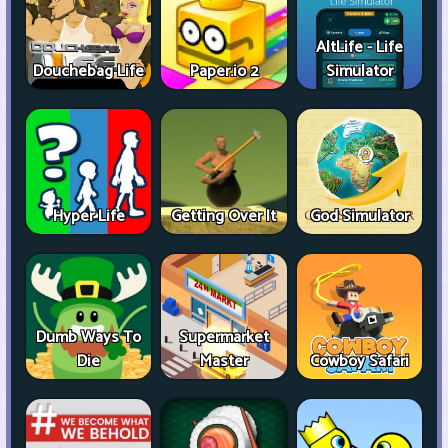
AltLife - Life
Douchebag Life
Paper.io 2
Simulator
Hyper Life
Getting Over It
God Simulator
Dumb Ways To
Supermarket
Die
Master
Cowboy Safari