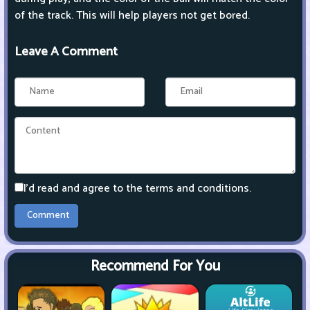
of the track. This will help players not get bored.
Leave A Comment
I'd read and agree to the terms and conditions.
Recommend For You