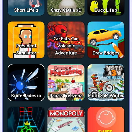
Short Life 2
Crazy Cattle 3D
Duck Life 3
Car Eats Car:
President
Volcanic
Simulator
Adventure
Draw Bridges
KnifeBlades.io
Papa's Freezeria
Moto X3M Winter