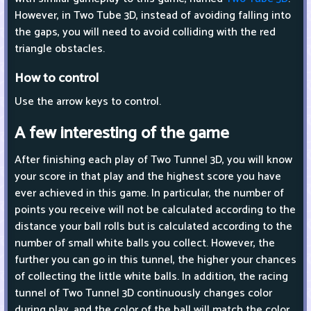
However, in Two Tube 3D, instead of avoiding falling into
the gaps, you will need to avoid colliding with the red
triangle obstacles.
How to control
Use the arrow keys to control.
A few interesting of the game
After finishing each play of Two Tunnel 3D, you will know
your score in that play and the highest score you have
ever achieved in this game. In particular, the number of
points you receive will not be calculated according to the
distance your ball rolls but is calculated according to the
number of small white balls you collect. However, the
further you can go in this tunnel, the higher your chances
of collecting the little white balls. In addition, the racing
tunnel of Two Tunnel 3D continuously changes color
during play, and the color of the ball will match the color