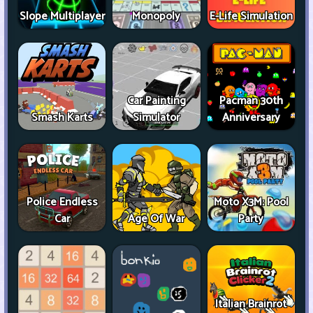
Slope Multiplayer
Monopoly
E-Life Simulation
Car Painting
Pacman 30th
Smash Karts
Simulator
Anniversary
Police Endless
Moto X3M: Pool
Car
Age Of War
Party
Italian Brainrot