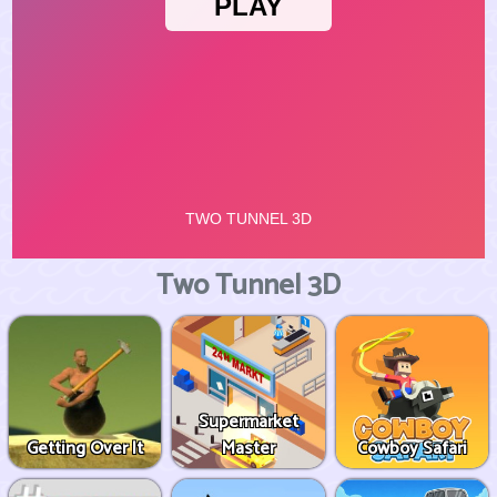
Two Tunnel 3D
Supermarket
Getting Over It
Master
Cowboy Safari