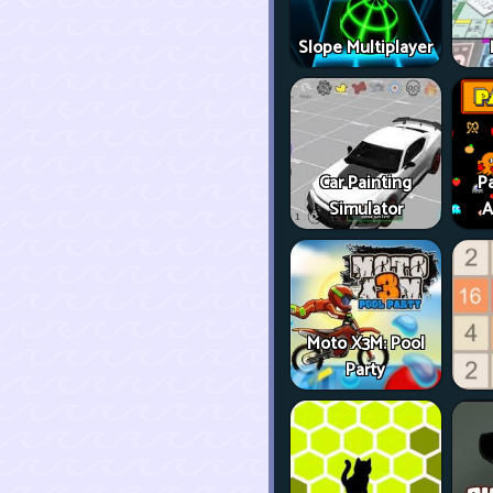
Slope Multiplayer
Car Painting
P
Simulator
A
Moto X3M: Pool
Party