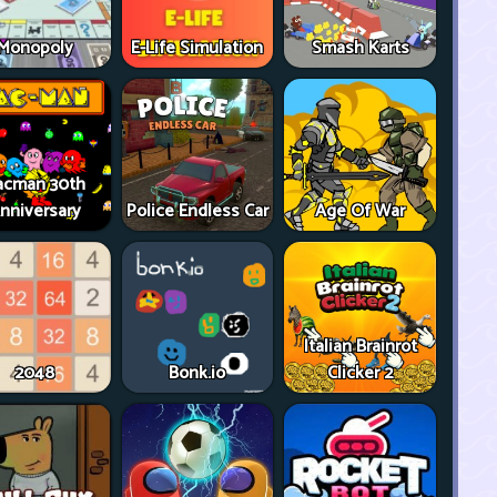
Monopoly
E-Life Simulation
Smash Karts
acman 30th
nniversary
Police Endless Car
Age Of War
Italian Brainrot
2048
Bonk.io
Clicker 2