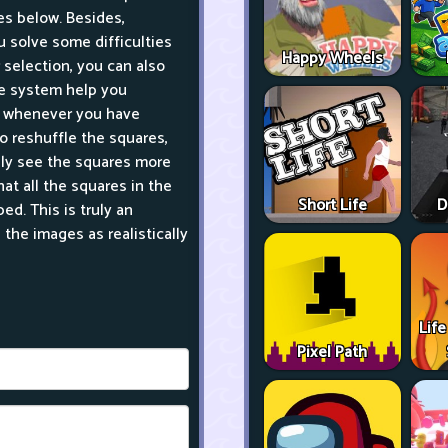
es below. Besides,
 solve some difficulties
Happy Wheels
selection, you can also
me system help you
s whenever you have
o reshuffle the squares,
sily see the squares more
hat all the squares in the
Short Life
D
d. This is truly an
the images as realistically
Life
Pixel Path