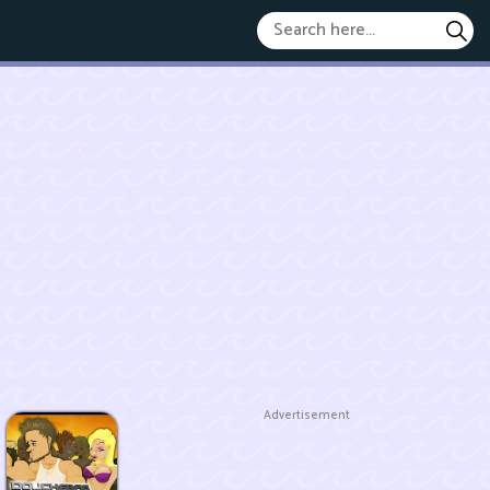
Advertisement