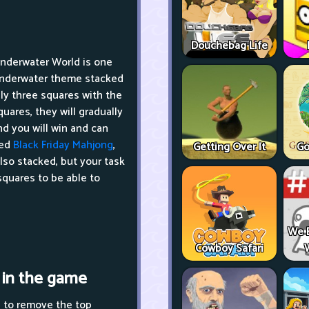
Douchebag Life
Underwater World is one
 underwater theme stacked
ly three squares with the
uares, they will gradually
nd you will win and can
led
Black Friday Mahjong
,
Getting Over It
Go
lso stacked, but your task
squares to be able to
We 
Cowboy Safari
 in the game
d to remove the top