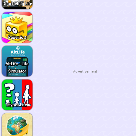
Douchebag Life
Paper.io 2
AltLife - Life
Simulator
Advertisement
Hyper Life