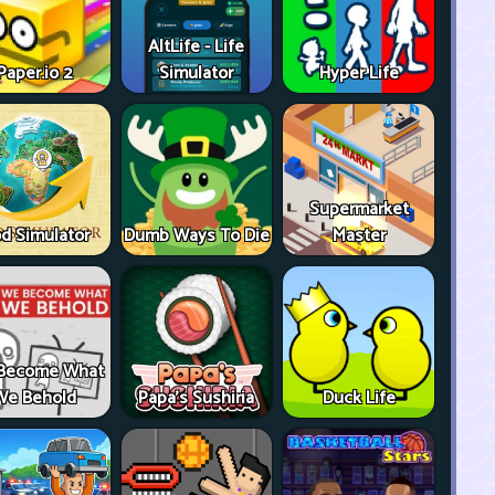
AltLife - Life
Paper.io 2
Simulator
Hyper Life
Supermarket
d Simulator
Dumb Ways To Die
Master
Become What
We Behold
Papa's Sushiria
Duck Life