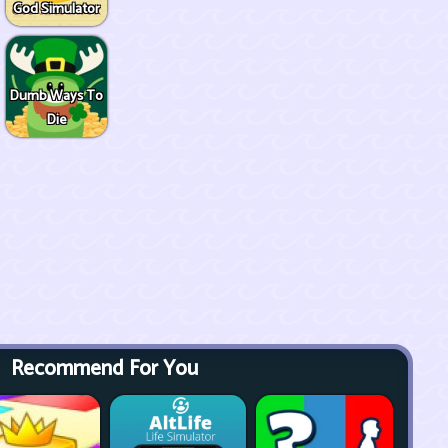
God Simulator
Dumb Ways To
Die
Recommend For You