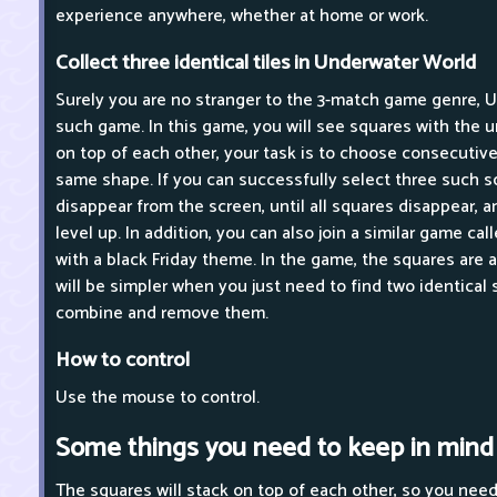
experience anywhere, whether at home or work.
Collect three identical tiles in Underwater World
Surely you are no stranger to the 3-match game genre, 
such game. In this game, you will see squares with the
on top of each other, your task is to choose consecutive
same shape. If you can successfully select three such sq
disappear from the screen, until all squares disappear, a
level up. In addition, you can also join a similar game cal
with a black Friday theme. In the game, the squares are a
will be simpler when you just need to find two identical 
combine and remove them.
How to control
Use the mouse to control.
Some things you need to keep in mind
The squares will stack on top of each other, so you nee