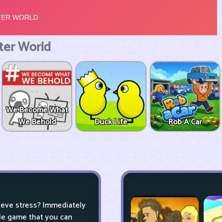
er World
We Become What
We Behold
Duck Life
Rob A Car
lieve stress? Immediately
zle game that you can