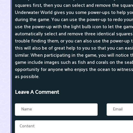
squares first, then you can select and remove the squar
Underwater World gives you some power-ups to help you
during the game. You can use the power-up to redo your 
use the power-up with the light bulb icon to let the ga
automatically select and remove three identical square
trouble finding them, or you can also use the power-up t
this will also be of great help to you so that you can ea
similar. When participating in the game, you will notice t
game include images such as fish and corals on the seabe
opportunity for anyone who enjoys the ocean to witness 
as possible.
Leave A Comment