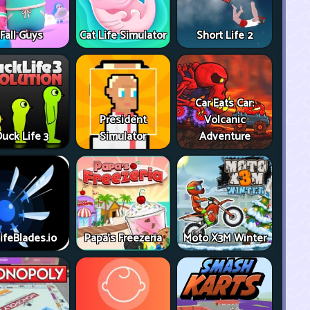
Fall Guys
Cat Life Simulator
Short Life 2
Car Eats Car:
President
Volcanic
uck Life 3
Simulator
Adventure
ifeBlades.io
Papa's Freezeria
Moto X3M Winter