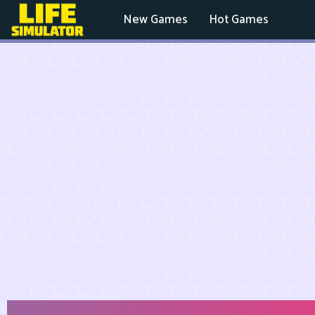
New Games
Hot Games