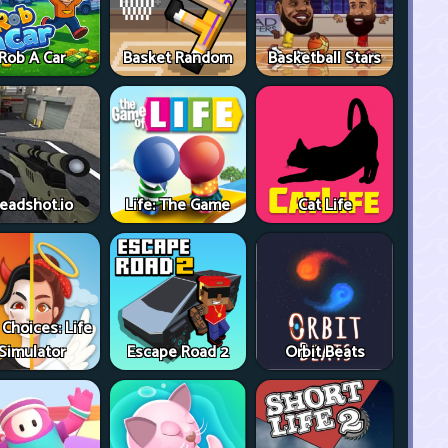
Rob A Car
Basket Random
Basketball Stars
eadshot.io
Life: The Game
Cat Life
 Choices: Life
Simulator
Escape Road 2
Orbit Beats