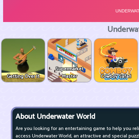
Underwat
Supermarket
Getting Over It
Master
Cowboy Safari
About Underwater World
Are you looking for an entertaining game to help you re
access Underwater World, an attractive and special puz