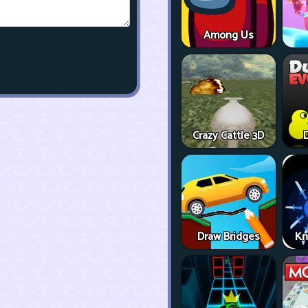
Among Us
Crazy Cattle 3D
D
Draw Bridges
Kn