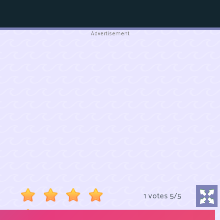
Advertisement
1 votes
5
/
5