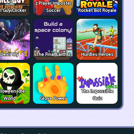
2 Player Imposter
ll Guy Clicker
Soccer
Rocket Bot Royale
Devil Cry
The Final Earth 2
Hurdles Heroes
lloween Idle
The Impossible
World
Glove Power
Quiz