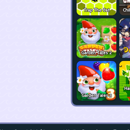
Trap The Cat
Chi
Garden Tales 2
Ha
Garden Tales 3