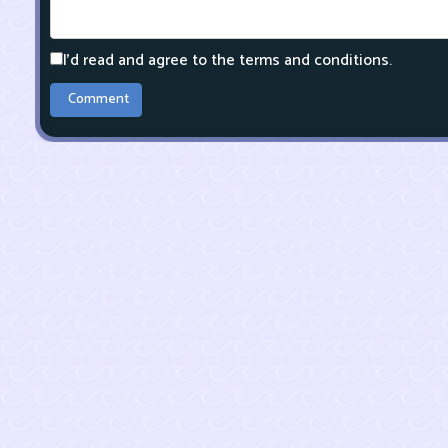
I'd read and agree to the terms and conditions.