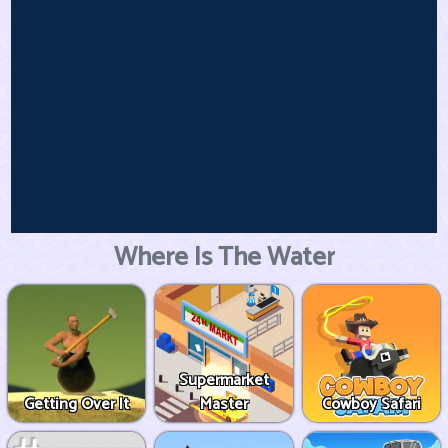
Where Is The Water
Supermarket
Getting Over It
Master
Cowboy Safari