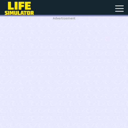
Advertisement
New
Games
Hot
Games