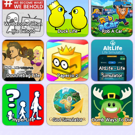
We Become What
We Behold
Duck Life
Rob A Car
AltLife - Life
Douchebag Life
Paper.io 2
Simulator
Hyper Life
God Simulator
Dumb Ways To Die