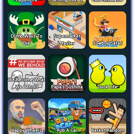
Hyper Life
Getting Over It
God Simulator
Dumb Ways To
Supermarket
Die
Master
Cowboy Safari
We Become What
We Behold
Papa's Sushiria
Duck Life
Happy Wheels
Rob A Car
Basket Random