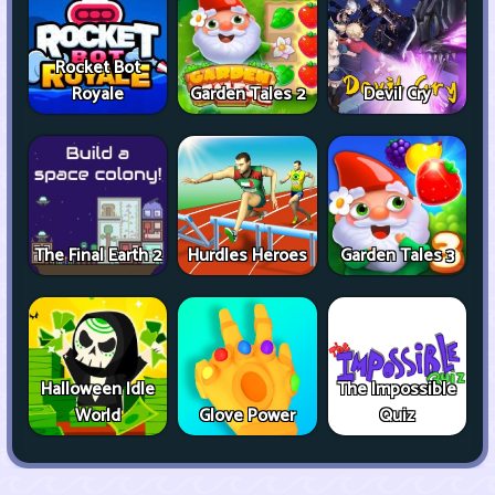
Rocket Bot
Royale
Garden Tales 2
Devil Cry
The Final Earth 2
Hurdles Heroes
Garden Tales 3
Halloween Idle
The Impossible
World
Glove Power
Quiz