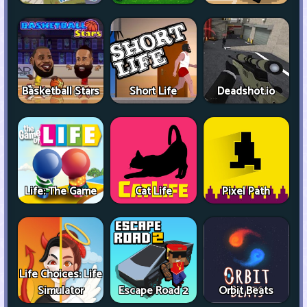
Basketball Stars
Short Life
Deadshot.io
Life: The Game
Cat Life
Pixel Path
Life Choices: Life
Simulator
Escape Road 2
Orbit Beats