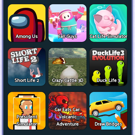
Among Us
Fall Guys
Cat Life Simulator
Short Life 2
Crazy Cattle 3D
Duck Life 3
Car Eats Car:
President
Volcanic
Simulator
Adventure
Draw Bridges