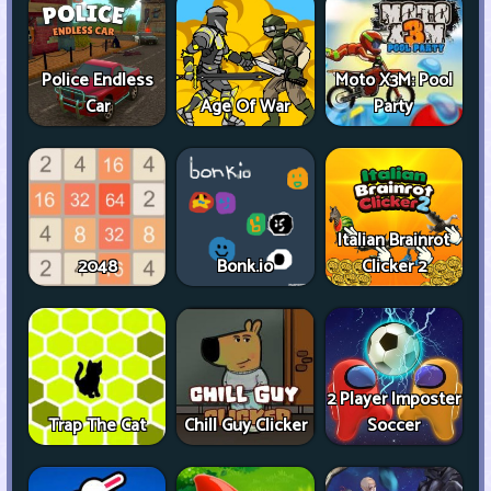
Police Endless
Moto X3M: Pool
Car
Age Of War
Party
Italian Brainrot
2048
Bonk.io
Clicker 2
2 Player Imposter
Trap The Cat
Chill Guy Clicker
Soccer