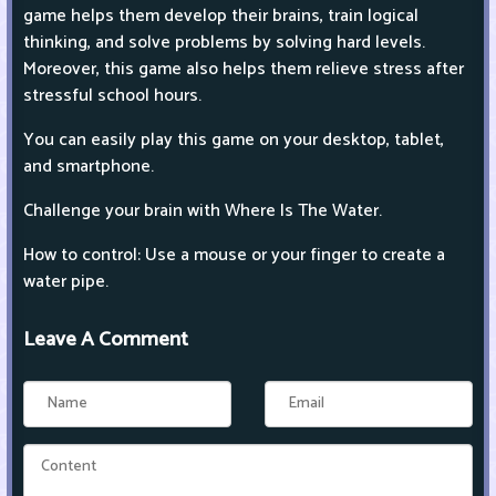
game helps them develop their brains, train logical
thinking, and solve problems by solving hard levels.
Moreover, this game also helps them relieve stress after
stressful school hours.
You can easily play this game on your desktop, tablet,
and smartphone.
Challenge your brain with Where Is The Water.
How to control: Use a mouse or your finger to create a
water pipe.
Leave A Comment