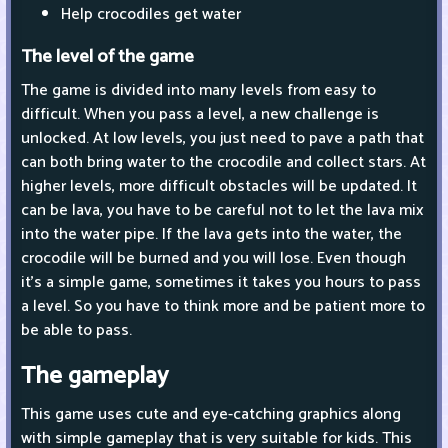
Help crocodiles get water
The level of the game
The game is divided into many levels from easy to
difficult. When you pass a level, a new challenge is
unlocked. At low levels, you just need to pave a path that
can both bring water to the crocodile and collect stars. At
higher levels, more difficult obstacles will be updated. It
can be lava, you have to be careful not to let the lava mix
into the water pipe. If the lava gets into the water, the
crocodile will be burned and you will lose. Even though
it's a simple game, sometimes it takes you hours to pass
a level. So you have to think more and be patient more to
be able to pass.
The gameplay
This game uses cute and eye-catching graphics along
with simple gameplay that is very suitable for kids. This