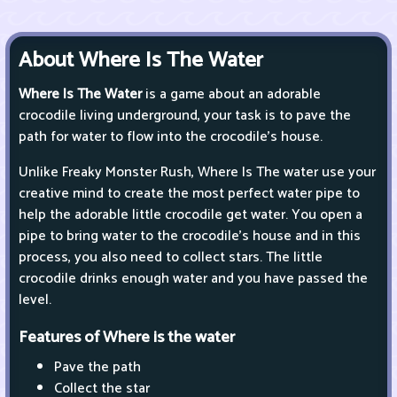
About Where Is The Water
Where Is The Water
is a game about an adorable
crocodile living underground, your task is to pave the
path for water to flow into the crocodile's house.
Unlike Freaky Monster Rush, Where Is The water use your
creative mind to create the most perfect water pipe to
help the adorable little crocodile get water. You open a
pipe to bring water to the crocodile's house and in this
process, you also need to collect stars. The little
crocodile drinks enough water and you have passed the
level.
Features of Where is the water
Pave the path
Collect the star