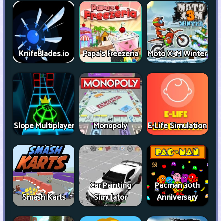
KnifeBlades.io
Papa's Freezeria
Moto X3M Winter
Slope Multiplayer
Monopoly
E-Life Simulation
Car Painting
Pacman 30th
Smash Karts
Simulator
Anniversary