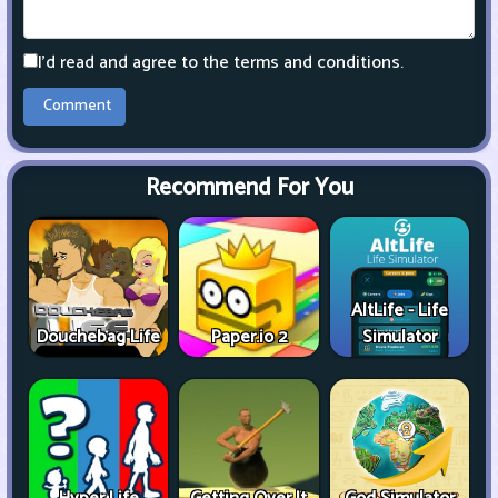
I'd read and agree to the terms and conditions.
Recommend For You
AltLife - Life
Douchebag Life
Paper.io 2
Simulator